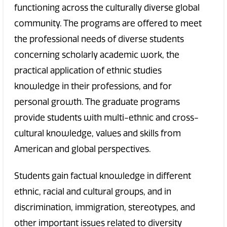
functioning across the culturally diverse global
community. The programs are offered to meet
the professional needs of diverse students
concerning scholarly academic work, the
practical application of ethnic studies
knowledge in their professions, and for
personal growth. The graduate programs
provide students with multi-ethnic and cross-
cultural knowledge, values and skills from
American and global perspectives.
Students gain factual knowledge in different
ethnic, racial and cultural groups, and in
discrimination, immigration, stereotypes, and
other important issues related to diversity