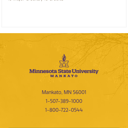
Mankato, MN 56001
1-507-389-1000
1-800-722-0544