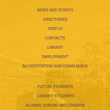
NEWS AND EVENTS
DIRECTORIES
FIND US
CONTACTS
LIBRARY
EMPLOYMENT
ACCREDITATION AND COMPLIANCE
FUTURE STUDENTS
CURRENT STUDENTS
ALUMNI, DONORS AND FRIENDS