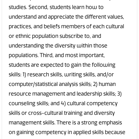
studies. Second, students learn how to
understand and appreciate the different values,
practices, and beliefs members of each cultural
or ethnic population subscribe to, and
understanding the diversity within those
populations. Third, and most important,
students are expected to gain the following
skills: 1) research skills, writing skills, and/or
computer/statistical analysis skills; 2) human
resource management and leadership skills; 3)
counseling skills; and 4) cultural competency
skills or cross-cultural training and diversity
management skills. There is a strong emphasis
on gaining competency in applied skills because