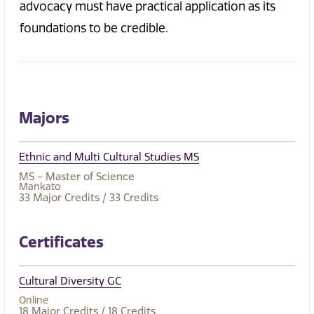
advocacy must have practical application as its
foundations to be credible.
Majors
Ethnic and Multi Cultural Studies MS
MS - Master of Science
Mankato
33
Major Credits
/ 33
Credits
Certificates
Cultural Diversity GC
Online
18
Major Credits
/ 18
Credits