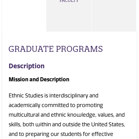
FACULTY
GRADUATE PROGRAMS
Description
Mission and Description
Ethnic Studies is interdisciplinary and
academically committed to promoting
multicultural and ethnic knowledge, values, and
skills, both within and outside the United States,
and to preparing our students for effective