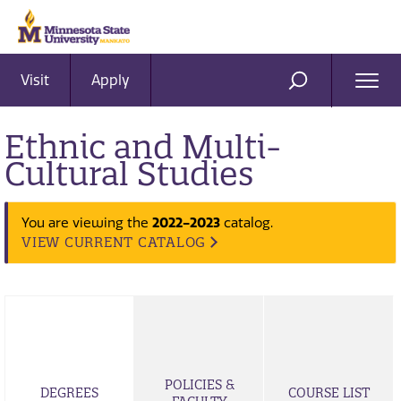
Visit
Apply
Ope
SEARCH
Men
Ethnic and Multi-
Cultural Studies
2022-2023
You are viewing the
catalog.
VIEW CURRENT CATALOG
POLICIES &
DEGREES
COURSE LIST