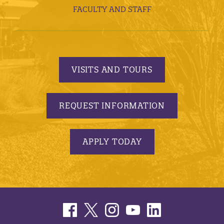
FACULTY AND STAFF
VISITS AND TOURS
REQUEST INFORMATION
APPLY TODAY