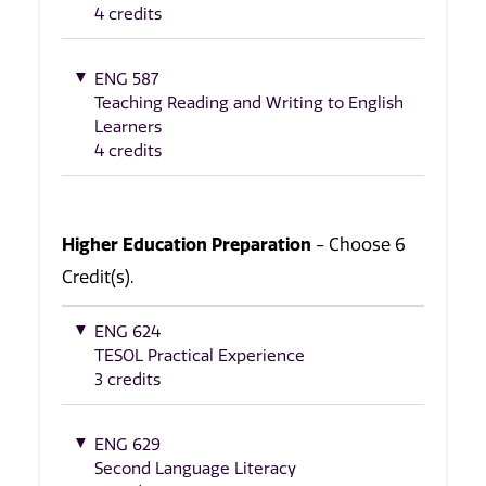
4 credits
ENG 587
Teaching Reading and Writing to English
Learners
4 credits
Higher Education Preparation
- Choose 6
Credit(s).
ENG 624
TESOL Practical Experience
3 credits
ENG 629
Second Language Literacy