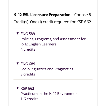
K-12 ESL Licensure Preparation
- Choose 8
Credit(s). One (1) credit required for KSP 662.
ENG 589
Policies, Programs, and Assessment for
K-12 English Learners
4 credits
ENG 689
Sociolinguistics and Pragmatics
3 credits
KSP 662
Practicum in the K-12 Environment
1-6 credits