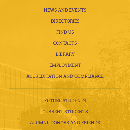
NEWS AND EVENTS
DIRECTORIES
FIND US
CONTACTS
LIBRARY
EMPLOYMENT
ACCREDITATION AND COMPLIANCE
FUTURE STUDENTS
CURRENT STUDENTS
ALUMNI, DONORS AND FRIENDS