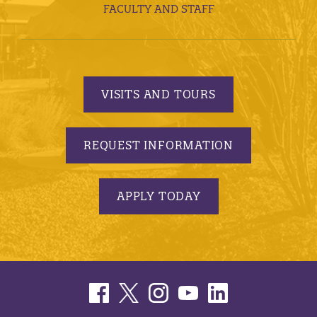
FACULTY AND STAFF
VISITS AND TOURS
REQUEST INFORMATION
APPLY TODAY