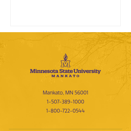
Mankato, MN 56001
1-507-389-1000
1-800-722-0544