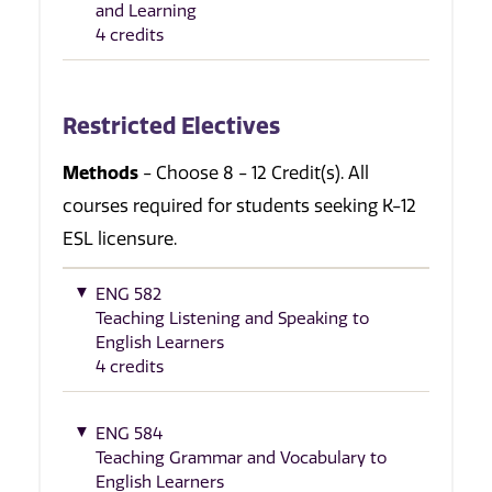
and Learning
4 credits
Restricted Electives
Methods
- Choose 8 - 12 Credit(s). All
courses required for students seeking K-12
ESL licensure.
ENG 582
Teaching Listening and Speaking to
English Learners
4 credits
ENG 584
Teaching Grammar and Vocabulary to
English Learners