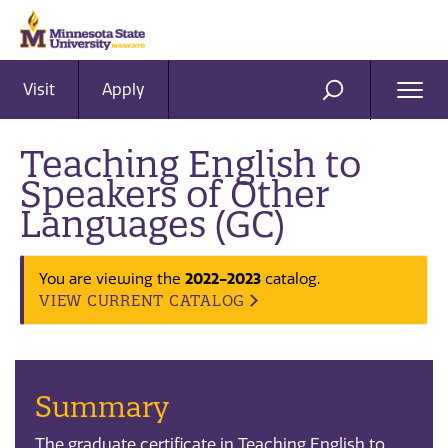
Visit
Apply
Ope
SEARCH
Men
Teaching English to
Speakers of Other
Languages (GC)
2022-2023
You are viewing the
catalog.
VIEW CURRENT CATALOG
Summary
The graduate certificate in Teaching English to