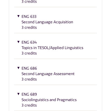
3 credits
ENG 633
Second Language Acquisition
3 credits
ENG 634
Topics in TESOL/Applied Linguistics
3 credits
ENG 686
Second Language Assessment
3 credits
ENG 689
Sociolinguistics and Pragmatics
3 credits