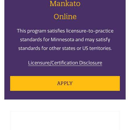
Mankato
Online
This program satisfies licensure-to-practice
standards for Minnesota and may satisfy
standards for other states or US territories.
Licensure/Certification Disclosure
APPLY