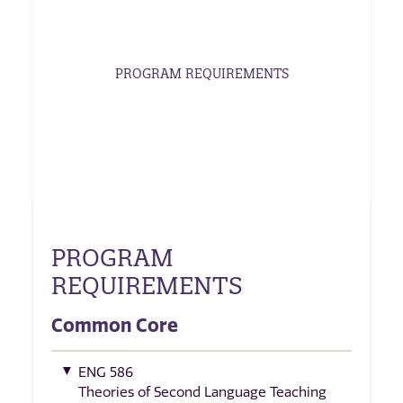
PROGRAM REQUIREMENTS
PROGRAM
REQUIREMENTS
Common Core
ENG 586
Theories of Second Language Teaching