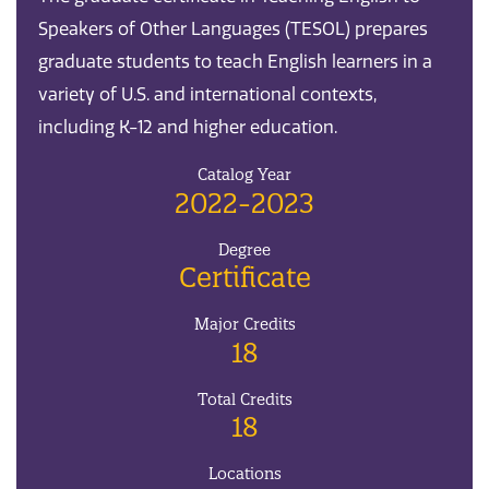
Speakers of Other Languages (TESOL) prepares
graduate students to teach English learners in a
variety of U.S. and international contexts,
including K-12 and higher education.
Catalog Year
2022-2023
Degree
Certificate
Major Credits
18
Total Credits
18
Locations