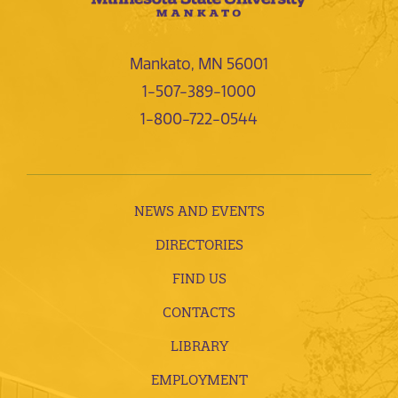
Mankato, MN 56001
1-507-389-1000
1-800-722-0544
NEWS AND EVENTS
DIRECTORIES
FIND US
CONTACTS
LIBRARY
EMPLOYMENT