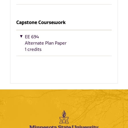
Capstone Coursework
EE 694
Alternate Plan Paper
1 credits