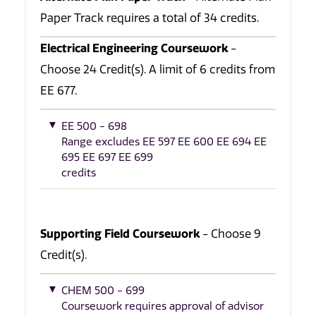
Paper Track requires a total of 34 credits.
Electrical Engineering Coursework
-
Choose 24 Credit(s). A limit of 6 credits from
EE 677.
EE 500 - 698
Range excludes EE 597 EE 600 EE 694 EE
695 EE 697 EE 699
credits
Supporting Field Coursework
- Choose 9
Credit(s).
CHEM 500 - 699
Coursework requires approval of advisor