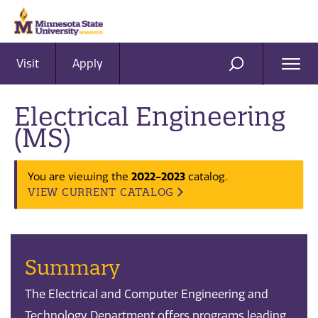
Visit
Apply
Ope
SEARCH
Men
Electrical Engineering
(MS)
2022-2023
You are viewing the
catalog.
VIEW CURRENT CATALOG
Summary
The Electrical and Computer Engineering and
Technology Department offers programs leading