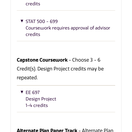
credits
STAT 500 - 699
Coursework requires approval of advisor
credits
Capstone Coursework
- Choose 3 - 6
Credit(s). Design Project credits may be
repeated.
EE 697
Design Project
1-4 credits
Alternate Plan Paper Track
- Alternate Plan