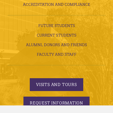
ACCREDITATION AND COMPLIANCE
FUTURE STUDENTS
CURRENT STUDENTS
ALUMNI, DONORS AND FRIENDS
FACULTY AND STAFF
VISITS AND TOURS
REQUEST INFORMATION