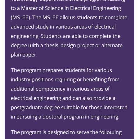
to a Master of Science in Electrical Engineering
(MS-EE). The MS-EE allows students to complete
advanced study in various areas of electrical
engineering. Students are able to complete the
degree with a thesis, design project or alternate
plan paper.
The program prepares students for various
industry positions requiring or benefiting from
additional competency in various areas of
electrical engineering and can also provide a
postgraduate degree suitable for those interested
in pursuing a doctoral program in engineering.
The program is designed to serve the following