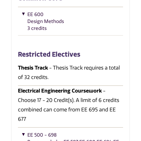
EE 600
Design Methods
3 credits
Restricted Electives
Thesis Track
- Thesis Track requires a total
of 32 credits.
Electrical Engineering Coursework
-
Choose 17 - 20 Credit(s). A limit of 6 credits
combined can come from EE 695 and EE
677
EE 500 - 698