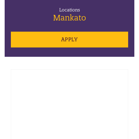
Locations
Mankato
APPLY