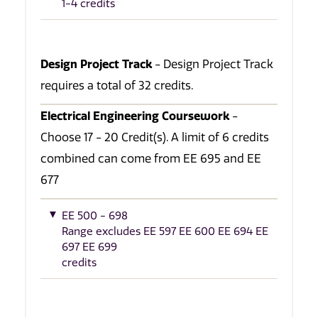
1-4 credits
Design Project Track
- Design Project Track
requires a total of 32 credits.
Electrical Engineering Coursework
-
Choose 17 - 20 Credit(s). A limit of 6 credits
combined can come from EE 695 and EE
677
EE 500 - 698
Range excludes EE 597 EE 600 EE 694 EE
697 EE 699
credits