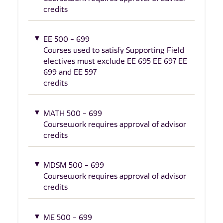
credits
EE 500 - 699
Courses used to satisfy Supporting Field
electives must exclude EE 695 EE 697 EE
699 and EE 597
credits
MATH 500 - 699
Coursework requires approval of advisor
credits
MDSM 500 - 699
Coursework requires approval of advisor
credits
ME 500 - 699