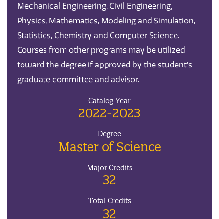
Mechanical Engineering, Civil Engineering,
Physics, Mathematics, Modeling and Simulation,
Statistics, Chemistry and Computer Science.
Courses from other programs may be utilized
toward the degree if approved by the student’s
graduate committee and advisor.
Catalog Year
2022-2023
Degree
Master of Science
Major Credits
32
Total Credits
32