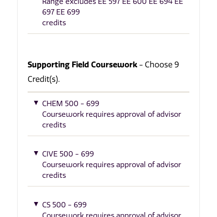
Range excludes EE 597 EE 600 EE 694 EE
697 EE 699
credits
Supporting Field Coursework
- Choose 9
Credit(s).
CHEM 500 - 699
Coursework requires approval of advisor
credits
CIVE 500 - 699
Coursework requires approval of advisor
credits
CS 500 - 699
Coursework requires approval of advisor