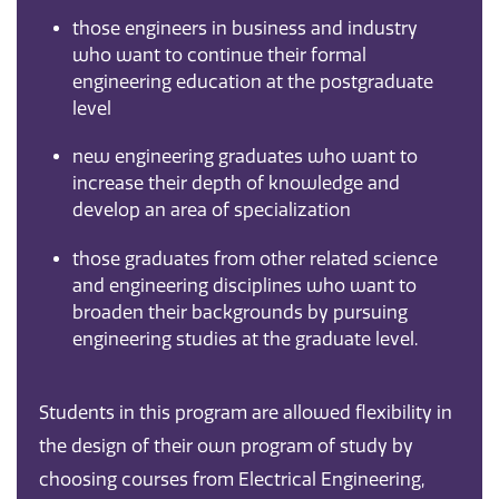
those engineers in business and industry
who want to continue their formal
engineering education at the postgraduate
level
new engineering graduates who want to
increase their depth of knowledge and
develop an area of specialization
those graduates from other related science
and engineering disciplines who want to
broaden their backgrounds by pursuing
engineering studies at the graduate level.
Students in this program are allowed flexibility in
the design of their own program of study by
choosing courses from Electrical Engineering,