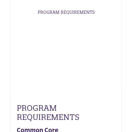
PROGRAM REQUIREMENTS
PROGRAM
REQUIREMENTS
Common Core