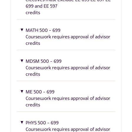
699 and EE 597
credits
MATH 500 - 699
Coursework requires approval of advisor
credits
MDSM 500 - 699
Coursework requires approval of advisor
credits
ME 500 - 699
Coursework requires approval of advisor
credits
PHYS 500 - 699
Coursework requires approval of advisor