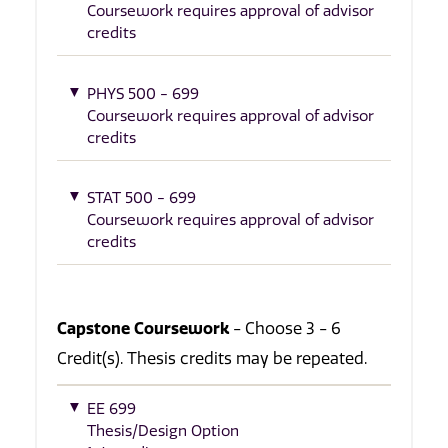
Coursework requires approval of advisor
credits
PHYS 500 - 699
Coursework requires approval of advisor
credits
STAT 500 - 699
Coursework requires approval of advisor
credits
Capstone Coursework
- Choose 3 - 6
Credit(s). Thesis credits may be repeated.
EE 699
Thesis/Design Option