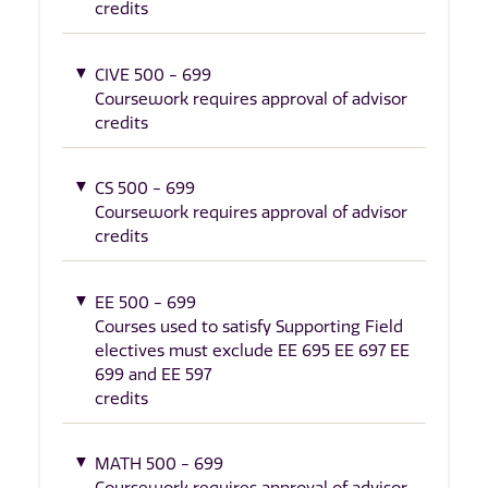
credits
CIVE 500 - 699
Coursework requires approval of advisor
credits
CS 500 - 699
Coursework requires approval of advisor
credits
EE 500 - 699
Courses used to satisfy Supporting Field
electives must exclude EE 695 EE 697 EE
699 and EE 597
credits
MATH 500 - 699