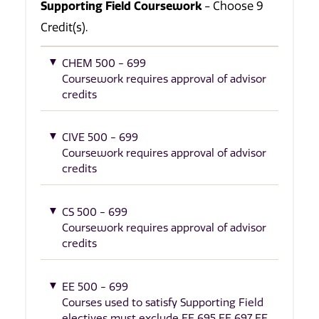
Supporting Field Coursework
- Choose 9
Credit(s).
CHEM 500 - 699
Coursework requires approval of advisor
credits
CIVE 500 - 699
Coursework requires approval of advisor
credits
CS 500 - 699
Coursework requires approval of advisor
credits
EE 500 - 699
Courses used to satisfy Supporting Field
electives must exclude EE 695 EE 697 EE