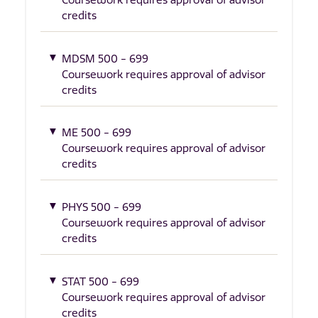
Coursework requires approval of advisor
credits
MDSM 500 - 699
Coursework requires approval of advisor
credits
ME 500 - 699
Coursework requires approval of advisor
credits
PHYS 500 - 699
Coursework requires approval of advisor
credits
STAT 500 - 699
Coursework requires approval of advisor
credits