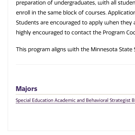
preparation of undergraduates, with all stud
enroll in the same block of courses. Applicatio
Students are encouraged to apply when they ar
highly encouraged to contact the Program Coo
This program aligns with the Minnesota State
Majors
Special Education Academic and Behavioral Strategist B