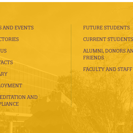
 AND EVENTS
FUTURE STUDENTS
CTORIES
CURRENT STUDENT
 US
ALUMNI, DONORS A
FRIENDS
ACTS
FACULTY AND STAFF
ARY
LOYMENT
EDITATION AND
LIANCE