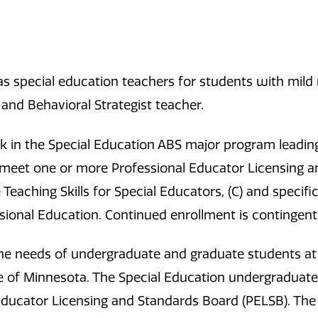
as special education teachers for students with mild 
 and Behavioral Strategist teacher.
 in the Special Education ABS major program leading
 meet one or more Professional Educator Licensing 
e Teaching Skills for Special Educators, (C) and speci
ssional Education. Continued enrollment is contingen
he needs of undergraduate and graduate students at
e of Minnesota. The Special Education undergraduate
Educator Licensing and Standards Board (PELSB). Th