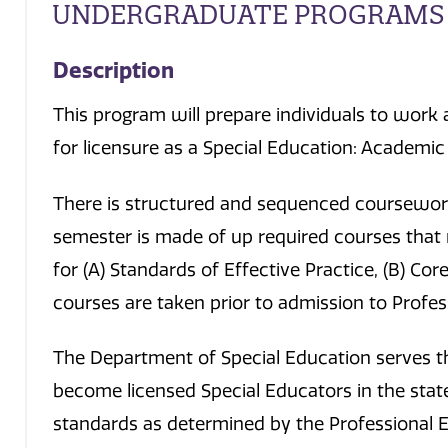
UNDERGRADUATE PROGRAMS
Description
This program will prepare individuals to work 
for licensure as a Special Education: Academic
There is structured and sequenced coursework
semester is made of up required courses that
for (A) Standards of Effective Practice, (B) Cor
courses are taken prior to admission to Profe
The Department of Special Education serves t
become licensed Special Educators in the stat
standards as determined by the Professional 