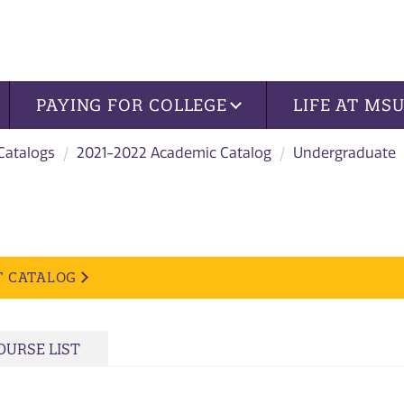
PAYING FOR COLLEGE
LIFE AT MS
 Catalogs
2021-2022 Academic Catalog
Undergraduate
T CATALOG
OURSE LIST