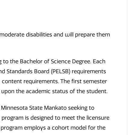
moderate disabilities and will prepare them
 to the Bachelor of Science Degree. Each
and Standards Board (PELSB) requirements
fic content requirements. The first semester
t upon the academic status of the student.
 Minnesota State Mankato seeking to
 program is designed to meet the licensure
e program employs a cohort model for the