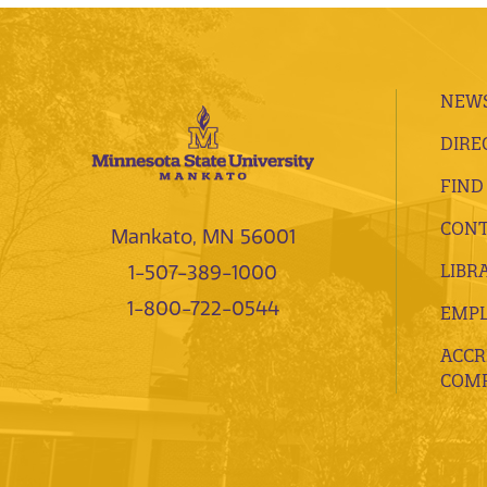
NEWS
DIRE
FIND
CONT
Mankato, MN 56001
LIBR
1-507-389-1000
1-800-722-0544
EMP
ACCR
COMP