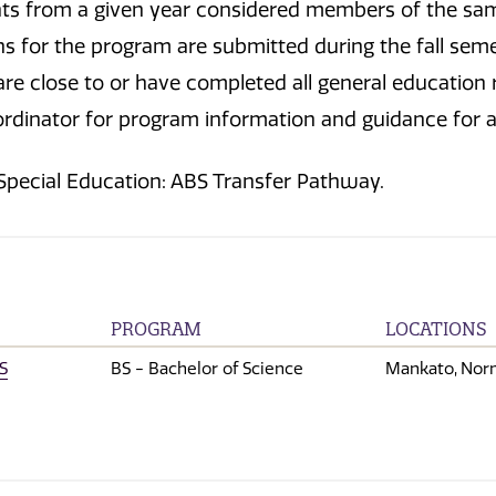
ents from a given year considered members of the sa
ns for the program are submitted during the fall seme
e close to or have completed all general education r
rdinator for program information and guidance for 
 Special Education: ABS Transfer Pathway.
PROGRAM
LOCATIONS
S
BS - Bachelor of Science
Mankato
Nor