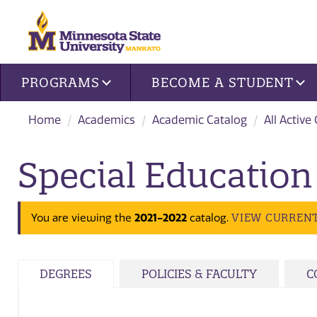
Site navigation
PROGRAMS
BECOME A STUDENT
Home
Academics
Academic Catalog
All Active
Special Education
2021-2022
VIEW CURREN
You are viewing the
catalog.
DEGREES
POLICIES & FACULTY
C