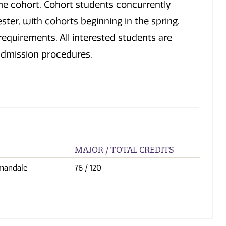
me cohort. Cohort students concurrently
ster, with cohorts beginning in the spring.
equirements. All interested students are
admission procedures.
MAJOR / TOTAL CREDITS
mandale
76
/ 120