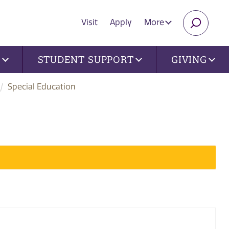
Visit
Apply
More
SEARC
U
STUDENT SUPPORT
GIVING
Special Education