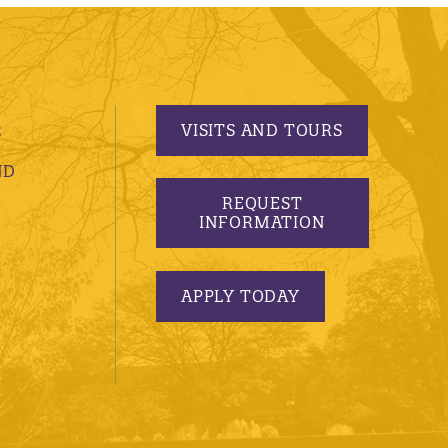
VISITS AND TOURS
S
ND
REQUEST
INFORMATION
APPLY TODAY