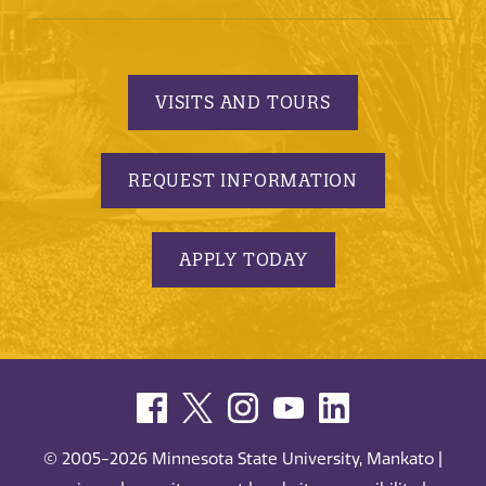
VISITS AND TOURS
REQUEST INFORMATION
APPLY TODAY
© 2005-2026 Minnesota State University, Mankato |