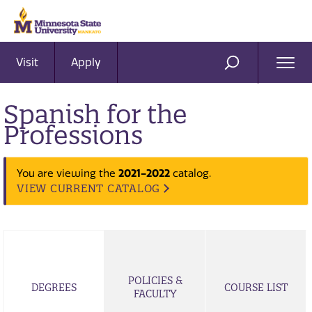
Visit
Apply
Ope
SEARCH
Men
Spanish for the
Professions
2021-2022
You are viewing the
catalog.
VIEW CURRENT CATALOG
POLICIES &
DEGREES
COURSE LIST
FACULTY