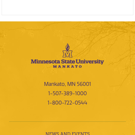
Mankato, MN 56001
1-507-389-1000
1-800-722-0544
NEWS AND EVENTS