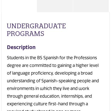
UNDERGRADUATE
PROGRAMS
Description
Students in the BS Spanish for the Professions
degree are committed to gaining a higher level
of language proficiency, developing a broad
understanding of Spanish-speaking people and
environments in which they live and work
through general education, internships, and
experiencing culture first-hand through a