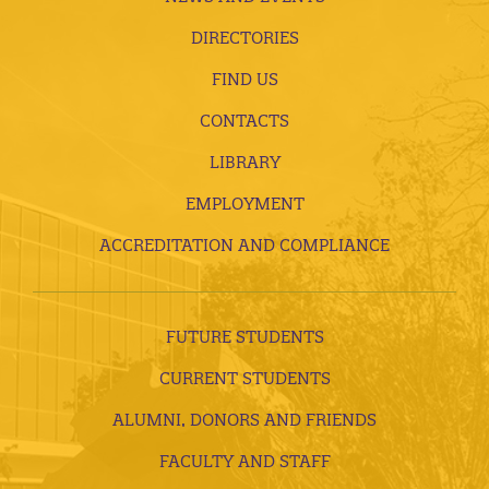
DIRECTORIES
FIND US
CONTACTS
LIBRARY
EMPLOYMENT
ACCREDITATION AND COMPLIANCE
FUTURE STUDENTS
CURRENT STUDENTS
ALUMNI, DONORS AND FRIENDS
FACULTY AND STAFF