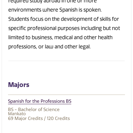
required study abroad in one or more
environments where Spanish is spoken.
Students focus on the development of skills for
specific professional purposes including but not
limited to business, medical and other health
professions, or law and other legal.
Majors
Spanish for the Professions BS
BS - Bachelor of Science
Mankato
69
Major Credits
/ 120
Credits