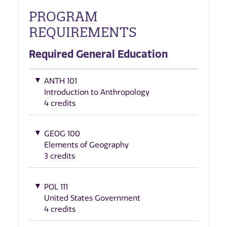
PROGRAM
REQUIREMENTS
Required General Education
ANTH 101
Introduction to Anthropology
4 credits
GEOG 100
Elements of Geography
3 credits
POL 111
United States Government
4 credits