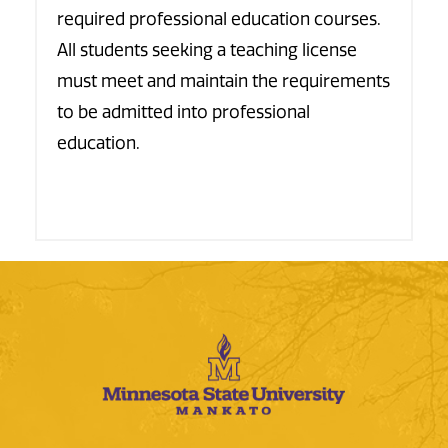
required professional education courses.
All students seeking a teaching license
must meet and maintain the requirements
to be admitted into professional
education.