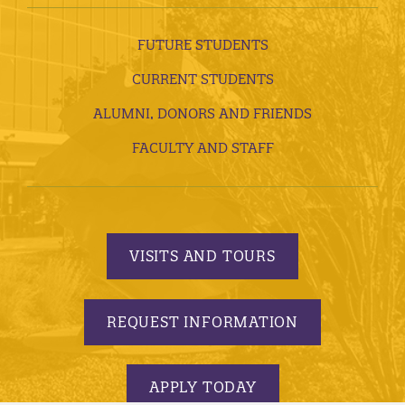
FUTURE STUDENTS
CURRENT STUDENTS
ALUMNI, DONORS AND FRIENDS
FACULTY AND STAFF
VISITS AND TOURS
REQUEST INFORMATION
APPLY TODAY