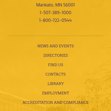
Mankato, MN 56001
1-507-389-1000
1-800-722-0544
NEWS AND EVENTS
DIRECTORIES
FIND US
CONTACTS
LIBRARY
EMPLOYMENT
ACCREDITATION AND COMPLIANCE