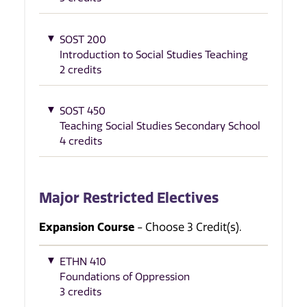
SOST 200
Introduction to Social Studies Teaching
2 credits
SOST 450
Teaching Social Studies Secondary School
4 credits
Major Restricted Electives
Expansion Course
- Choose 3 Credit(s).
ETHN 410
Foundations of Oppression
3 credits