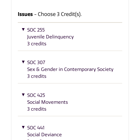
Issues
- Choose 3 Credit(s).
SOC 255
Juvenile Delinquency
3 credits
SOC 307
Sex & Gender in Contemporary Society
3 credits
SOC 425
Social Movements
3 credits
SOC 441
Social Deviance