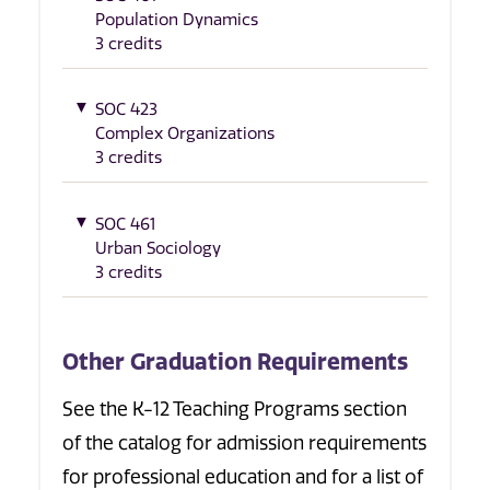
Population Dynamics
3 credits
SOC 423
Complex Organizations
3 credits
SOC 461
Urban Sociology
3 credits
Other Graduation Requirements
See the K-12 Teaching Programs section
of the catalog for admission requirements
for professional education and for a list of