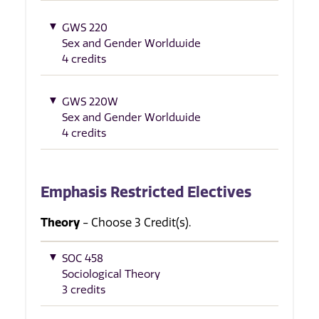
GWS 220
Sex and Gender Worldwide
4 credits
GWS 220W
Sex and Gender Worldwide
4 credits
Emphasis Restricted Electives
Theory
- Choose 3 Credit(s).
SOC 458
Sociological Theory
3 credits