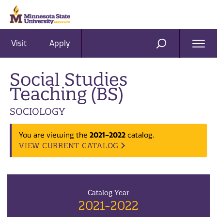
Visit
Apply
Ope
SEARCH
Men
Social Studies
Teaching (BS)
SOCIOLOGY
2021-2022
You are viewing the
catalog.
VIEW CURRENT CATALOG
Catalog Year
2021-2022