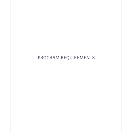
PROGRAM REQUIREMENTS