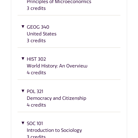
Principles of Microeconomics
3 credits
GEOG 340
United States
3 credits
HIST 302
World History: An Overview
4 credits
POL 321
Democracy and Citizenship
4 credits
SOC 101
Introduction to Sociology
3 credits