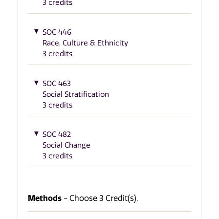
3 credits
SOC 446
Race, Culture & Ethnicity
3 credits
SOC 463
Social Stratification
3 credits
SOC 482
Social Change
3 credits
Methods
- Choose 3 Credit(s).