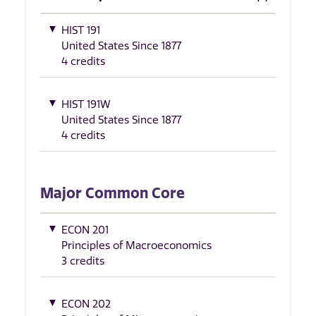
HIST 191
United States Since 1877
4 credits
HIST 191W
United States Since 1877
4 credits
Major Common Core
ECON 201
Principles of Macroeconomics
3 credits
ECON 202