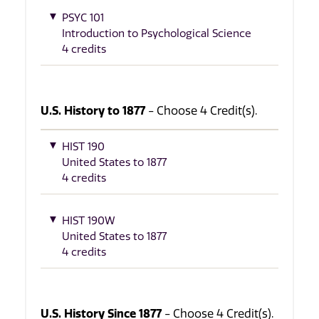
PSYC 101
Introduction to Psychological Science
4 credits
U.S. History to 1877
- Choose 4 Credit(s).
HIST 190
United States to 1877
4 credits
HIST 190W
United States to 1877
4 credits
U.S. History Since 1877
- Choose 4 Credit(s).