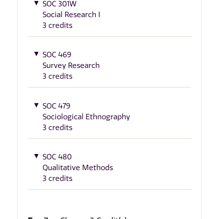
SOC 301W
Social Research I
3 credits
SOC 469
Survey Research
3 credits
SOC 479
Sociological Ethnography
3 credits
SOC 480
Qualitative Methods
3 credits