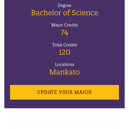
Degree
Bachelor of Science
Major Credits
74
Total Credits
120
Locations
Mankato
UPDATE YOUR MAJOR