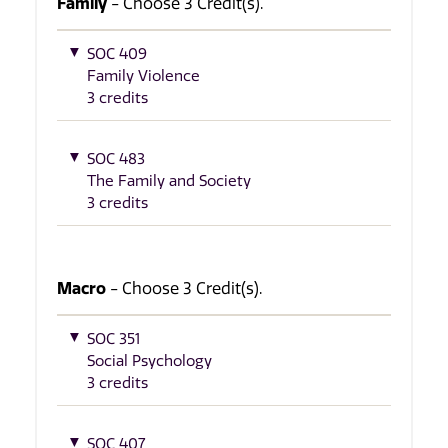
Family
- Choose 3 Credit(s).
SOC 409
Family Violence
3 credits
SOC 483
The Family and Society
3 credits
Macro
- Choose 3 Credit(s).
SOC 351
Social Psychology
3 credits
SOC 407