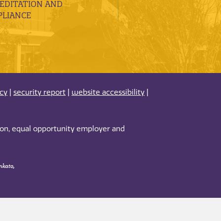
EDITATION AND
LIANCE
acy
|
security report
|
website accessibility
|
tion, equal opportunity employer and