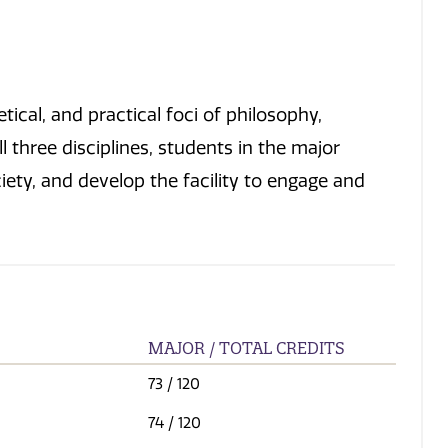
ical, and practical foci of philosophy,
l three disciplines, students in the major
iety, and develop the facility to engage and
MAJOR / TOTAL CREDITS
73
/ 120
74
/ 120