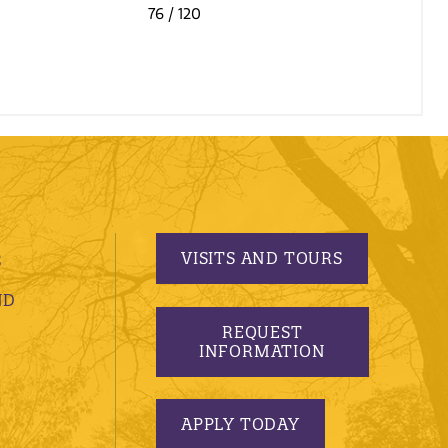
76
/ 120
VISITS AND TOURS
S
ND
REQUEST
INFORMATION
APPLY TODAY