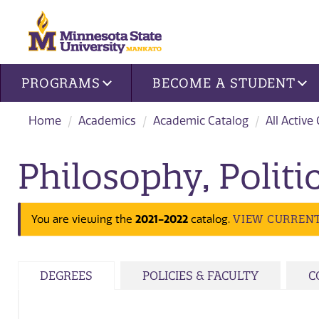
Site navigation
PROGRAMS
BECOME A STUDENT
Home
Academics
Academic Catalog
All Active
Philosophy, Polit
VIEW CURREN
You are viewing the
2021-2022
catalog.
DEGREES
POLICIES & FACULTY
C