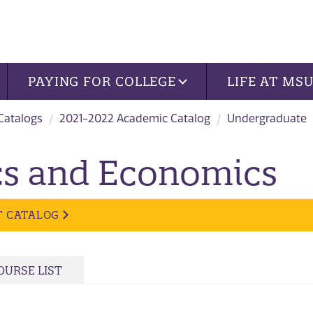
PAYING FOR COLLEGE
LIFE AT MS
 Catalogs
2021-2022 Academic Catalog
Undergraduate
ics and Economics
T CATALOG
OURSE LIST