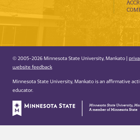
ACCR
COMP
© 2005-2026 Minnesota State University, Mankato |
priv
website feedback
Minnesota State University, Mankato is an affirmative ac
educator.