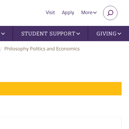
Visit
Apply
More
SEARC
U
STUDENT SUPPORT
GIVING
Philosophy Politics and Economics