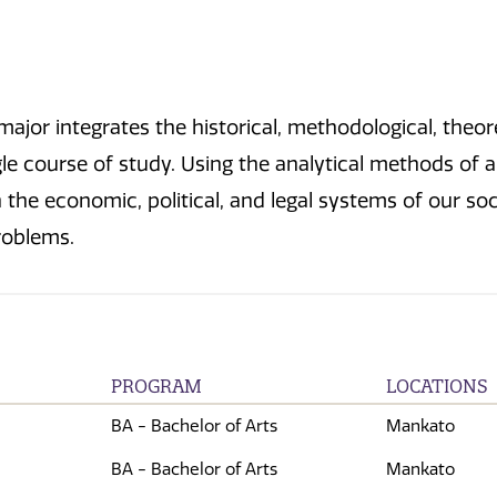
ajor integrates the historical, methodological, theoret
le course of study. Using the analytical methods of al
the economic, political, and legal systems of our soc
problems.
PROGRAM
LOCATIONS
BA - Bachelor of Arts
Mankato
BA - Bachelor of Arts
Mankato