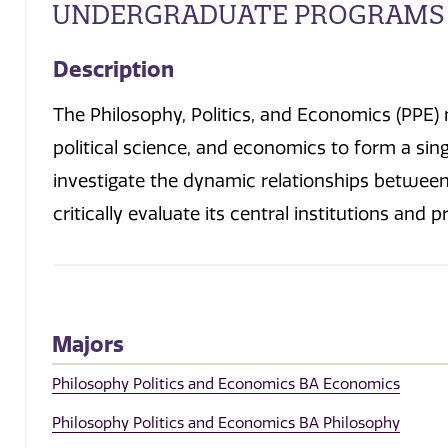
UNDERGRADUATE PROGRAMS
Description
The Philosophy, Politics, and Economics (PPE) m
political science, and economics to form a sing
investigate the dynamic relationships between 
critically evaluate its central institutions and 
Majors
Philosophy Politics and Economics BA Economics
Philosophy Politics and Economics BA Philosophy