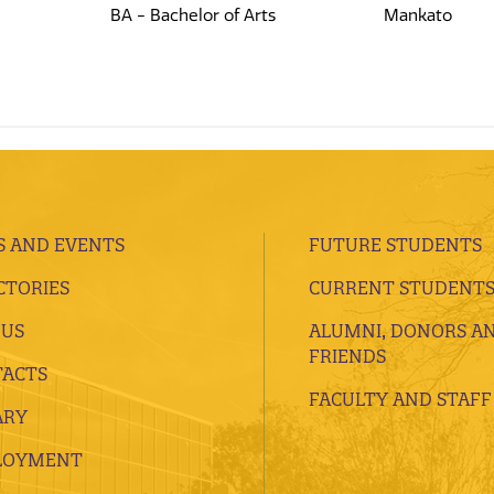
BA - Bachelor of Arts
Mankato
 AND EVENTS
FUTURE STUDENTS
CTORIES
CURRENT STUDENT
 US
ALUMNI, DONORS A
FRIENDS
ACTS
FACULTY AND STAFF
ARY
LOYMENT