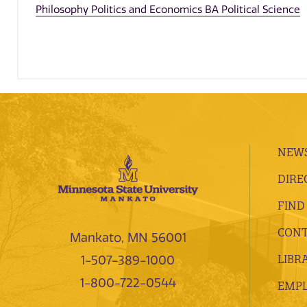
Philosophy Politics and Economics BA Political Science
NEWS
DIRE
FIND
CONT
Mankato, MN 56001
LIBR
1-507-389-1000
1-800-722-0544
EMP