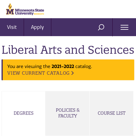
Visit
Apply
Ope
SEARCH
Men
Liberal Arts and Sciences
2021-2022
You are viewing the
catalog.
VIEW CURRENT CATALOG
POLICIES &
DEGREES
COURSE LIST
FACULTY