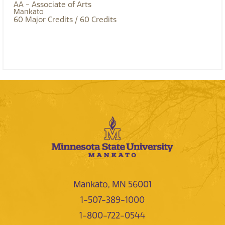
AA - Associate of Arts
Mankato
60
Major Credits
/ 60
Credits
Mankato, MN 56001
1-507-389-1000
1-800-722-0544