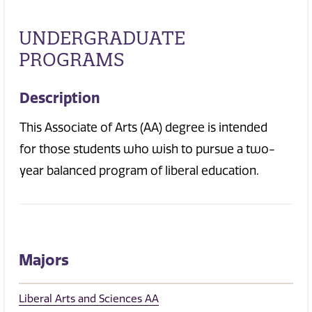
UNDERGRADUATE
PROGRAMS
Description
This Associate of Arts (AA) degree is intended
for those students who wish to pursue a two-
year balanced program of liberal education.
Majors
Liberal Arts and Sciences AA