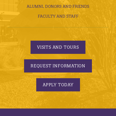
ALUMNI, DONORS AND FRIENDS
FACULTY AND STAFF
VISITS AND TOURS
REQUEST INFORMATION
APPLY TODAY