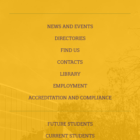
NEWS AND EVENTS
DIRECTORIES
FIND US
CONTACTS
LIBRARY
EMPLOYMENT
ACCREDITATION AND COMPLIANCE
FUTURE STUDENTS
CURRENT STUDENTS