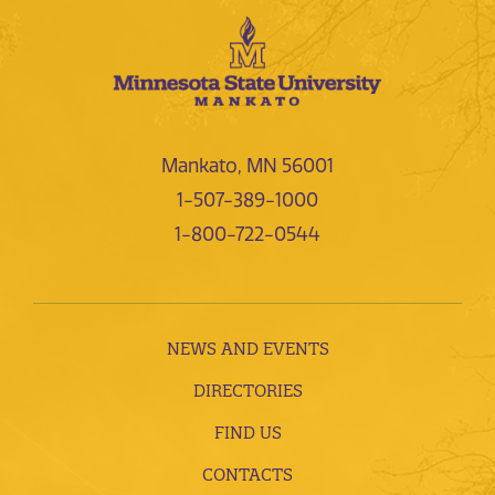
Mankato, MN 56001
1-507-389-1000
1-800-722-0544
NEWS AND EVENTS
DIRECTORIES
FIND US
CONTACTS