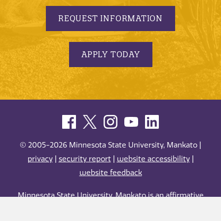
REQUEST INFORMATION
APPLY TODAY
© 2005-2026 Minnesota State University, Mankato |
privacy
|
security report
|
website accessibility
|
website feedback
Minnesota State University, Mankato is an affirmative
action, equal opportunity employer and educator.