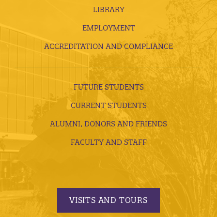
LIBRARY
EMPLOYMENT
ACCREDITATION AND COMPLIANCE
FUTURE STUDENTS
CURRENT STUDENTS
ALUMNI, DONORS AND FRIENDS
FACULTY AND STAFF
VISITS AND TOURS