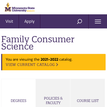
Visit
Apply
Ope
SEARCH
Men
Family Consumer
Science
2021-2022
You are viewing the
catalog.
VIEW CURRENT CATALOG
POLICIES &
DEGREES
COURSE LIST
FACULTY