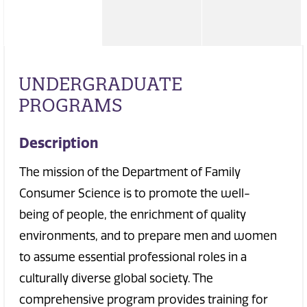
UNDERGRADUATE
PROGRAMS
Description
The mission of the Department of Family
Consumer Science is to promote the well-
being of people, the enrichment of quality
environments, and to prepare men and women
to assume essential professional roles in a
culturally diverse global society. The
comprehensive program provides training for