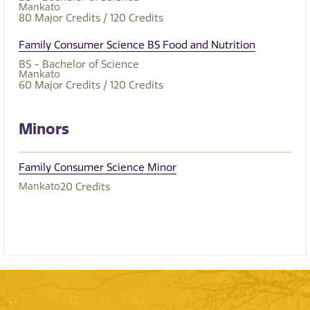
Mankato
80
Major Credits
/ 120
Credits
Family Consumer Science BS Food and Nutrition
BS - Bachelor of Science
Mankato
60
Major Credits
/ 120
Credits
Minors
Family Consumer Science Minor
Mankato
20
Credits