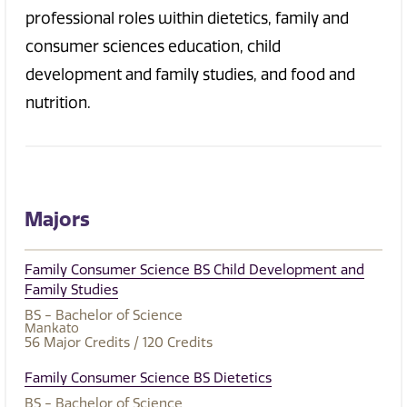
professional roles within dietetics, family and
consumer sciences education, child
development and family studies, and food and
nutrition.
Majors
Family Consumer Science BS Child Development and
Family Studies
BS - Bachelor of Science
Mankato
56
Major Credits
/ 120
Credits
Family Consumer Science BS Dietetics
BS - Bachelor of Science