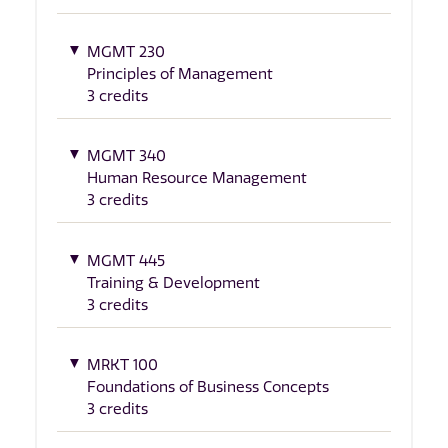
MGMT 230
Principles of Management
3 credits
MGMT 340
Human Resource Management
3 credits
MGMT 445
Training & Development
3 credits
MRKT 100
Foundations of Business Concepts
3 credits