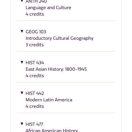
ANTH 240
Language and Culture
4 credits
GEOG 103
Introductory Cultural Geography
3 credits
HIST 434
East Asian History: 1800-1945
4 credits
HIST 442
Modern Latin America
4 credits
HIST 477
African American History