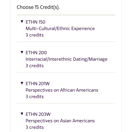
Choose 15 Credit(s).
ETHN 150
Multi-Cultural/Ethnic Experience
3 credits
ETHN 200
Interracial/Interethnic Dating/Marriage
3 credits
ETHN 201W
Perspectives on African Americans
3 credits
ETHN 203W
Perspectives on Asian Americans
3 credits