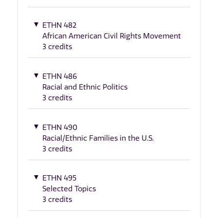
ETHN 482
African American Civil Rights Movement
3 credits
ETHN 486
Racial and Ethnic Politics
3 credits
ETHN 490
Racial/Ethnic Families in the U.S.
3 credits
ETHN 495
Selected Topics
3 credits