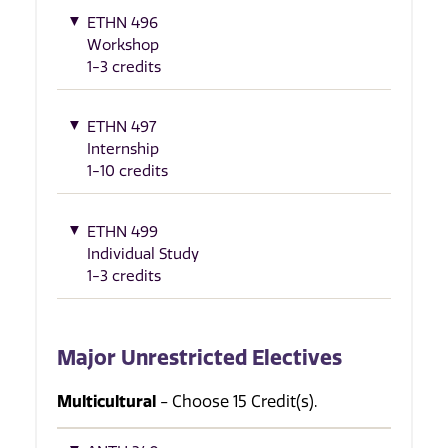
ETHN 496
Workshop
1-3 credits
ETHN 497
Internship
1-10 credits
ETHN 499
Individual Study
1-3 credits
Major Unrestricted Electives
Multicultural
- Choose 15 Credit(s).