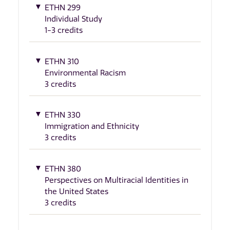
ETHN 299
Individual Study
1-3 credits
ETHN 310
Environmental Racism
3 credits
ETHN 330
Immigration and Ethnicity
3 credits
ETHN 380
Perspectives on Multiracial Identities in
the United States
3 credits