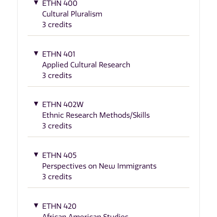
ETHN 400
Cultural Pluralism
3 credits
ETHN 401
Applied Cultural Research
3 credits
ETHN 402W
Ethnic Research Methods/Skills
3 credits
ETHN 405
Perspectives on New Immigrants
3 credits
ETHN 420
African American Studies