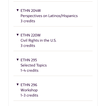
ETHN 204W
Perspectives on Latinos/Hispanics
3 credits
ETHN 220W
Civil Rights in the U.S.
3 credits
ETHN 295
Selected Topics
1-4 credits
ETHN 296
Workshop
1-3 credits