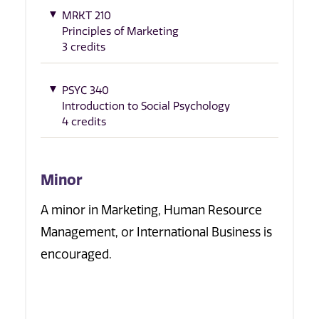
MRKT 210
Principles of Marketing
3 credits
PSYC 340
Introduction to Social Psychology
4 credits
Minor
A minor in Marketing, Human Resource
Management, or International Business is
encouraged.