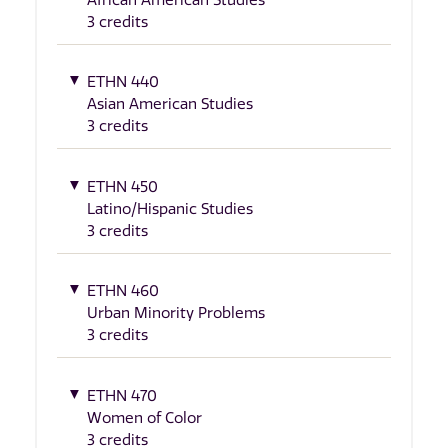
3 credits
ETHN 440
Asian American Studies
3 credits
ETHN 450
Latino/Hispanic Studies
3 credits
ETHN 460
Urban Minority Problems
3 credits
ETHN 470
Women of Color
3 credits