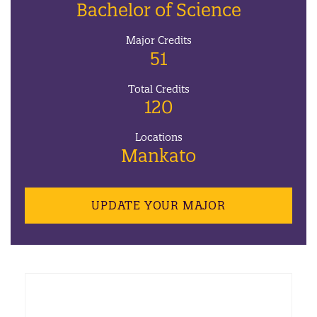
Bachelor of Science
Major Credits
51
Total Credits
120
Locations
Mankato
UPDATE YOUR MAJOR