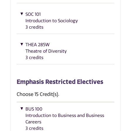
SOC 101
Introduction to Sociology
3 credits
THEA 285W
Theatre of Diversity
3 credits
Emphasis Restricted Electives
Choose 15 Credit(s).
BUS 100
Introduction to Business and Business
Careers
3 credits