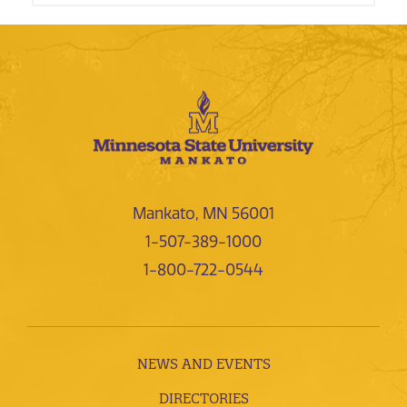
Mankato, MN 56001
1-507-389-1000
1-800-722-0544
NEWS AND EVENTS
DIRECTORIES