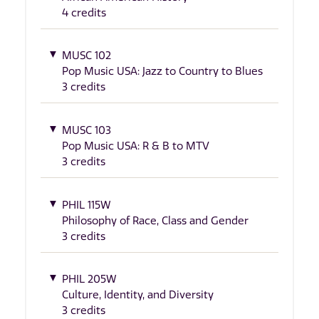
4 credits
MUSC 102
Pop Music USA: Jazz to Country to Blues
3 credits
MUSC 103
Pop Music USA: R & B to MTV
3 credits
PHIL 115W
Philosophy of Race, Class and Gender
3 credits
PHIL 205W
Culture, Identity, and Diversity
3 credits