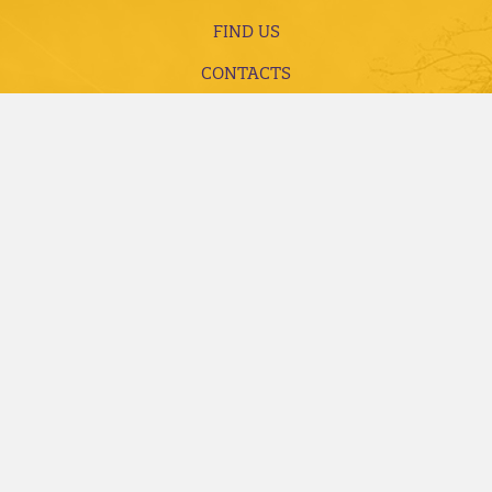
FIND US
CONTACTS
LIBRARY
EMPLOYMENT
ACCREDITATION AND COMPLIANCE
FUTURE STUDENTS
CURRENT STUDENTS
ALUMNI, DONORS AND FRIENDS
FACULTY AND STAFF