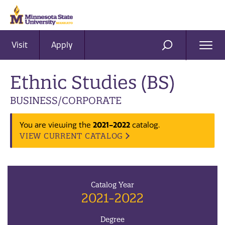
Visit
Apply
Ope
SEARCH
Men
Ethnic Studies (BS)
BUSINESS/CORPORATE
2021-2022
You are viewing the
catalog.
VIEW CURRENT CATALOG
Catalog Year
2021-2022
Degree