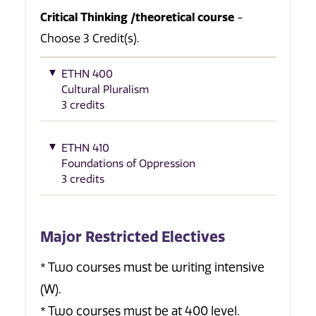
Critical Thinking /theoretical course
-
Choose 3 Credit(s).
ETHN 400
Cultural Pluralism
3 credits
ETHN 410
Foundations of Oppression
3 credits
Major Restricted Electives
* Two courses must be writing intensive
(W).
* Two courses must be at 400 level.