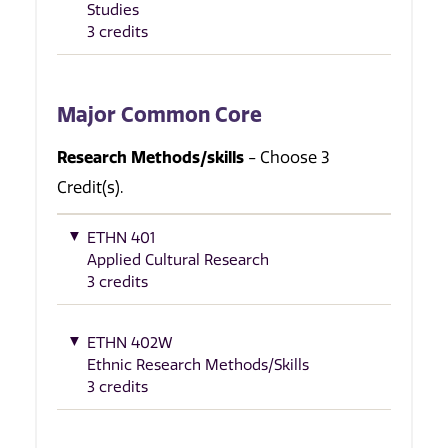
Studies
3 credits
Major Common Core
Research Methods/skills
- Choose 3
Credit(s).
ETHN 401
Applied Cultural Research
3 credits
ETHN 402W
Ethnic Research Methods/Skills
3 credits