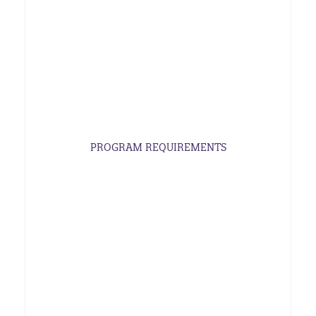
PROGRAM REQUIREMENTS