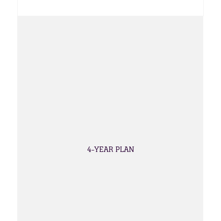
4-YEAR PLAN