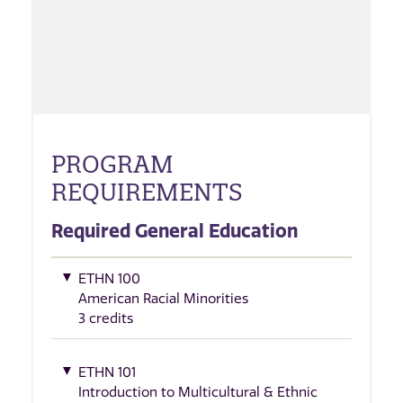
PROGRAM
REQUIREMENTS
Required General Education
ETHN 100
American Racial Minorities
3 credits
ETHN 101
Introduction to Multicultural & Ethnic