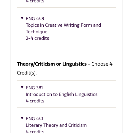
4 credits
ENG 449
Topics in Creative Writing Form and
Technique
2-4 credits
Theory/Criticism or Linguistics
- Choose 4
Credit(s).
ENG 381
Introduction to English Linguistics
4 credits
ENG 441
Literary Theory and Criticism
4 credits