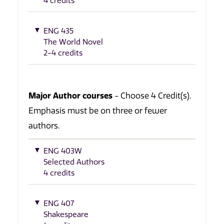
4 credits
ENG 435
The World Novel
2-4 credits
Major Author courses
- Choose 4 Credit(s).
Emphasis must be on three or fewer
authors.
ENG 403W
Selected Authors
4 credits
ENG 407
Shakespeare