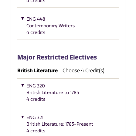
4 credits
ENG 448
Contemporary Writers
4 credits
Major Restricted Electives
British Literature
- Choose 4 Credit(s).
ENG 320
British Literature to 1785
4 credits
ENG 321
British Literature: 1785-Present
4 credits