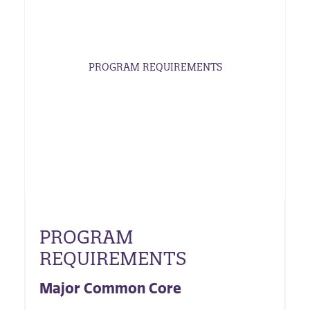
PROGRAM REQUIREMENTS
PROGRAM
REQUIREMENTS
Major Common Core