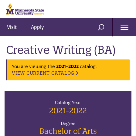
Visit
Apply
Ope
SEARCH
Men
Creative Writing (BA)
2021-2022
You are viewing the
catalog.
VIEW CURRENT CATALOG
Catalog Year
2021-2022
Degree
Bachelor of Arts