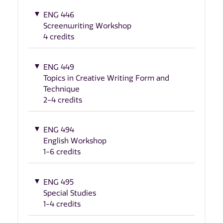
ENG 446
Screenwriting Workshop
4 credits
ENG 449
Topics in Creative Writing Form and
Technique
2-4 credits
ENG 494
English Workshop
1-6 credits
ENG 495
Special Studies
1-4 credits