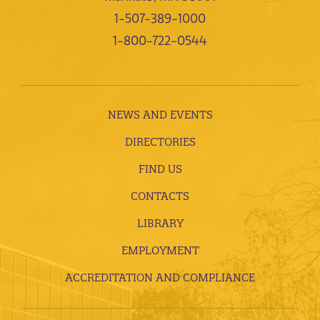
1-507-389-1000
1-800-722-0544
NEWS AND EVENTS
DIRECTORIES
FIND US
CONTACTS
LIBRARY
EMPLOYMENT
ACCREDITATION AND COMPLIANCE