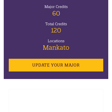
Major Credits
60
Total Credits
120
Locations
Mankato
UPDATE YOUR MAJOR