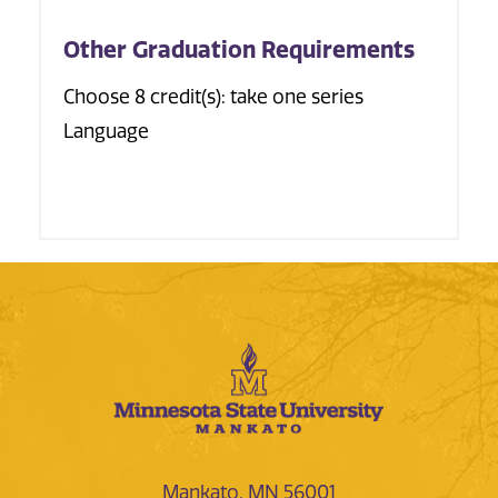
Other Graduation Requirements
Choose 8 credit(s): take one series
Language
Mankato, MN 56001