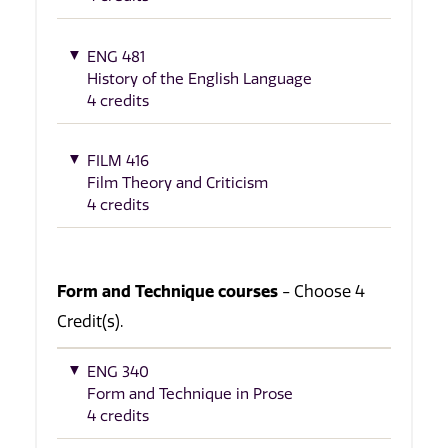
ENG 481
History of the English Language
4 credits
FILM 416
Film Theory and Criticism
4 credits
Form and Technique courses
- Choose 4
Credit(s).
ENG 340
Form and Technique in Prose
4 credits