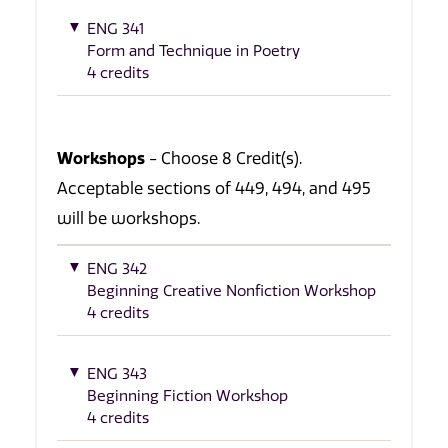
ENG 341
Form and Technique in Poetry
4 credits
Workshops
- Choose 8 Credit(s).
Acceptable sections of 449, 494, and 495
will be workshops.
ENG 342
Beginning Creative Nonfiction Workshop
4 credits
ENG 343
Beginning Fiction Workshop
4 credits