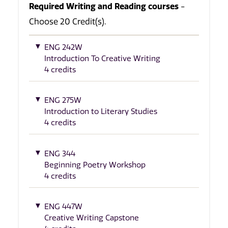
Required Writing and Reading courses
-
Choose 20 Credit(s).
ENG 242W
Introduction To Creative Writing
4 credits
ENG 275W
Introduction to Literary Studies
4 credits
ENG 344
Beginning Poetry Workshop
4 credits
ENG 447W
Creative Writing Capstone