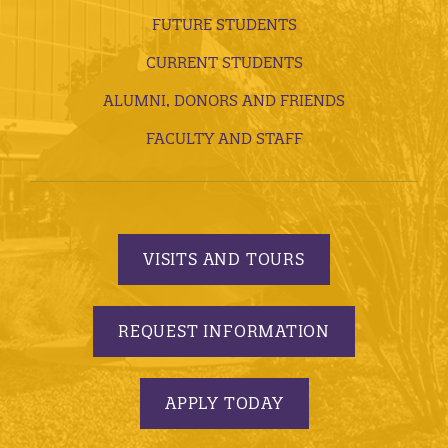
FUTURE STUDENTS
CURRENT STUDENTS
ALUMNI, DONORS AND FRIENDS
FACULTY AND STAFF
VISITS AND TOURS
REQUEST INFORMATION
APPLY TODAY