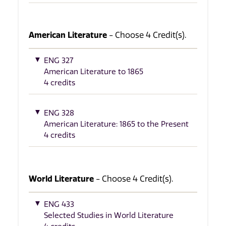
American Literature
- Choose 4 Credit(s).
ENG 327
American Literature to 1865
4 credits
ENG 328
American Literature: 1865 to the Present
4 credits
World Literature
- Choose 4 Credit(s).
ENG 433
Selected Studies in World Literature