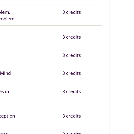
blem:
3 credits
roblem
3 credits
3 credits
 Mind
3 credits
es in
3 credits
ception
3 credits