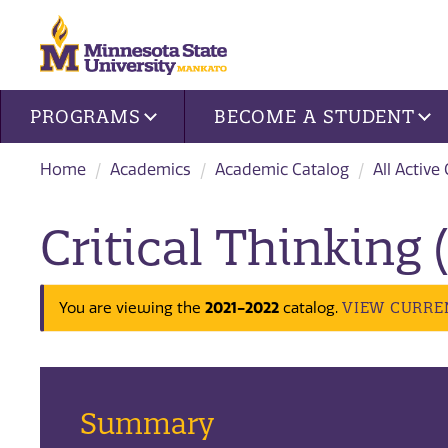
Site navigation
PROGRAMS
BECOME A STUDENT
Home
Academics
Academic Catalog
All Active
Critical Thinking
VIEW CURRE
You are viewing the
2021-2022
catalog.
Summary