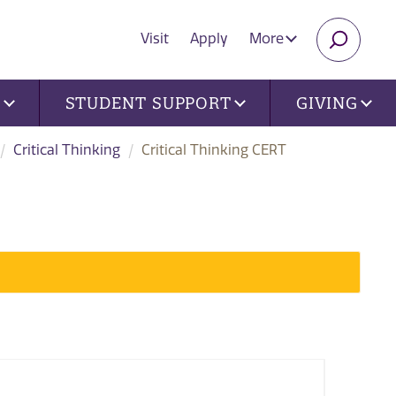
Visit
Apply
More
SEARC
U
STUDENT SUPPORT
GIVING
Critical Thinking
Critical Thinking CERT