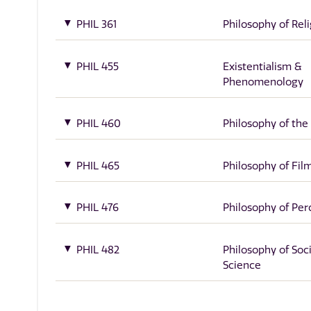
PHIL 361
Philosophy of Rel
PHIL 455
Existentialism &
Phenomenology
PHIL 460
Philosophy of the
PHIL 465
Philosophy of Fil
PHIL 476
Philosophy of Per
PHIL 482
Philosophy of Soci
Science