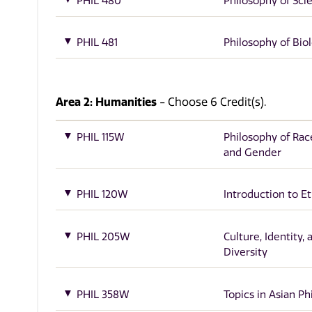
PHIL 480
Philosophy of Sci
PHIL 481
Philosophy of Bio
Area 2: Humanities
- Choose 6 Credit(s).
PHIL 115W
Philosophy of Race
and Gender
PHIL 120W
Introduction to Et
PHIL 205W
Culture, Identity, 
Diversity
PHIL 358W
Topics in Asian P