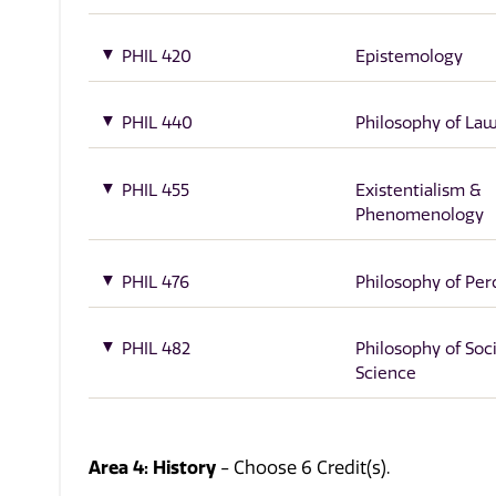
PHIL 420
Epistemology
PHIL 440
Philosophy of La
PHIL 455
Existentialism &
Phenomenology
PHIL 476
Philosophy of Per
PHIL 482
Philosophy of Soci
Science
Area 4: History
- Choose 6 Credit(s).