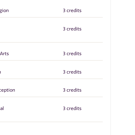
igion
3 credits
3 credits
 Arts
3 credits
m
3 credits
ception
3 credits
al
3 credits