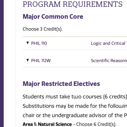
PROGRAM REQUIREMENTS
Major Common Core
Choose 3 Credit(s).
PHIL 110
Logic and Critical
PHIL 112W
Scientific Reason
Major Restricted Electives
Students must take two courses (6 credits) 
Substitutions may be made for the followi
chair or the undergraduate advisor of the
Area 1: Natural Science
- Choose 6 Credit(s).