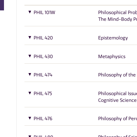
PHIL 101W
Philosophical Pro
The Mind-Body P
PHIL 420
Epistemology
PHIL 430
Metaphysics
PHIL 474
Philosophy of the
PHIL 475
Philosophical Issu
Cognitive Science
PHIL 476
Philosophy of Per