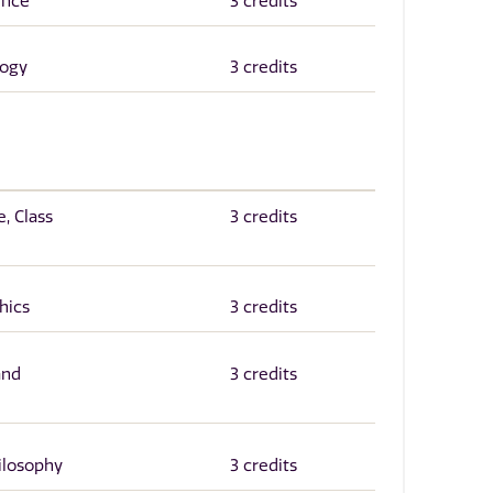
ence
3 credits
logy
3 credits
, Class
3 credits
hics
3 credits
and
3 credits
hilosophy
3 credits