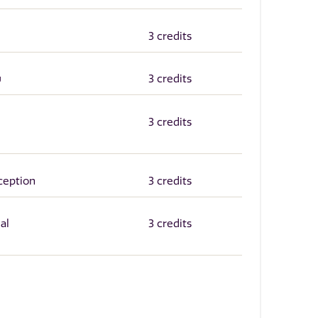
3 credits
w
3 credits
3 credits
ception
3 credits
al
3 credits