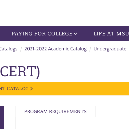
PAYING FOR COLLEGE
LIFE AT MS
 Catalogs
2021-2022 Academic Catalog
Undergraduate
 (CERT)
NT CATALOG
PROGRAM REQUIREMENTS