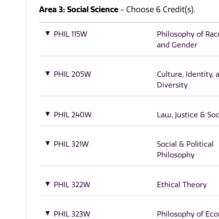
Area 3: Social Science
- Choose 6 Credit(s).
PHIL 115W
Philosophy of Race
and Gender
PHIL 205W
Culture, Identity, 
Diversity
PHIL 240W
Law, Justice & Soc
PHIL 321W
Social & Political
Philosophy
PHIL 322W
Ethical Theory
PHIL 323W
Philosophy of Ec