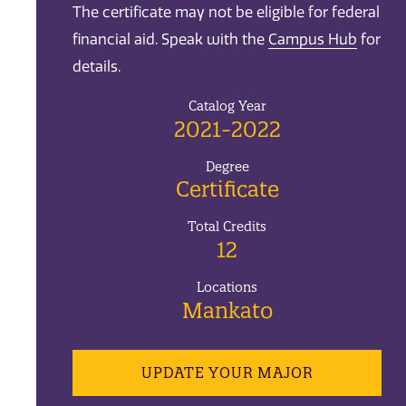
The certificate may not be eligible for federal
financial aid. Speak with the
Campus Hub
for
details.
Catalog Year
2021-2022
Degree
Certificate
Total Credits
12
Locations
Mankato
UPDATE YOUR MAJOR