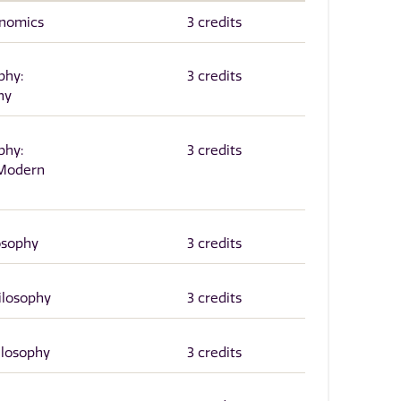
onomics
3 credits
phy:
3 credits
hy
phy:
3 credits
 Modern
osophy
3 credits
hilosophy
3 credits
ilosophy
3 credits