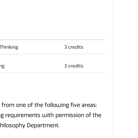
 Thinking
3 credits
ing
3 credits
from one of the following five areas:
ng requirements with permission of the
 Philosophy Department.