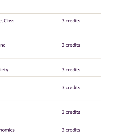
, Class
3 credits
and
3 credits
iety
3 credits
3 credits
3 credits
onomics
3 credits