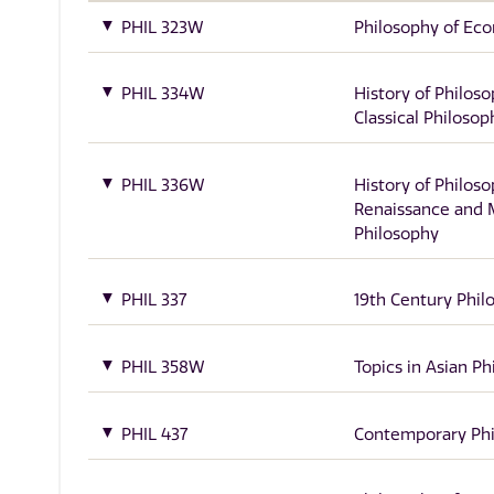
PHIL 323W
Philosophy of Ec
PHIL 334W
History of Philoso
Classical Philosop
PHIL 336W
History of Philoso
Renaissance and
Philosophy
PHIL 337
19th Century Phil
PHIL 358W
Topics in Asian P
PHIL 437
Contemporary Ph