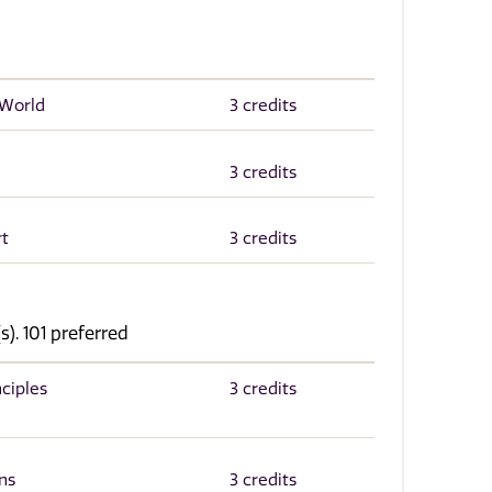
 World
3 credits
3 credits
rt
3 credits
s). 101 preferred
ciples
3 credits
ns
3 credits