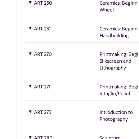
ART 250
Ceramics: Beginn
Wheel
ART 251
Ceramics: Beginn
Handbuilding
ART 270
Printmaking: Beg
Silkscreen and
Lithography
ART 271
Printmaking: Beg
Intaglio/Relief
ART 275
Introduction to
Photography
ART 280
Sculpture