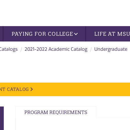
PAYING FOR COLLEGE
LIFE AT MS
 Catalogs
2021-2022 Academic Catalog
Undergraduate
NT CATALOG
PROGRAM REQUIREMENTS