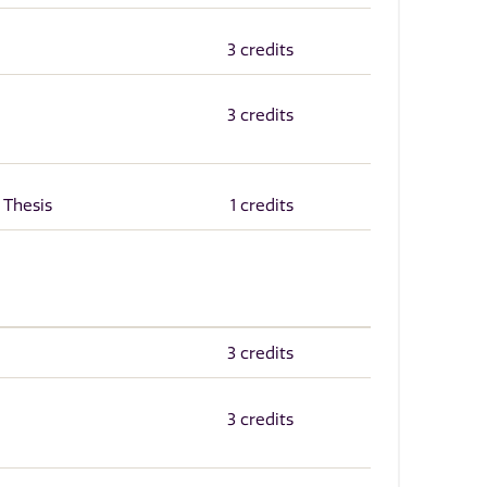
3 credits
3 credits
 Thesis
1 credits
3 credits
3 credits