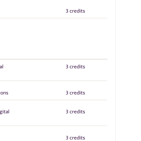
3 credits
al
3 credits
ions
3 credits
gital
3 credits
3 credits