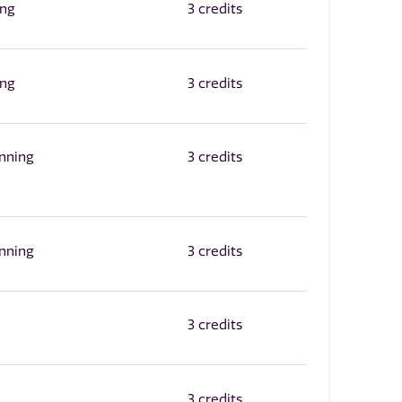
ing
3 credits
ing
3 credits
inning
3 credits
inning
3 credits
3 credits
3 credits