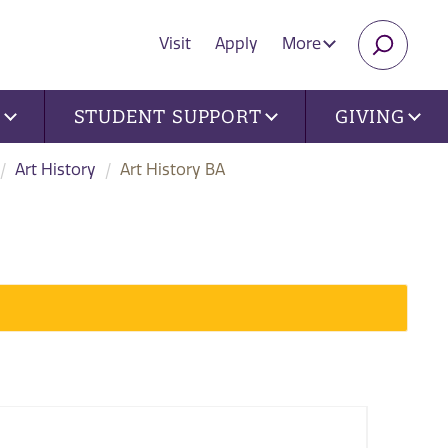
Visit
Apply
More
SEARC
U
STUDENT SUPPORT
GIVING
Art History
Art History BA