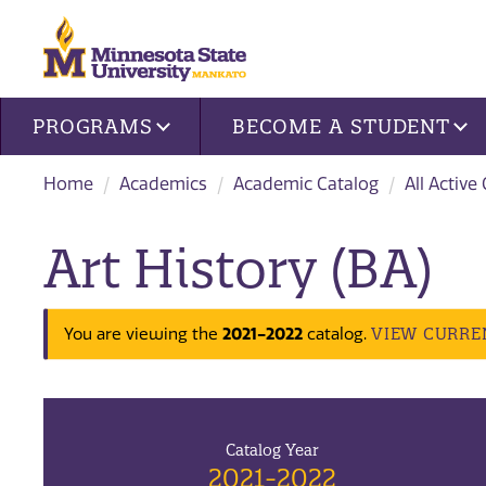
Site navigation
PROGRAMS
BECOME A STUDENT
Home
Academics
Academic Catalog
All Active
Art History (BA)
2021-2022
VIEW CURRE
You are viewing the
catalog.
Catalog Year
2021-2022