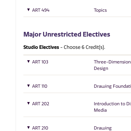
ART 494
Topics
Major Unrestricted Electives
Studio Electives
- Choose 6 Credit(s).
ART 103
Three-Dimension
Design
ART 110
Drawing Foundat
ART 202
Introduction to Di
Media
ART 210
Drawing