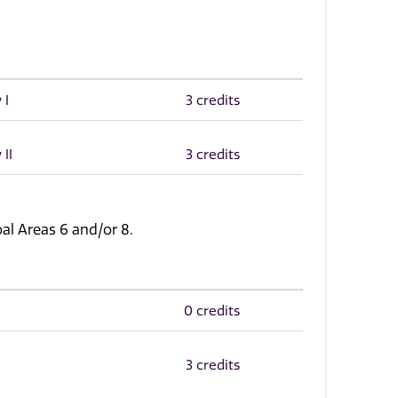
 I
3 credits
 II
3 credits
l Areas 6 and/or 8.
0 credits
3 credits