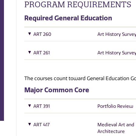
PROGRAM REQUIREMENTS
Required General Education
ART 260
Art History Survey
ART 261
Art History Survey
The courses count toward General Education Goa
Major Common Core
ART 391
Portfolio Review
ART 417
Medieval Art and
Architecture