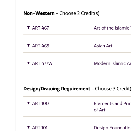
Non-Western
- Choose 3 Credit(s).
ART 467
Art of the Islamic
ART 469
Asian Art
ART 477W
Modern Islamic A
Design/Drawing Requirement
- Choose 3 Credit(
ART 100
Elements and Prin
of Art
ART 101
Design Foundatio