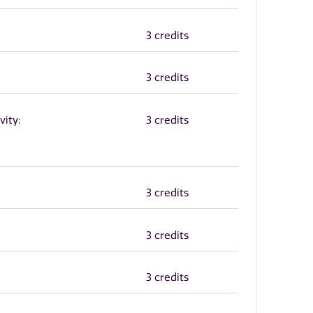
3 credits
3 credits
vity:
3 credits
3 credits
3 credits
3 credits