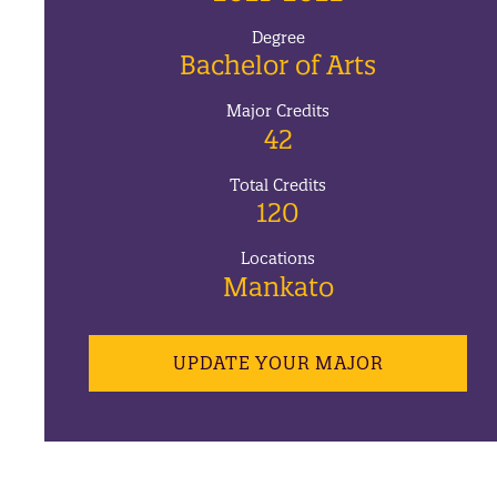
Degree
Bachelor of Arts
Major Credits
42
Total Credits
120
Locations
Mankato
UPDATE YOUR MAJOR