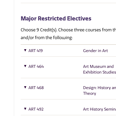
Major Restricted Electives
Choose 9 Credit(s). Choose three courses from 
and/or from the following:
ART 419
Gender in Art
ART 464
Art Museum and
Exhibition Studies
ART 468
Design: History a
Theory
ART 492
Art History Semin