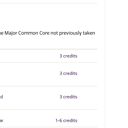
the Major Common Core not previously taken
3 credits
3 credits
nd
3 credits
ar
1-6 credits