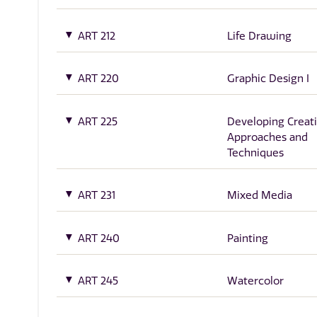
ART 212
Life Drawing
ART 220
Graphic Design I
ART 225
Developing Creati
Approaches and
Techniques
ART 231
Mixed Media
ART 240
Painting
ART 245
Watercolor