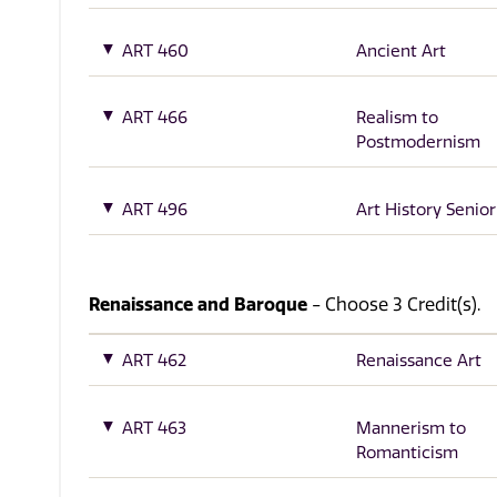
ART 460
Ancient Art
ART 466
Realism to
Postmodernism
ART 496
Art History Senior
Renaissance and Baroque
- Choose 3 Credit(s).
ART 462
Renaissance Art
ART 463
Mannerism to
Romanticism