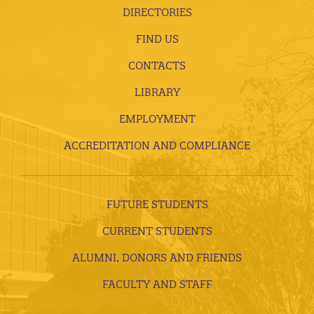
DIRECTORIES
FIND US
CONTACTS
LIBRARY
EMPLOYMENT
ACCREDITATION AND COMPLIANCE
FUTURE STUDENTS
CURRENT STUDENTS
ALUMNI, DONORS AND FRIENDS
FACULTY AND STAFF