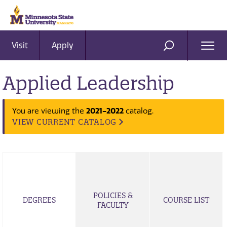
Visit
Apply
Ope
SEARCH
Men
Applied Leadership
2021-2022
You are viewing the
catalog.
VIEW CURRENT CATALOG
POLICIES &
DEGREES
COURSE LIST
FACULTY