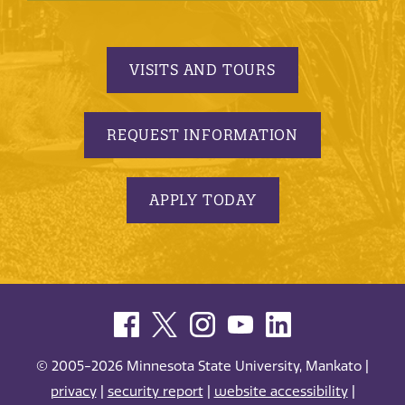
VISITS AND TOURS
REQUEST INFORMATION
APPLY TODAY
© 2005-2026 Minnesota State University, Mankato |
privacy
|
security report
|
website accessibility
|