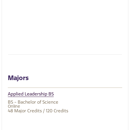
Majors
Applied Leadership BS
BS - Bachelor of Science
Online
48
Major Credits
/ 120
Credits