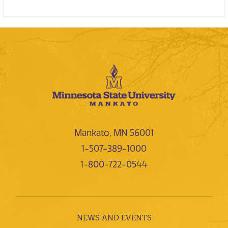
Mankato, MN 56001
1-507-389-1000
1-800-722-0544
NEWS AND EVENTS