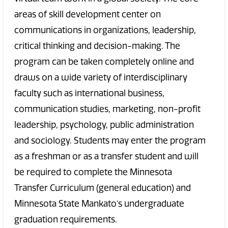
areas of skill development center on
communications in organizations, leadership,
critical thinking and decision-making. The
program can be taken completely online and
draws on a wide variety of interdisciplinary
faculty such as international business,
communication studies, marketing, non-profit
leadership, psychology, public administration
and sociology. Students may enter the program
as a freshman or as a transfer student and will
be required to complete the Minnesota
Transfer Curriculum (general education) and
Minnesota State Mankato’s undergraduate
graduation requirements.