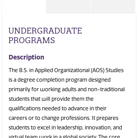
UNDERGRADUATE
PROGRAMS
Description
The B.S. in Applied Organizational (AOS) Studies
is a degree completion program designed
primarily for working adults and non-traditional
students that will provide them the
qualifications needed to advance in their
careers or to change professions. It prepares
students to excel in leadership, innovation, and
virtual team work in a global society. The core