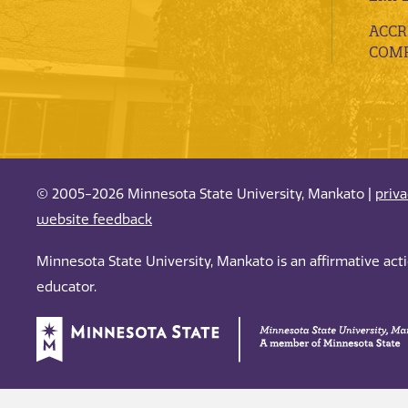
ACCR
COMP
© 2005-2026 Minnesota State University, Mankato |
priv
website feedback
Minnesota State University, Mankato is an affirmative ac
educator.