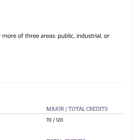
ore of three areas: public, industrial, or
MAJOR / TOTAL CREDITS
70
/ 120