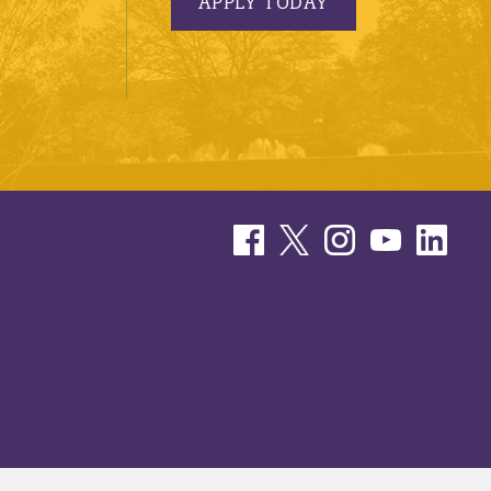
APPLY TODAY