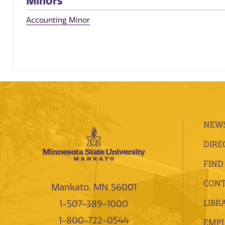
Minors
Accounting Minor
NEWS
DIRE
FIND
CONT
Mankato, MN 56001
LIBR
1-507-389-1000
1-800-722-0544
EMP