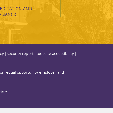
EDITATION AND
LIANCE
acy
|
security report
|
website accessibility
|
tion, equal opportunity employer and