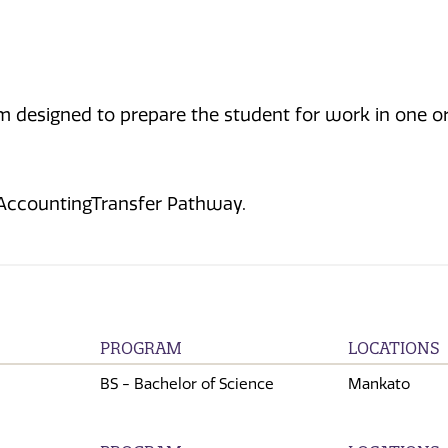
 designed to prepare the student for work in one or m
 AccountingTransfer Pathway.
PROGRAM
LOCATIONS
BS - Bachelor of Science
Mankato