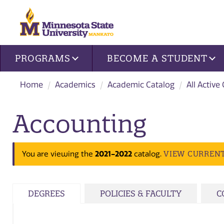
Site navigation
PROGRAMS
BECOME A STUDENT
Home
Academics
Academic Catalog
All Active
Accounting
2021-2022
VIEW CURREN
You are viewing the
catalog.
DEGREES
POLICIES & FACULTY
C