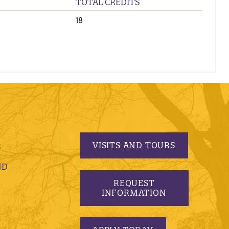
TOTAL CREDITS
18
VISITS AND TOURS
S
ND
REQUEST
INFORMATION