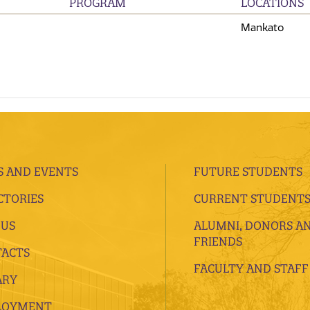
PROGRAM
LOCATIONS
Mankato
 AND EVENTS
FUTURE STUDENTS
CTORIES
CURRENT STUDENT
 US
ALUMNI, DONORS A
FRIENDS
ACTS
FACULTY AND STAFF
ARY
LOYMENT