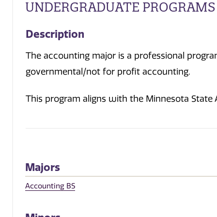
UNDERGRADUATE PROGRAMS
Description
The accounting major is a professional program
governmental/not for profit accounting.
This program aligns with the Minnesota State
Majors
Accounting BS