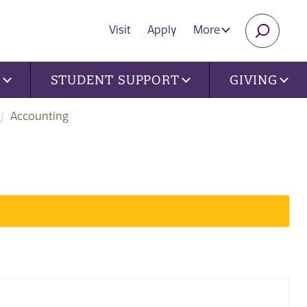
Visit
Apply
More
SEARC
U
STUDENT SUPPORT
GIVING
Accounting