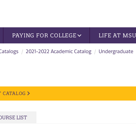
PAYING FOR COLLEGE
LIFE AT MS
 Catalogs
2021-2022 Academic Catalog
Undergraduate
T CATALOG
OURSE LIST