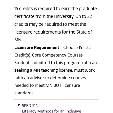
15 credits is required to earn the graduate
certificate from the university. Up to 22
credits may be required to meet the
licensure requirements for the State of
MN.
Licensure Requirement
- Choose 15 - 22
Credit(s). Core Competency Courses.
Students admitted to this program, who are
seeking a MN teaching license, must work
with an advisor to determine courses
needed to meet MN BOT licensure
standards.
SPED 514
Literacy Methods for an Inclusive