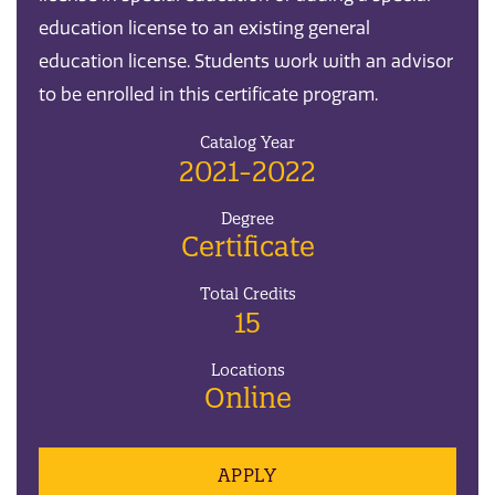
education license to an existing general
education license. Students work with an advisor
to be enrolled in this certificate program.
Catalog Year
2021-2022
Degree
Certificate
Total Credits
15
Locations
Online
APPLY