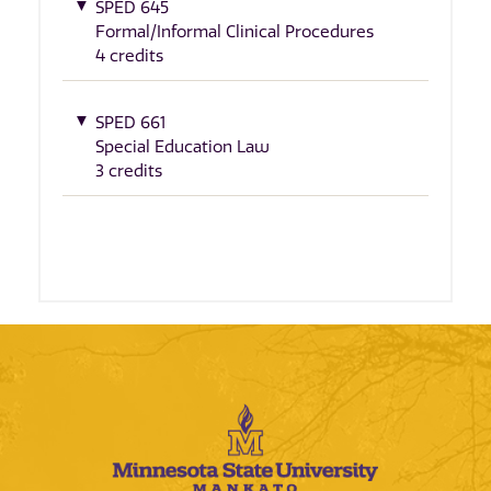
SPED 645
Formal/Informal Clinical Procedures
4 credits
SPED 661
Special Education Law
3 credits