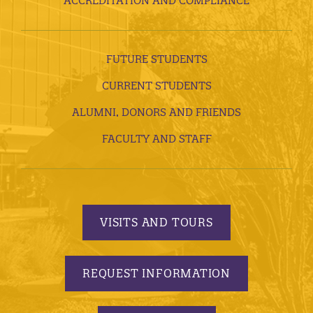
ACCREDITATION AND COMPLIANCE
FUTURE STUDENTS
CURRENT STUDENTS
ALUMNI, DONORS AND FRIENDS
FACULTY AND STAFF
VISITS AND TOURS
REQUEST INFORMATION