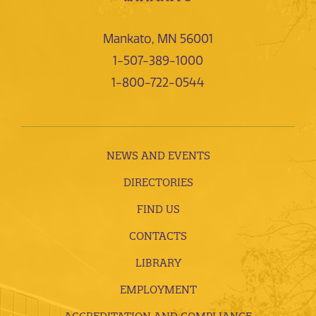
Mankato, MN 56001
1-507-389-1000
1-800-722-0544
NEWS AND EVENTS
DIRECTORIES
FIND US
CONTACTS
LIBRARY
EMPLOYMENT