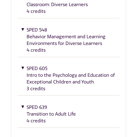
Classroom: Diverse Learners
4 credits
SPED 548
Behavior Management and Learning
Environments for Diverse Learners
4 credits
SPED 605
Intro to the Psychology and Education of
Exceptional Children and Youth
3 credits
SPED 639
Transition to Adult Life
4 credits