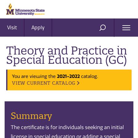
Visit
Apply
Ope
SEARCH
Men
Theory and Practice in
Special Education (GC)
You are viewing the
2021-2022
catalog.
VIEW CURRENT CATALOG
Summary
The certificate is for individuals seeking an initial
license in special education or adding a special