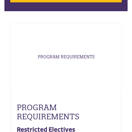
PROGRAM REQUIREMENTS
PROGRAM
REQUIREMENTS
Restricted Electives