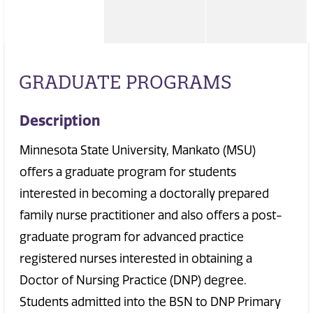
GRADUATE PROGRAMS
Description
Minnesota State University, Mankato (MSU)
offers a graduate program for students
interested in becoming a doctorally prepared
family nurse practitioner and also offers a post-
graduate program for advanced practice
registered nurses interested in obtaining a
Doctor of Nursing Practice (DNP) degree.
Students admitted into the BSN to DNP Primary