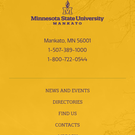
Mankato, MN 56001
1-507-389-1000
1-800-722-0544
NEWS AND EVENTS
DIRECTORIES
FIND US
CONTACTS