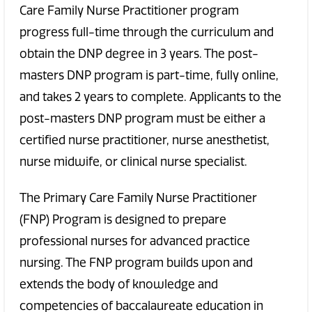
Care Family Nurse Practitioner program
progress full-time through the curriculum and
obtain the DNP degree in 3 years. The post-
masters DNP program is part-time, fully online,
and takes 2 years to complete. Applicants to the
post-masters DNP program must be either a
certified nurse practitioner, nurse anesthetist,
nurse midwife, or clinical nurse specialist.
The Primary Care Family Nurse Practitioner
(FNP) Program is designed to prepare
professional nurses for advanced practice
nursing. The FNP program builds upon and
extends the body of knowledge and
competencies of baccalaureate education in