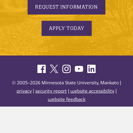
REQUEST INFORMATION
APPLY TODAY
© 2005-2026 Minnesota State University, Mankato |
privacy
|
security report
|
website accessibility
|
website feedback
Minnesota State University, Mankato is an affirmative
action, equal opportunity employer and educator.