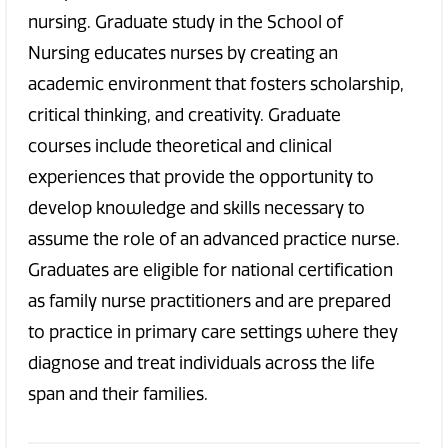
nursing. Graduate study in the School of
Nursing educates nurses by creating an
academic environment that fosters scholarship,
critical thinking, and creativity. Graduate
courses include theoretical and clinical
experiences that provide the opportunity to
develop knowledge and skills necessary to
assume the role of an advanced practice nurse.
Graduates are eligible for national certification
as family nurse practitioners and are prepared
to practice in primary care settings where they
diagnose and treat individuals across the life
span and their families.