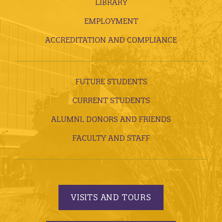
LIBRARY
EMPLOYMENT
ACCREDITATION AND COMPLIANCE
FUTURE STUDENTS
CURRENT STUDENTS
ALUMNI, DONORS AND FRIENDS
FACULTY AND STAFF
VISITS AND TOURS