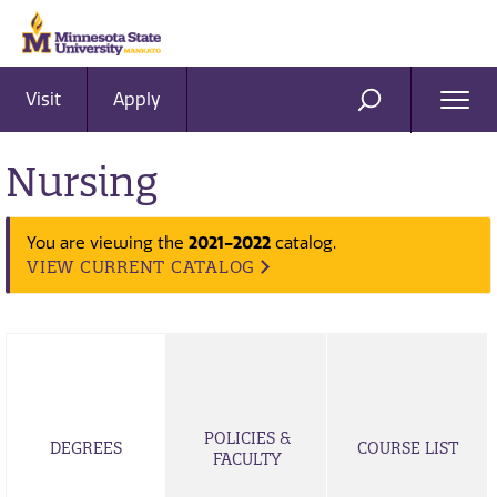
Visit
Apply
Ope
SEARCH
Men
Nursing
2021-2022
You are viewing the
catalog.
VIEW CURRENT CATALOG
POLICIES &
DEGREES
COURSE LIST
FACULTY