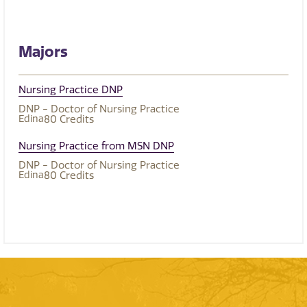
Majors
Nursing Practice DNP
DNP - Doctor of Nursing Practice
Edina
80
Credits
Nursing Practice from MSN DNP
DNP - Doctor of Nursing Practice
Edina
80
Credits