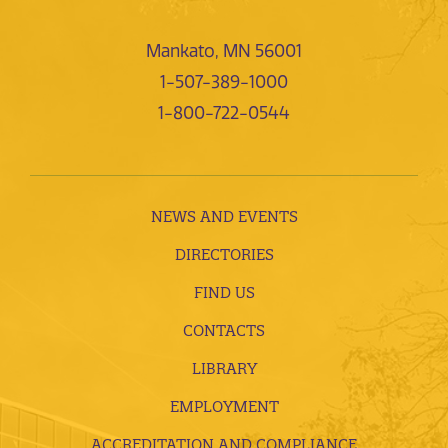
Mankato, MN 56001
1-507-389-1000
1-800-722-0544
NEWS AND EVENTS
DIRECTORIES
FIND US
CONTACTS
LIBRARY
EMPLOYMENT
ACCREDITATION AND COMPLIANCE