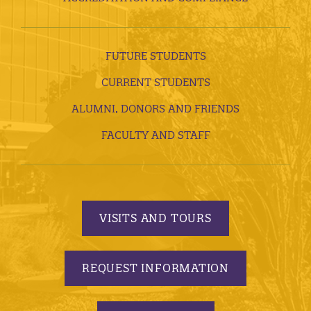
FUTURE STUDENTS
CURRENT STUDENTS
ALUMNI, DONORS AND FRIENDS
FACULTY AND STAFF
VISITS AND TOURS
REQUEST INFORMATION