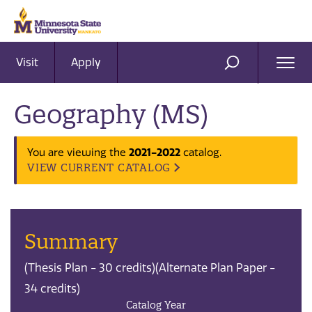
Visit
Apply
Ope
SEARCH
Men
Geography (MS)
2021-2022
You are viewing the
catalog.
VIEW CURRENT CATALOG
Summary
(Thesis Plan - 30 credits)(Alternate Plan Paper -
34 credits)
Catalog Year