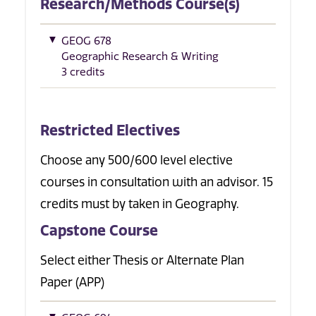
Research/Methods Course(s)
GEOG 678
Geographic Research & Writing
3 credits
Restricted Electives
Choose any 500/600 level elective
courses in consultation with an advisor. 15
credits must by taken in Geography.
Capstone Course
Select either Thesis or Alternate Plan
Paper (APP)