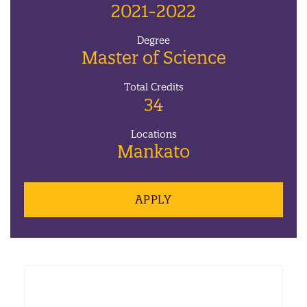
2021-2022
Degree
Master of Science
Total Credits
34
Locations
Mankato
APPLY