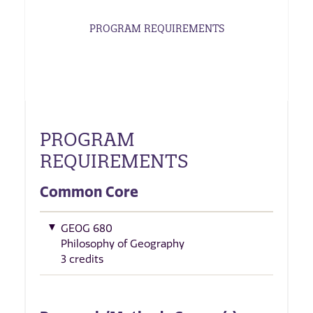
PROGRAM REQUIREMENTS
PROGRAM
REQUIREMENTS
Common Core
GEOG 680
Philosophy of Geography
3 credits