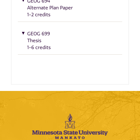
GEOG 694
Alternate Plan Paper
1-2 credits
GEOG 699
Thesis
1-6 credits