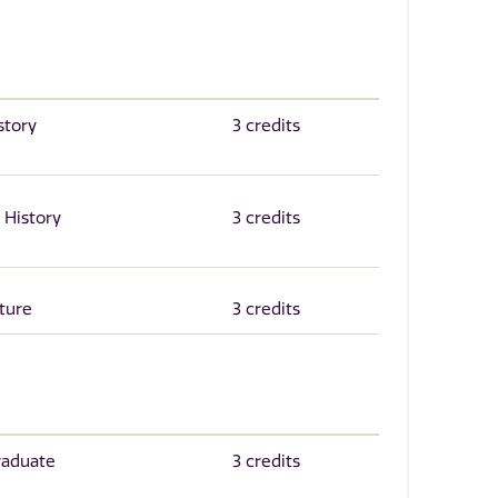
story
3 credits
 History
3 credits
ture
3 credits
raduate
3 credits