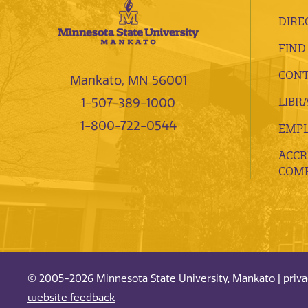
DIRE
FIND
CONT
Mankato, MN 56001
LIBR
1-507-389-1000
1-800-722-0544
EMP
ACCR
COMP
© 2005-2026 Minnesota State University, Mankato |
priv
website feedback