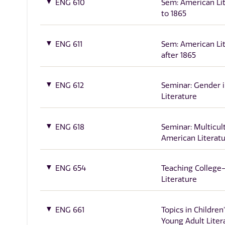
ENG 610
Sem: American Li
to 1865
ENG 611
Sem: American Li
after 1865
ENG 612
Seminar: Gender 
Literature
ENG 618
Seminar: Multicul
American Literat
ENG 654
Teaching College
Literature
ENG 661
Topics in Children
Young Adult Liter