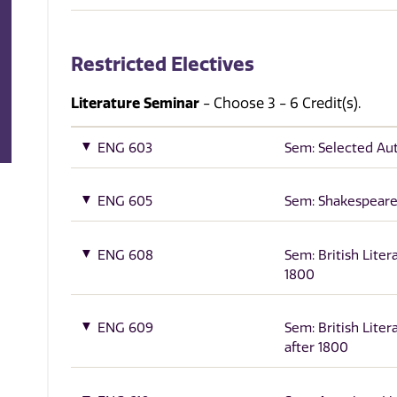
Restricted Electives
Literature Seminar
- Choose 3 - 6 Credit(s).
ENG 603
Sem: Selected Au
ENG 605
Sem: Shakespear
ENG 608
Sem: British Liter
1800
ENG 609
Sem: British Liter
after 1800