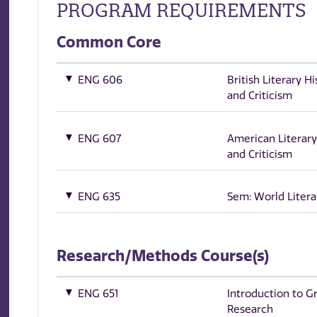
PROGRAM REQUIREMENTS
Common Core
ENG 606
British Literary Hi
and Criticism
ENG 607
American Literary
and Criticism
ENG 635
Sem: World Litera
Research/Methods Course(s)
ENG 651
Introduction to G
Research