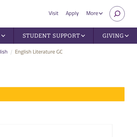
Visit
Apply
More
SEARC
U
STUDENT SUPPORT
GIVING
lish
English Literature GC