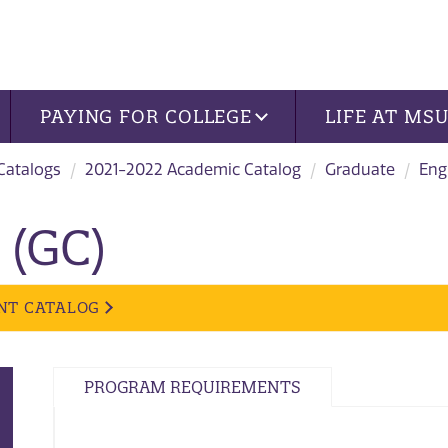
PAYING FOR COLLEGE
LIFE AT MS
 Catalogs
2021-2022 Academic Catalog
Graduate
Eng
 (GC)
NT CATALOG
PROGRAM REQUIREMENTS