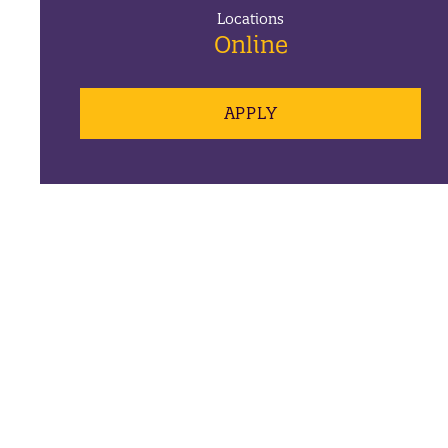
Locations
Online
APPLY