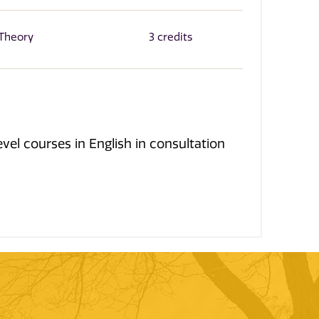
 Theory
3 credits
el courses in English in consultation