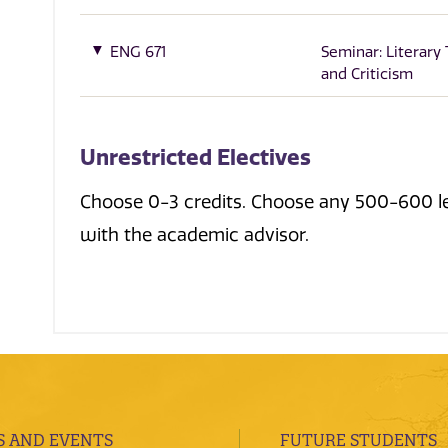
ENG 671
Seminar: Literary
and Criticism
Unrestricted Electives
Choose 0-3 credits. Choose any 500-600 lev
with the academic advisor.
 AND EVENTS
FUTURE STUDENTS