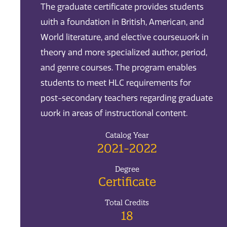
The graduate certificate provides students
with a foundation in British, American, and
World literature, and elective coursework in
theory and more specialized author, period,
and genre courses. The program enables
students to meet HLC requirements for
post-secondary teachers regarding graduate
work in areas of instructional content.
Catalog Year
2021-2022
Degree
Certificate
Total Credits
18