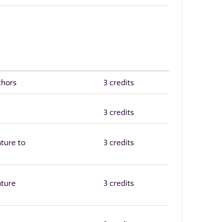
thors
3 credits
e
3 credits
ature to
3 credits
ature
3 credits