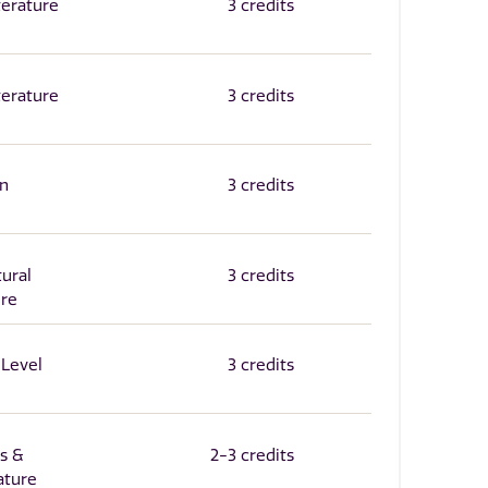
terature
3 credits
terature
3 credits
in
3 credits
tural
3 credits
ure
-Level
3 credits
's &
2-3 credits
ature