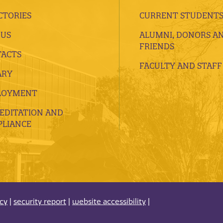
CTORIES
CURRENT STUDENT
 US
ALUMNI, DONORS A
FRIENDS
ACTS
FACULTY AND STAFF
ARY
LOYMENT
EDITATION AND
LIANCE
acy
|
security report
|
website accessibility
|