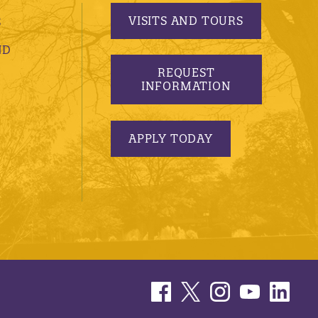
VISITS AND TOURS
S
ND
REQUEST
INFORMATION
APPLY TODAY