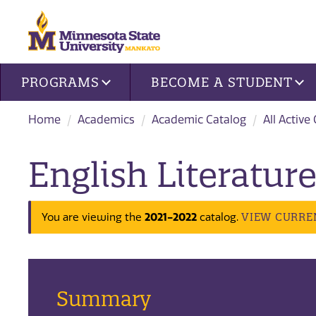
Site navigation
PROGRAMS
BECOME A STUDENT
Home
Academics
Academic Catalog
All Active
English Literature
2021-2022
VIEW CURRE
You are viewing the
catalog.
Summary