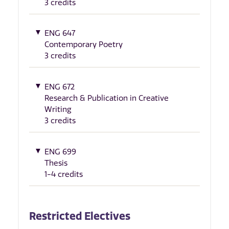
3 credits
ENG 647
Contemporary Poetry
3 credits
ENG 672
Research & Publication in Creative
Writing
3 credits
ENG 699
Thesis
1-4 credits
Restricted Electives