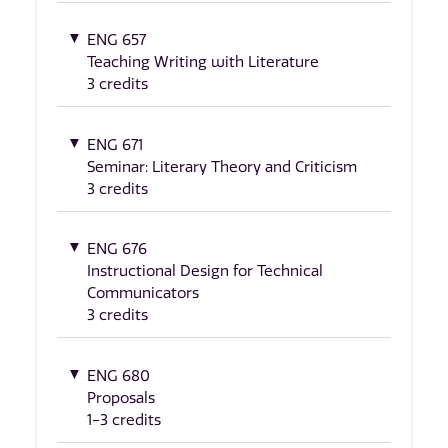
ENG 657
Teaching Writing with Literature
3 credits
ENG 671
Seminar: Literary Theory and Criticism
3 credits
ENG 676
Instructional Design for Technical
Communicators
3 credits
ENG 680
Proposals
1-3 credits