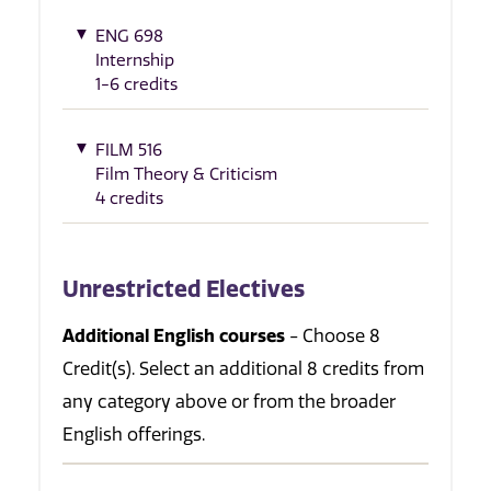
ENG 698
Internship
1-6 credits
FILM 516
Film Theory & Criticism
4 credits
Unrestricted Electives
Additional English courses
- Choose 8
Credit(s). Select an additional 8 credits from
any category above or from the broader
English offerings.