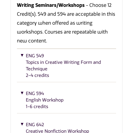
Writing Seminars/Workshops
- Choose 12
Credit(s). 549 and 594 are acceptable in this
category when offered as writing
workshops. Courses are repeatable with
new content.
ENG 549
Topics in Creative Writing Form and
Technique
2-4 credits
ENG 594
English Workshop
1-6 credits
ENG 642
Creative Nonfiction Workshop