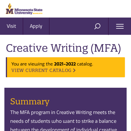
Visit
Apply
Ope
SEARCH
Men
Creative Writing (MFA)
2021-2022
You are viewing the
catalog.
VIEW CURRENT CATALOG
Summary
The MFA program in Creative Writing meets the
needs of students who want to strike a balance
between the development of individual creative