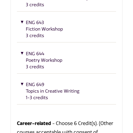
3 credits
ENG 643
Fiction Workshop
3 credits
ENG 644
Poetry Workshop
3 credits
ENG 649
Topics in Creative Writing
1-3 credits
Career-related
- Choose 6 Credit(s). (Other
courses acceptable with consent of