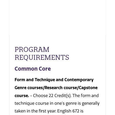
PROGRAM
REQUIREMENTS
Common Core
Form and Technique and Contemporary
Genre courses/Research course/Capstone
course.
- Choose 22 Credit(s). The form and
technique course in one's genre is generally
taken in the first year. English 672 is