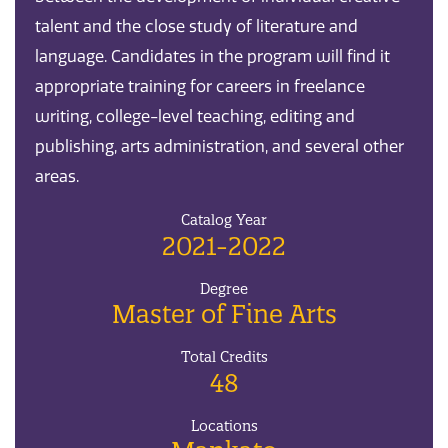
talent and the close study of literature and
language. Candidates in the program will find it
appropriate training for careers in freelance
writing, college-level teaching, editing and
publishing, arts administration, and several other
areas.
Catalog Year
2021-2022
Degree
Master of Fine Arts
Total Credits
48
Locations