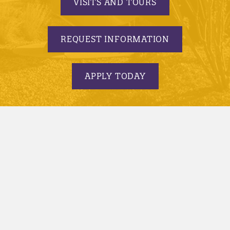
VISITS AND TOURS
REQUEST INFORMATION
APPLY TODAY
© 2005-2026 Minnesota State University, Mankato |
privacy
|
security report
|
website accessibility
|
website feedback
Minnesota State University, Mankato is an affirmative