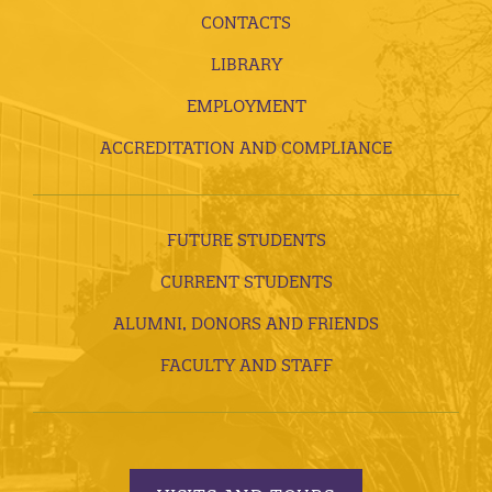
CONTACTS
LIBRARY
EMPLOYMENT
ACCREDITATION AND COMPLIANCE
FUTURE STUDENTS
CURRENT STUDENTS
ALUMNI, DONORS AND FRIENDS
FACULTY AND STAFF