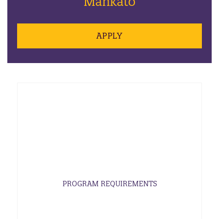
Mankato
APPLY
PROGRAM REQUIREMENTS