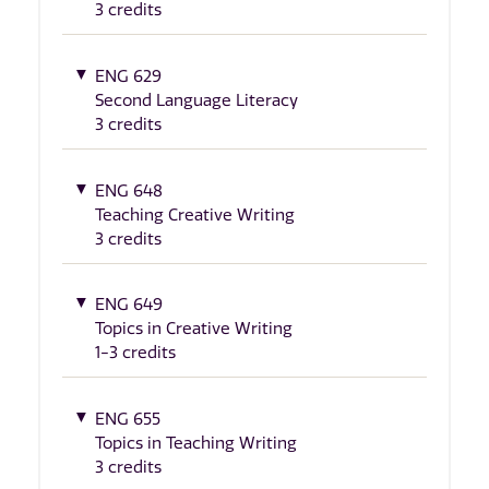
3 credits
ENG 629
Second Language Literacy
3 credits
ENG 648
Teaching Creative Writing
3 credits
ENG 649
Topics in Creative Writing
1-3 credits
ENG 655
Topics in Teaching Writing
3 credits