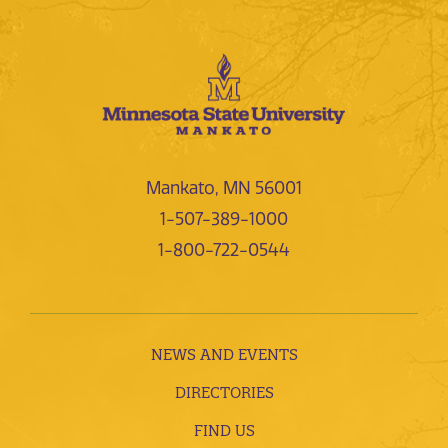
Mankato, MN 56001
1-507-389-1000
1-800-722-0544
NEWS AND EVENTS
DIRECTORIES
FIND US