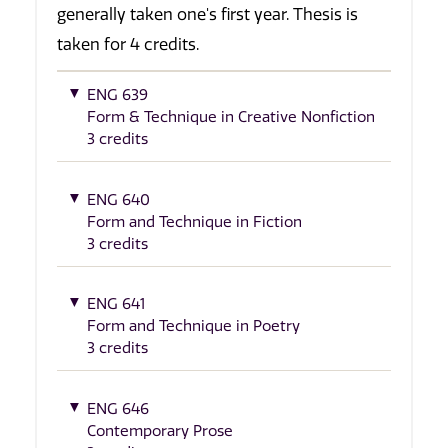
generally taken one's first year. Thesis is
taken for 4 credits.
ENG 639
Form & Technique in Creative Nonfiction
3 credits
ENG 640
Form and Technique in Fiction
3 credits
ENG 641
Form and Technique in Poetry
3 credits
ENG 646
Contemporary Prose