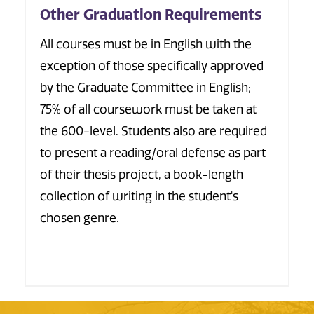
Other Graduation Requirements
All courses must be in English with the
exception of those specifically approved
by the Graduate Committee in English;
75% of all coursework must be taken at
the 600-level. Students also are required
to present a reading/oral defense as part
of their thesis project, a book-length
collection of writing in the student's
chosen genre.