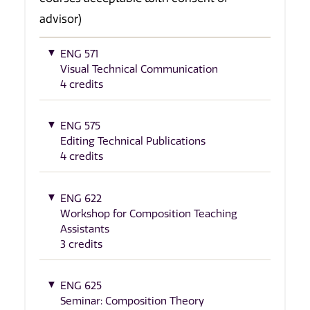
advisor)
ENG 571
Visual Technical Communication
4 credits
ENG 575
Editing Technical Publications
4 credits
ENG 622
Workshop for Composition Teaching
Assistants
3 credits
ENG 625
Seminar: Composition Theory