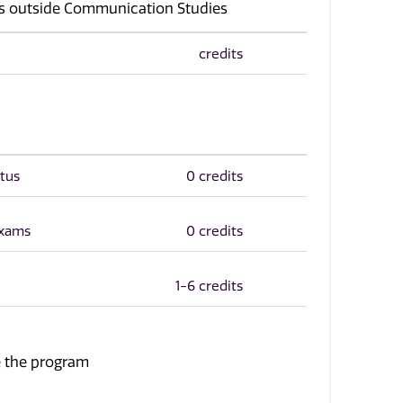
ses outside Communication Studies
credits
tus
0 credits
Exams
0 credits
1-6 credits
te the program