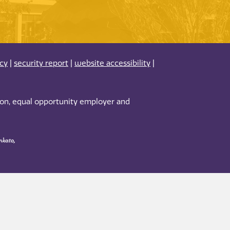
acy
|
security report
|
website accessibility
|
tion, equal opportunity employer and