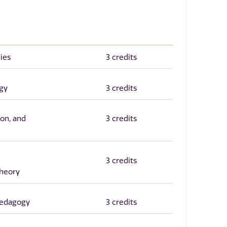
ies
3 credits
gy
3 credits
ion, and
3 credits
3 credits
heory
edagogy
3 credits