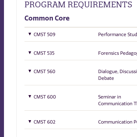
PROGRAM REQUIREMENTS
Common Core
CMST 509
Performance Stud
CMST 535
Forensics Pedago
CMST 560
Dialogue, Discuss
Debate
CMST 600
Seminar in
Communication T
CMST 602
Communication P