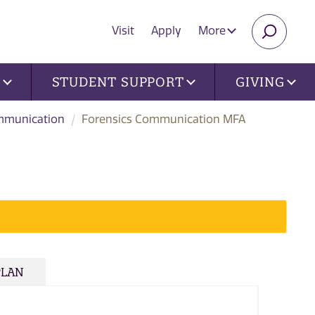
Visit
Apply
More
SEARC
U
STUDENT SUPPORT
GIVING
munication
Forensics Communication MFA
PLAN