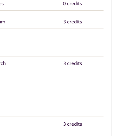
es
0 credits
cum
3 credits
rch
3 credits
3 credits