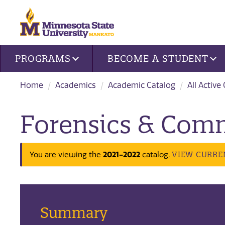
Site navigation
PROGRAMS
BECOME A STUDENT
Home
Academics
Academic Catalog
All Active
Forensics & Com
2021-2022
VIEW CURRE
You are viewing the
catalog.
Summary