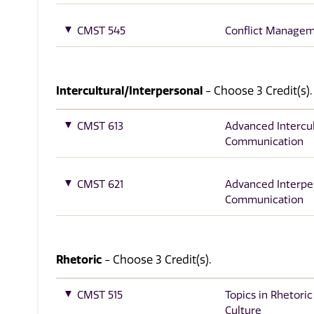
CMST 545
Conflict Manage
Intercultural/Interpersonal
- Choose 3 Credit(s).
CMST 613
Advanced Intercul
Communication
CMST 621
Advanced Interpe
Communication
Rhetoric
- Choose 3 Credit(s).
CMST 515
Topics in Rhetoric
Culture