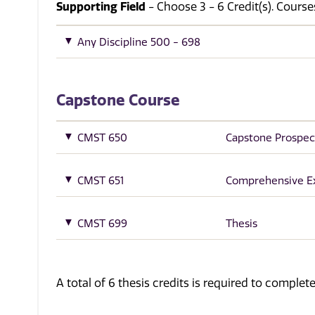
Supporting Field
- Choose 3 - 6 Credit(s). Cour
Any Discipline 500 - 698
Capstone Course
CMST 650
Capstone Prospec
CMST 651
Comprehensive 
CMST 699
Thesis
A total of 6 thesis credits is required to comple