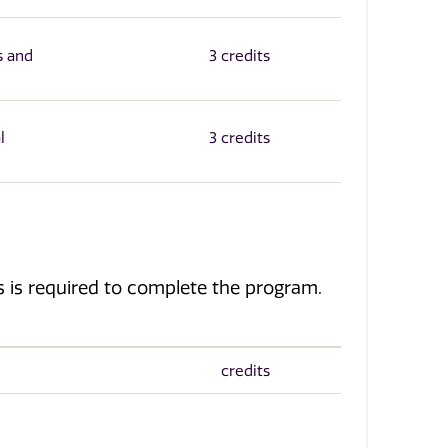
s and
3 credits
l
3 credits
ves is required to complete the program.
credits