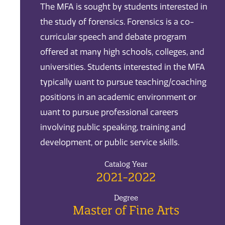
The MFA is sought by students interested in
the study of forensics. Forensics is a co-
curricular speech and debate program
offered at many high schools, colleges, and
universities. Students interested in the MFA
typically want to pursue teaching/coaching
positions in an academic environment or
want to pursue professional careers
involving public speaking, training and
development, or public service skills.
Catalog Year
2021-2022
Degree
Master of Fine Arts