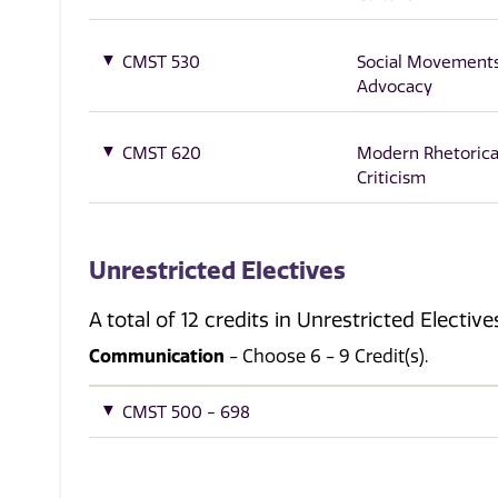
CMST 530
Social Movement
Advocacy
CMST 620
Modern Rhetorica
Criticism
Unrestricted Electives
A total of 12 credits in Unrestricted Electi
Communication
- Choose 6 - 9 Credit(s).
CMST 500 - 698