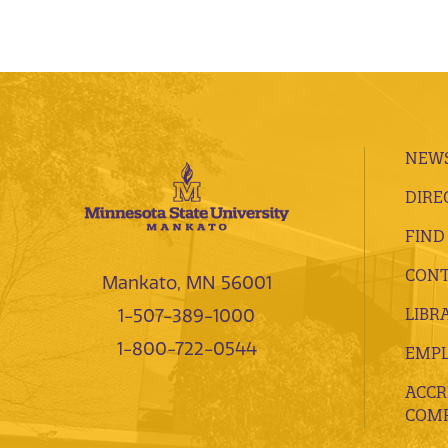
NEWS
DIRE
FIND
CONT
Mankato, MN 56001
LIBR
1-507-389-1000
1-800-722-0544
EMP
ACCR
COMP