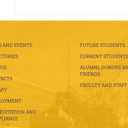
 AND EVENTS
FUTURE STUDENTS
CTORIES
CURRENT STUDENT
 US
ALUMNI, DONORS A
FRIENDS
ACTS
FACULTY AND STAFF
ARY
LOYMENT
EDITATION AND
LIANCE