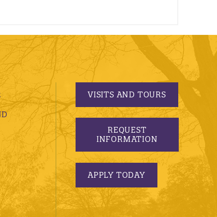
VISITS AND TOURS
S
ND
REQUEST
INFORMATION
APPLY TODAY