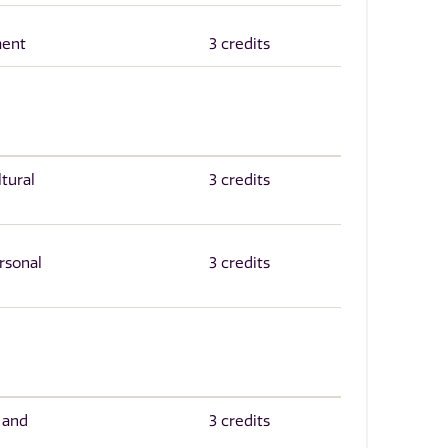
ment
3 credits
tural
3 credits
rsonal
3 credits
 and
3 credits