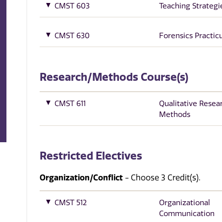
CMST 603
Teaching Strategi
CMST 630
Forensics Practi
Research/Methods Course(s)
CMST 611
Qualitative Resea
Methods
Restricted Electives
Organization/Conflict
- Choose 3 Credit(s).
CMST 512
Organizational
Communication