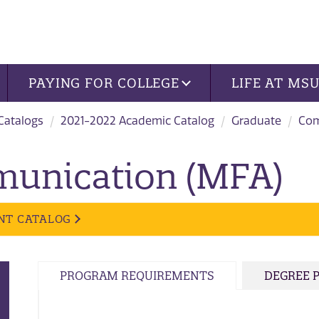
PAYING FOR COLLEGE
LIFE AT MS
 Catalogs
2021-2022 Academic Catalog
Graduate
Com
munication (MFA)
NT CATALOG
PROGRAM REQUIREMENTS
DEGREE 