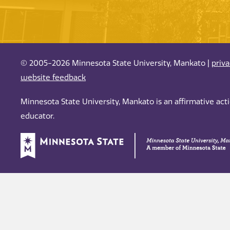
© 2005-2026 Minnesota State University, Mankato |
priv
website feedback
Minnesota State University, Mankato is an affirmative ac
educator.