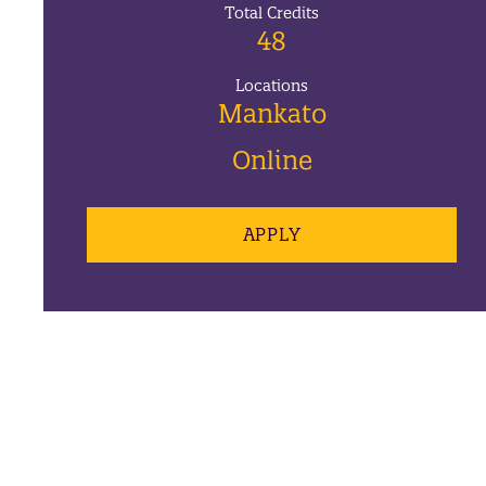
Total Credits
48
Locations
Mankato
Online
APPLY