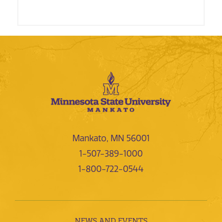
Mankato, MN 56001
1-507-389-1000
1-800-722-0544
NEWS AND EVENTS