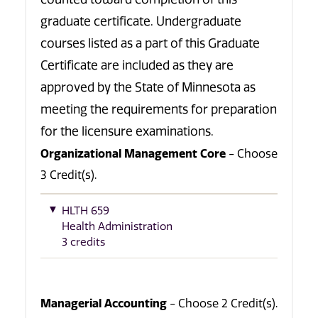
graduate certificate. Undergraduate
courses listed as a part of this Graduate
Certificate are included as they are
approved by the State of Minnesota as
meeting the requirements for preparation
for the licensure examinations.
Organizational Management Core
- Choose
3 Credit(s).
HLTH 659
Health Administration
3 credits
Managerial Accounting
- Choose 2 Credit(s).