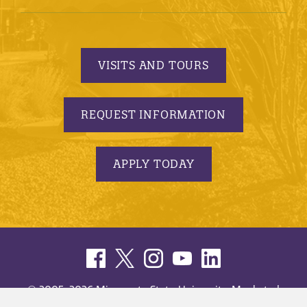
VISITS AND TOURS
REQUEST INFORMATION
APPLY TODAY
© 2005-2026 Minnesota State University, Mankato |