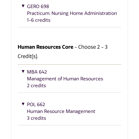
GERO 698
Practicum: Nursing Home Administration
1-6 credits
Human Resources Core
- Choose 2 - 3
Credit(s).
MBA 642
Management of Human Resources
2 credits
POL 662
Human Resource Management
3 credits