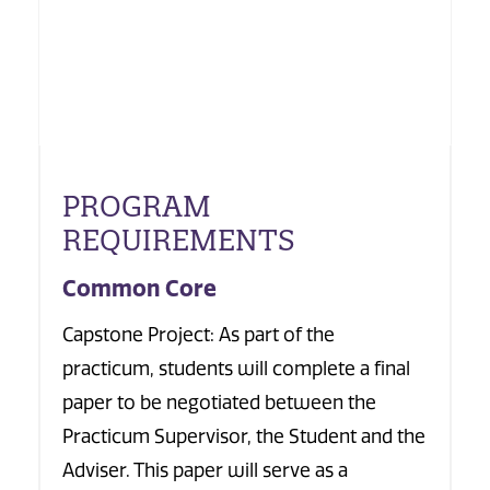
PROGRAM
REQUIREMENTS
Common Core
Capstone Project: As part of the
practicum, students will complete a final
paper to be negotiated between the
Practicum Supervisor, the Student and the
Adviser. This paper will serve as a