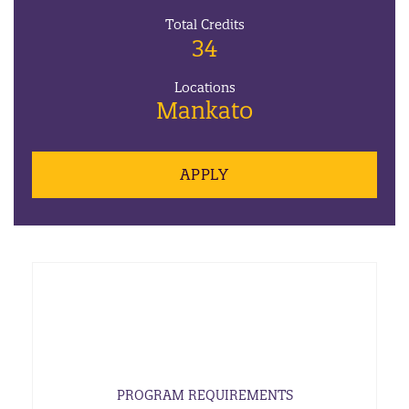
Total Credits
34
Locations
Mankato
APPLY
PROGRAM REQUIREMENTS