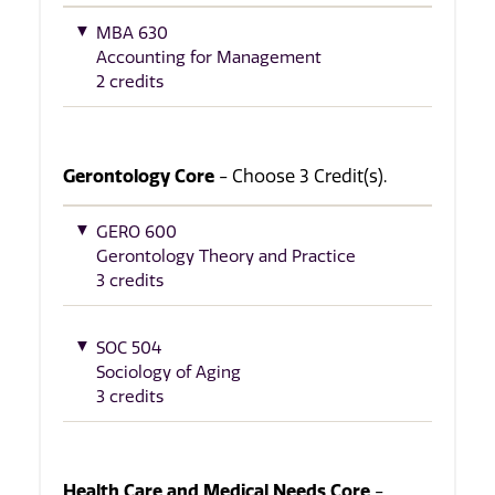
MBA 630
Accounting for Management
2 credits
Gerontology Core
- Choose 3 Credit(s).
GERO 600
Gerontology Theory and Practice
3 credits
SOC 504
Sociology of Aging
3 credits
Health Care and Medical Needs Core
-