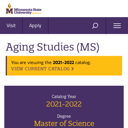
Visit
Apply
Ope
SEARCH
Men
Aging Studies (MS)
2021-2022
You are viewing the
catalog.
VIEW CURRENT CATALOG
Catalog Year
2021-2022
Degree
Master of Science