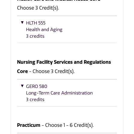
Choose 3 Credit(s).
HLTH 555
Health and Aging
3 credits
Nursing Facility Services and Regulations
Core
- Choose 3 Credit(s).
GERO 580
Long-Term Care Administration
3 credits
Practicum
- Choose 1 - 6 Credit(s).