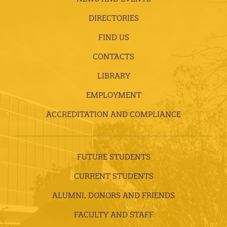
DIRECTORIES
FIND US
CONTACTS
LIBRARY
EMPLOYMENT
ACCREDITATION AND COMPLIANCE
FUTURE STUDENTS
CURRENT STUDENTS
ALUMNI, DONORS AND FRIENDS
FACULTY AND STAFF