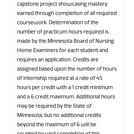
capstone project showcasing mastery
earned through completion of all required
coursework. Determination of the
number of practicum hours required is
made by the Minnesota Board of Nursing
Home Examiners for each student and
requires an application. Credits are
assigned based upon the number of hours
of internship required at a rate of 45
hours per credit with a 1 credit minimum
and a 6 credit maximum. Additional hours
may be required by the State of
Minnesota, but no additional credits
beyond the maximum of 6 will be
counted toward completion of this