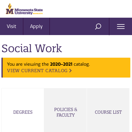
Visit
Apply
Ope
SEARCH
Men
Social Work
You are viewing the
2020-2021
catalog.
VIEW CURRENT CATALOG
POLICIES &
DEGREES
COURSE LIST
FACULTY