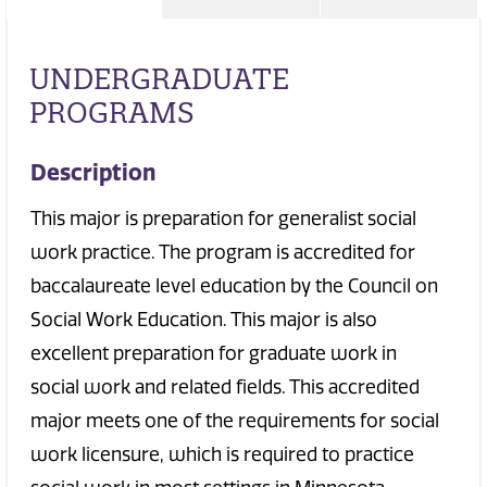
UNDERGRADUATE
PROGRAMS
Description
This major is preparation for generalist social
work practice. The program is accredited for
baccalaureate level education by the Council on
Social Work Education. This major is also
excellent preparation for graduate work in
social work and related fields. This accredited
major meets one of the requirements for social
work licensure, which is required to practice