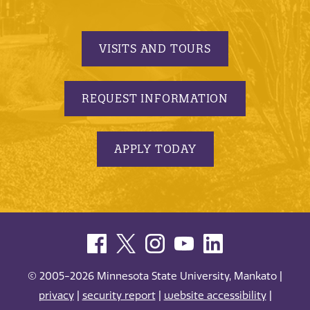
VISITS AND TOURS
REQUEST INFORMATION
APPLY TODAY
© 2005-2026 Minnesota State University, Mankato |
privacy
|
security report
|
website accessibility
|