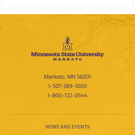
Mankato, MN 56001
1-507-389-1000
1-800-722-0544
NEWS AND EVENTS