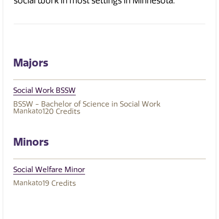
social work in most settings in Minnesota.
Majors
Social Work BSSW
BSSW - Bachelor of Science in Social Work
Mankato
120
Credits
Minors
Social Welfare Minor
Mankato
19
Credits