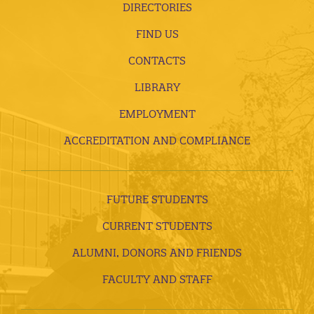
DIRECTORIES
FIND US
CONTACTS
LIBRARY
EMPLOYMENT
ACCREDITATION AND COMPLIANCE
FUTURE STUDENTS
CURRENT STUDENTS
ALUMNI, DONORS AND FRIENDS
FACULTY AND STAFF