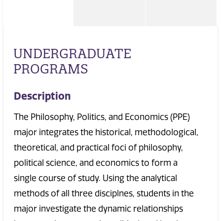
UNDERGRADUATE
PROGRAMS
Description
The Philosophy, Politics, and Economics (PPE)
major integrates the historical, methodological,
theoretical, and practical foci of philosophy,
political science, and economics to form a
single course of study. Using the analytical
methods of all three disciplnes, students in the
major investigate the dynamic relationships