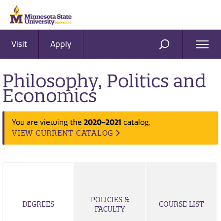
Visit
Apply
Ope
SEARCH
Men
Philosophy, Politics and
Economics
You are viewing the
2020-2021
catalog.
VIEW CURRENT CATALOG
POLICIES &
DEGREES
COURSE LIST
FACULTY