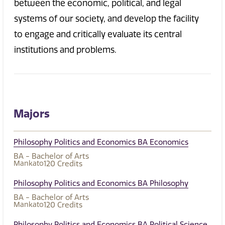
between the economic, political, and legal
systems of our society, and develop the facility
to engage and critically evaluate
its central
institutions and problems.
Majors
Philosophy Politics and Economics BA Economics
BA - Bachelor of Arts
Mankato
120
Credits
Philosophy Politics and Economics BA Philosophy
BA - Bachelor of Arts
Mankato
120
Credits
Philosophy Politics and Economics BA Political Science