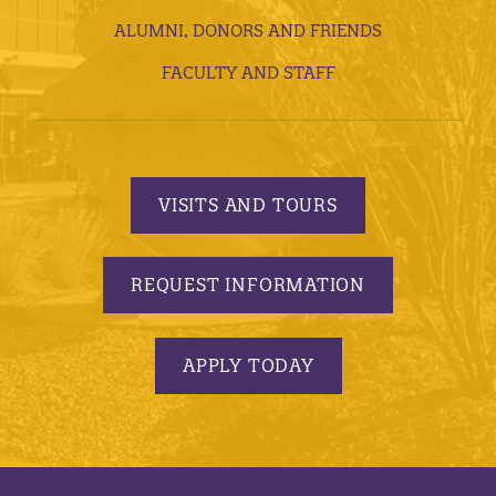
ALUMNI, DONORS AND FRIENDS
FACULTY AND STAFF
VISITS AND TOURS
REQUEST INFORMATION
APPLY TODAY