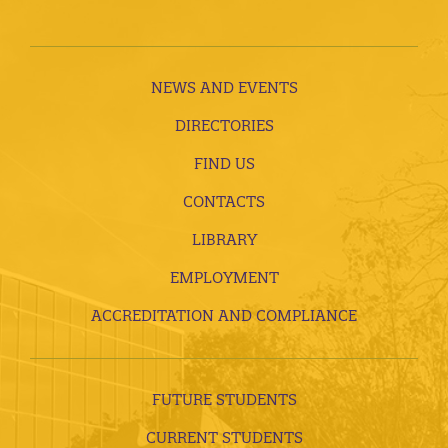
NEWS AND EVENTS
DIRECTORIES
FIND US
CONTACTS
LIBRARY
EMPLOYMENT
ACCREDITATION AND COMPLIANCE
FUTURE STUDENTS
CURRENT STUDENTS