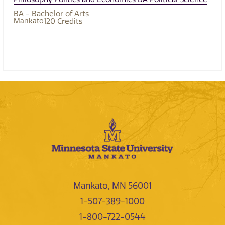
BA - Bachelor of Arts
Mankato
120
Credits
Mankato, MN 56001
1-507-389-1000
1-800-722-0544