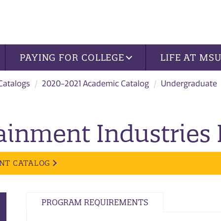
PAYING FOR COLLEGE
LIFE AT MS
 Catalogs
2020-2021 Academic Catalog
Undergraduate
ainment Industries
NT CATALOG
PROGRAM REQUIREMENTS