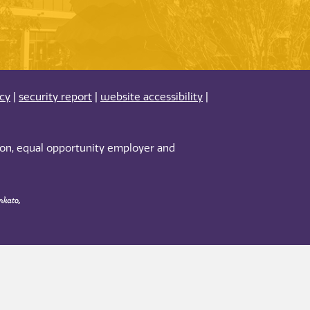
acy
|
security report
|
website accessibility
|
tion, equal opportunity employer and