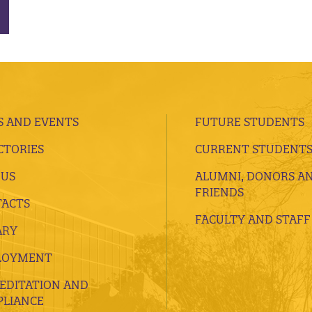
 AND EVENTS
FUTURE STUDENTS
CTORIES
CURRENT STUDENT
 US
ALUMNI, DONORS A
FRIENDS
ACTS
FACULTY AND STAFF
ARY
LOYMENT
EDITATION AND
LIANCE