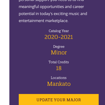
meaningful opportunities and career
potential in today’s exciting music and
entertainment marketplace.
Catalog Year
2020-2021
Degree
Minor
Total Credits
18
Locations
Mankato
UPDATE YOUR MAJOR