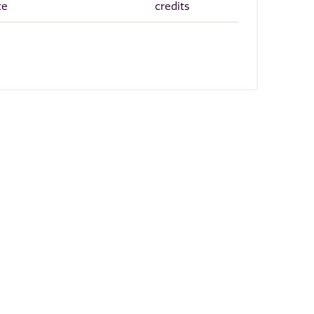
ce
credits