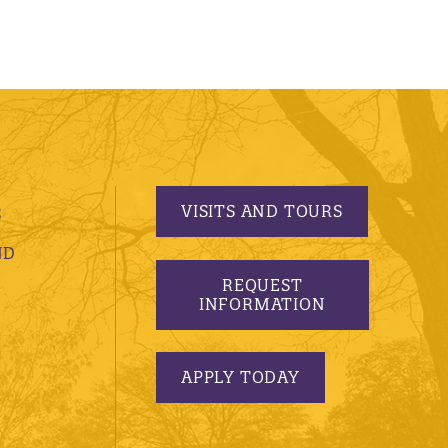
VISITS AND TOURS
S
ND
REQUEST
INFORMATION
APPLY TODAY