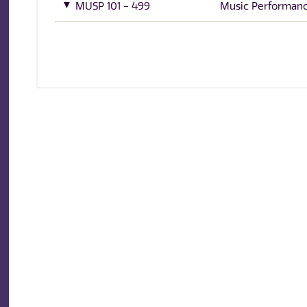
MUSP 101 - 499
Music Performan