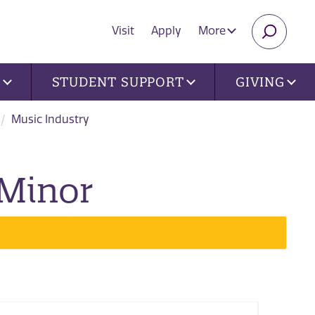
Visit
Apply
More
SEARC
U
STUDENT SUPPORT
GIVING
Music Industry
 Minor