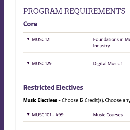
PROGRAM REQUIREMENTS
Core
MUSC 121
Foundations in M
Industry
MUSC 129
Digital Music 1
Restricted Electives
Music Electives
- Choose 12 Credit(s). Choose 
MUSC 101 - 499
Music Courses