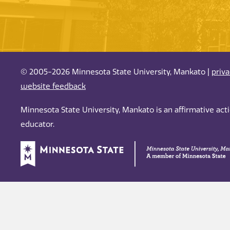
© 2005-2026 Minnesota State University, Mankato |
priv
website feedback
Minnesota State University, Mankato is an affirmative ac
educator.