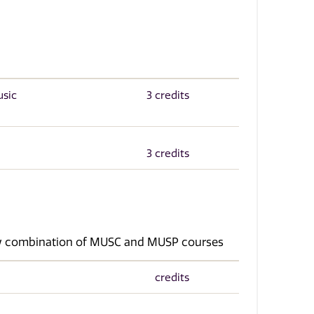
usic
3 credits
3 credits
any combination of MUSC and MUSP courses
credits