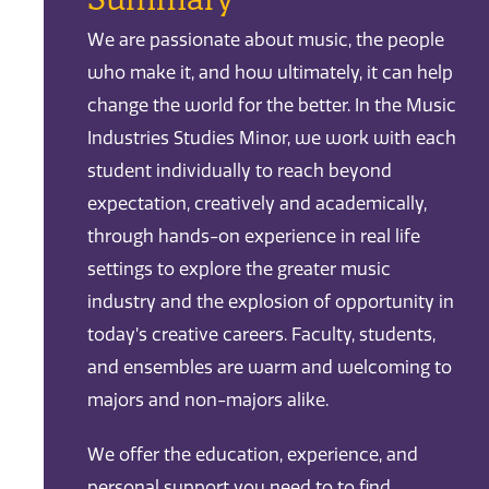
We are passionate about music, the people
who make it, and how ultimately, it can help
change the world for the better. In the Music
Industries Studies Minor, we work with each
student individually to reach beyond
expectation, creatively and academically,
through hands-on experience in real life
settings to explore the greater music
industry and the explosion of opportunity in
today’s creative careers. Faculty, students,
and ensembles are warm and welcoming to
majors and non-majors alike.
We offer the education, experience, and
personal support you need to to find