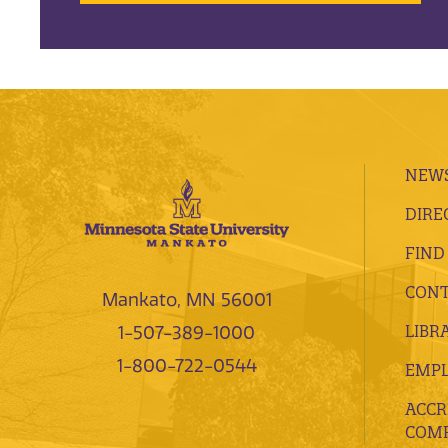
NEWS
DIRE
FIND
CONT
Mankato, MN 56001
LIBR
1-507-389-1000
1-800-722-0544
EMP
ACCR
COMP