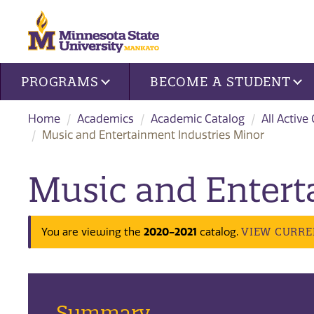
Site navigation
PROGRAMS
BECOME A STUDENT
Home
Academics
Academic Catalog
All Active
Music and Entertainment Industries Minor
Music and Entert
2020-2021
VIEW CURRE
You are viewing the
catalog.
Summary