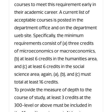
courses to meet this requirement early in
their academic career. A current list of
acceptable courses is posted in the
department office and on the department
web site. Specifically, the minimum
requirements consist of (a) three credits
of microeconomics or macroeconomics,
(b) at least 6 credits in the humanities area,
and (c) at least 6 credits in the social
science area; again, (a), (b), and (c) must
total at least 16 credits.
To provide the measure of depth to the
course of study, at least 3 credits at the
300-level or above must be included in