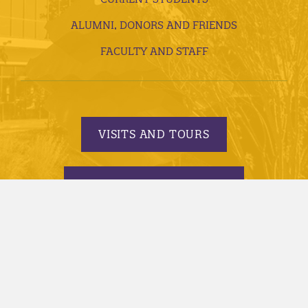
ALUMNI, DONORS AND FRIENDS
FACULTY AND STAFF
VISITS AND TOURS
REQUEST INFORMATION
APPLY TODAY