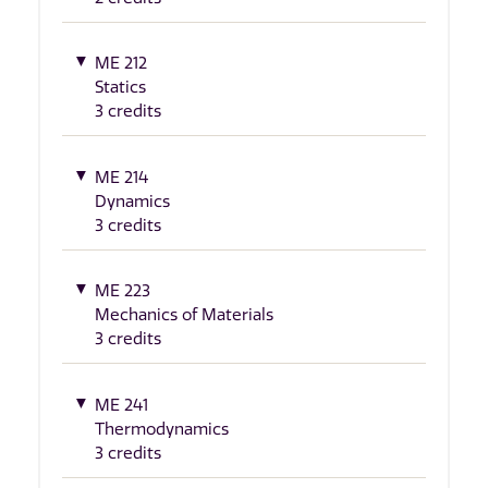
ME 212
Statics
3 credits
ME 214
Dynamics
3 credits
ME 223
Mechanics of Materials
3 credits
ME 241
Thermodynamics
3 credits