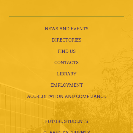
NEWS AND EVENTS
DIRECTORIES
FIND US
CONTACTS
LIBRARY
EMPLOYMENT
ACCREDITATION AND COMPLIANCE
FUTURE STUDENTS
CURRENT STUDENTS