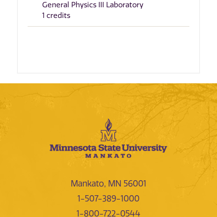
General Physics III Laboratory
1 credits
Mankato, MN 56001
1-507-389-1000
1-800-722-0544