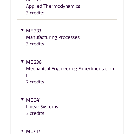
Applied Thermodynamics
3 credits
ME 333
Manufacturing Processes
3 credits
ME 336
Mechanical Engineering Experimentation
I
2 credits
ME 341
Linear Systems
3 credits
ME 417