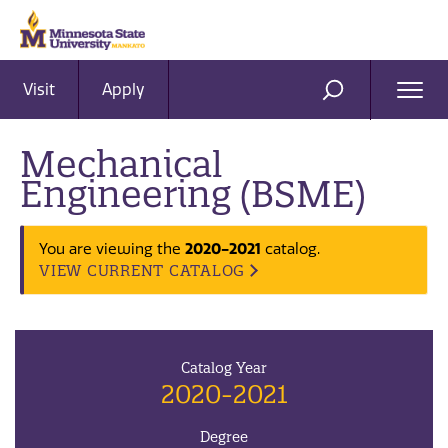
Visit
Apply
Ope
SEARCH
Men
Mechanical
Engineering (BSME)
2020-2021
You are viewing the
catalog.
VIEW CURRENT CATALOG
Catalog Year
2020-2021
Degree