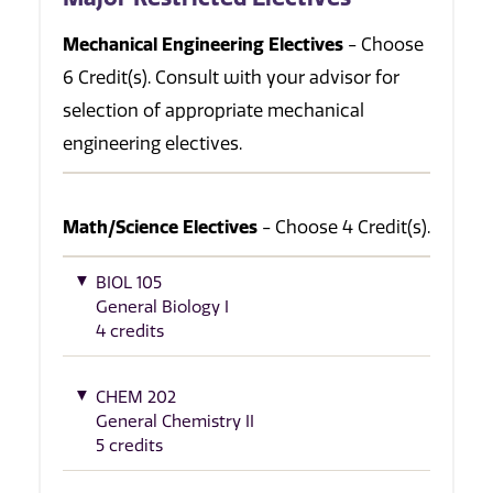
Mechanical Engineering Electives
- Choose
6 Credit(s). Consult with your advisor for
selection of appropriate mechanical
engineering electives.
Math/Science Electives
- Choose 4 Credit(s).
BIOL 105
General Biology I
4 credits
CHEM 202
General Chemistry II
5 credits