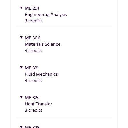
ME 291
Engineering Analysis
3 credits
ME 306
Materials Science
3 credits
ME 321
Fluid Mechanics
3 credits
ME 324
Heat Transfer
3 credits
ME 329