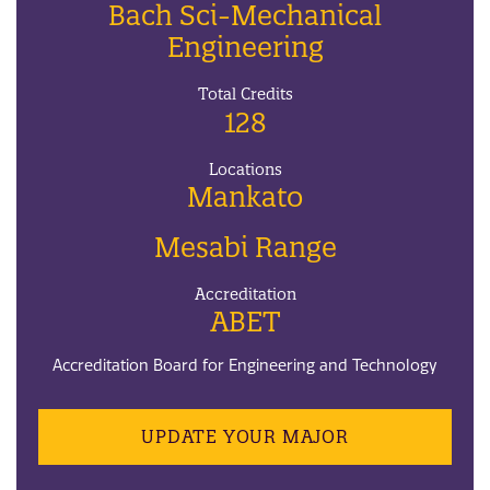
Bach Sci-Mechanical
Engineering
Total Credits
128
Locations
Mankato
Mesabi Range
Accreditation
ABET
Accreditation Board for Engineering and Technology
UPDATE YOUR MAJOR