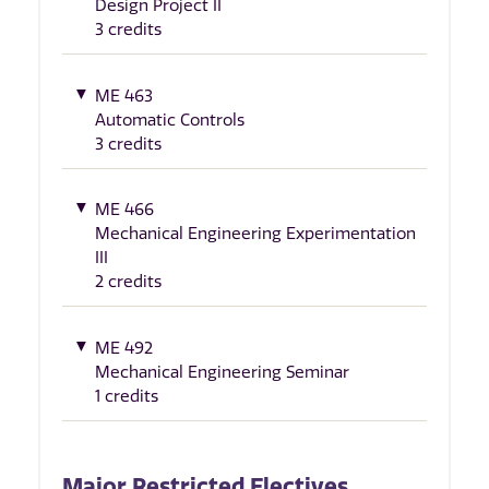
Design Project II
3 credits
ME 463
Automatic Controls
3 credits
ME 466
Mechanical Engineering Experimentation
III
2 credits
ME 492
Mechanical Engineering Seminar
1 credits
Major Restricted Electives