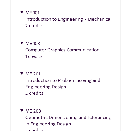
ME 101
Introduction to Engineering - Mechanical
2 credits
ME 103
Computer Graphics Communication
1 credits
ME 201
Introduction to Problem Solving and
Engineering Design
2 credits
ME 203
Geometric Dimensioning and Tolerancing
in Engineering Design
2 credits