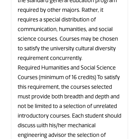
the standard general education program
required by other majors. Rather, it
requires a special distribution of
communication, humanities, and social
science courses. Courses may be chosen
to satisfy the university cultural diversity
requirement concurrently.
Required Humanities and Social Science
Courses (minimum of 16 credits) To satisfy
this requirement, the courses selected
must provide both breadth and depth and
not be limited to a selection of unrelated
introductory courses. Each student should
discuss with his/her mechanical
engineering advisor the selection of