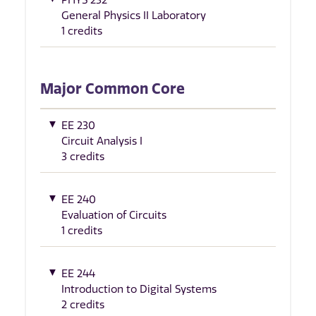
General Physics II Laboratory
1 credits
Major Common Core
EE 230
Circuit Analysis I
3 credits
EE 240
Evaluation of Circuits
1 credits
EE 244
Introduction to Digital Systems
2 credits