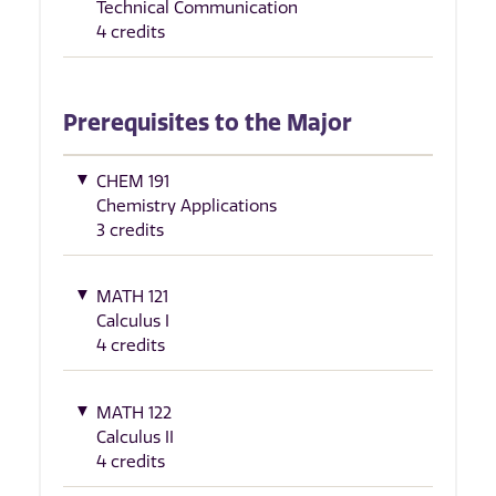
Technical Communication
4 credits
Prerequisites to the Major
CHEM 191
Chemistry Applications
3 credits
MATH 121
Calculus I
4 credits
MATH 122
Calculus II
4 credits