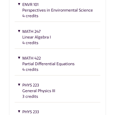
ENVR 101
Perspectives in Environmental Science
4 credits
MATH 247
Linear Algebra I
4 credits
MATH 422
Partial Differential Equations
4 credits
PHYS 223
General Physics III
3 credits
PHYS 233