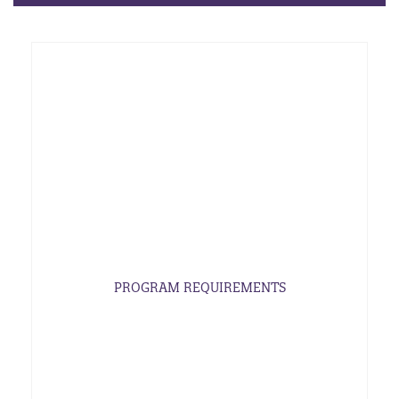
PROGRAM REQUIREMENTS