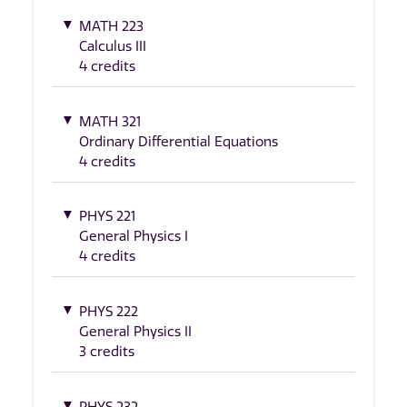
MATH 223
Calculus III
4 credits
MATH 321
Ordinary Differential Equations
4 credits
PHYS 221
General Physics I
4 credits
PHYS 222
General Physics II
3 credits
PHYS 232