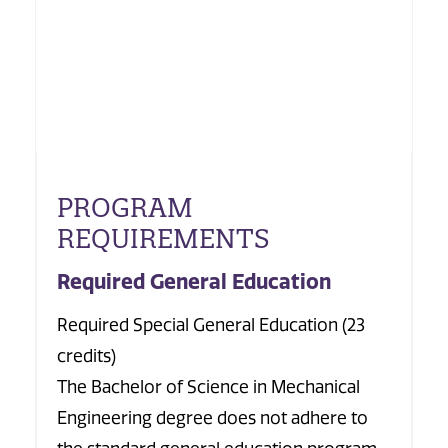
PROGRAM
REQUIREMENTS
Required General Education
Required Special General Education (23
credits)
The Bachelor of Science in Mechanical
Engineering degree does not adhere to