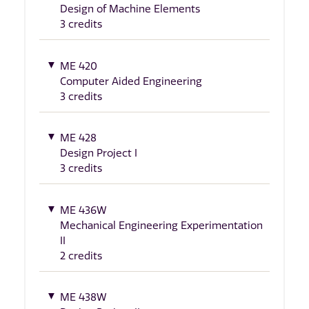
Design of Machine Elements
3 credits
ME 420
Computer Aided Engineering
3 credits
ME 428
Design Project I
3 credits
ME 436W
Mechanical Engineering Experimentation
II
2 credits
ME 438W