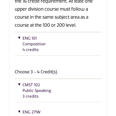
the 16 credit requirement. At least one
upper division course must follow a
course in the same subject area as a
course at the 100 or 200 level.
ENG 101
Composition
4 credits
Choose 3 - 4 Credit(s).
CMST 102
Public Speaking
3 credits
ENG 271W