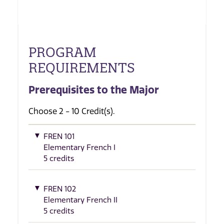
PROGRAM
REQUIREMENTS
Prerequisites to the Major
Choose 2 - 10 Credit(s).
FREN 101
Elementary French I
5 credits
FREN 102
Elementary French II
5 credits