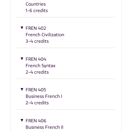
Countries
1-6 credits
FREN 402
French Civilization
3-4 credits
FREN 404
French Syntax
2-4 credits
FREN 405
Business French I
2-4 credits
FREN 406
Business French II