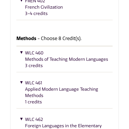
FREN 402
French Civilization
3-4 credits
Methods
- Choose 8 Credit(s).
WLC 460
Methods of Teaching Modern Languages
3 credits
WLC 461
Applied Modern Language Teaching
Methods
1 credits
WLC 462
Foreign Languages in the Elementary