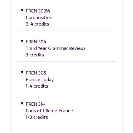
FREN 302W
Composition
2-4 credits
FREN 304
Third Year Grammar Review
3 credits
FREN 305
France Today
1-4 credits
FREN 314
Paris et L'lle de France
1-3 credits