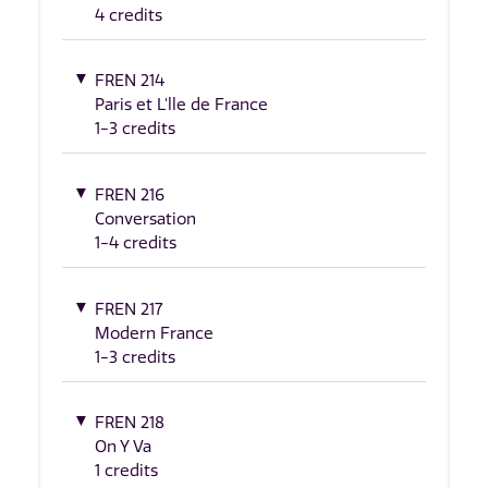
4 credits
FREN 214
Paris et L'lle de France
1-3 credits
FREN 216
Conversation
1-4 credits
FREN 217
Modern France
1-3 credits
FREN 218
On Y Va
1 credits