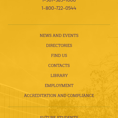
1-507-389-1000
1-800-722-0544
NEWS AND EVENTS
DIRECTORIES
FIND US
CONTACTS
LIBRARY
EMPLOYMENT
ACCREDITATION AND COMPLIANCE
FUTURE STUDENTS