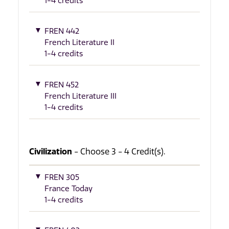
1-4 credits
FREN 442
French Literature II
1-4 credits
FREN 452
French Literature III
1-4 credits
Civilization
- Choose 3 - 4 Credit(s).
FREN 305
France Today
1-4 credits