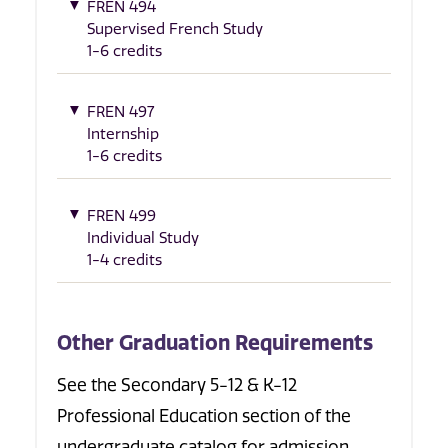
FREN 494
Supervised French Study
1-6 credits
FREN 497
Internship
1-6 credits
FREN 499
Individual Study
1-4 credits
Other Graduation Requirements
See the Secondary 5-12 & K-12
Professional Education section of the
undergraduate catalog for admission