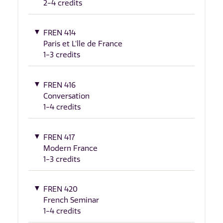
2-4 credits
FREN 414
Paris et L'lle de France
1-3 credits
FREN 416
Conversation
1-4 credits
FREN 417
Modern France
1-3 credits
FREN 420
French Seminar
1-4 credits