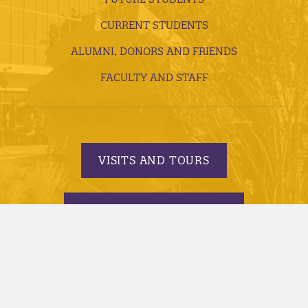
CURRENT STUDENTS
ALUMNI, DONORS AND FRIENDS
FACULTY AND STAFF
VISITS AND TOURS
REQUEST INFORMATION
APPLY TODAY