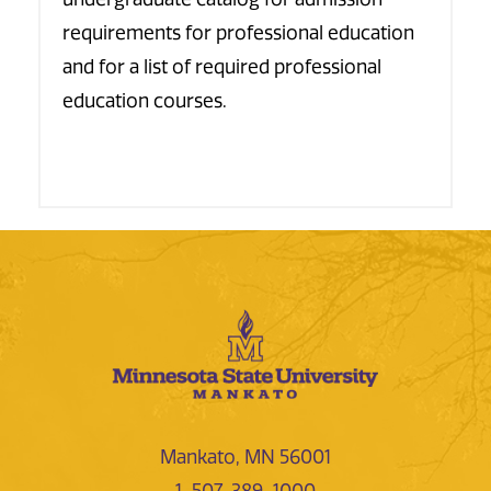
requirements for professional education
and for a list of required professional
education courses.
Mankato, MN 56001