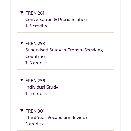
FREN 261
Conversation & Pronunciation
1-3 credits
FREN 293
Supervised Study in French-Speaking
Countries
1-6 credits
FREN 299
Individual Study
1-4 credits
FREN 301
Third Year Vocabulary Review
3 credits