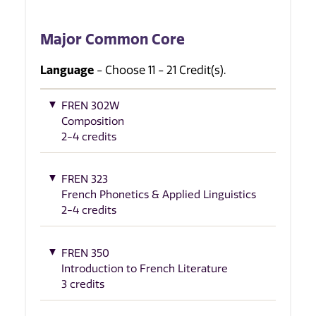
Major Common Core
Language
- Choose 11 - 21 Credit(s).
FREN 302W
Composition
2-4 credits
FREN 323
French Phonetics & Applied Linguistics
2-4 credits
FREN 350
Introduction to French Literature
3 credits