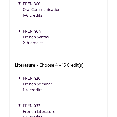
FREN 366
Oral Communication
1-6 credits
FREN 404
French Syntax
2-4 credits
Literature
- Choose 4 - 15 Credit(s).
FREN 420
French Seminar
1-4 credits
FREN 432
French Literature I