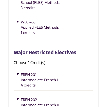
School (FLES) Methods
3 credits
WLC 463
Applied FLES Methods
1 credits
Major Restricted Electives
Choose 1 Credit(s).
FREN 201
Intermediate French I
4 credits
FREN 202
Intermediate French II