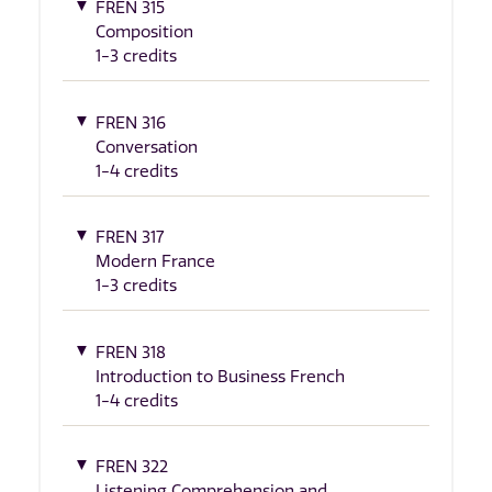
FREN 315
Composition
1-3 credits
FREN 316
Conversation
1-4 credits
FREN 317
Modern France
1-3 credits
FREN 318
Introduction to Business French
1-4 credits
FREN 322
Listening Comprehension and