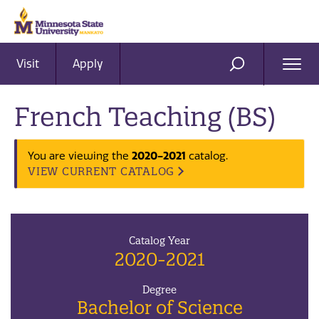
Visit
Apply
Ope
SEARCH
Men
French Teaching (BS)
2020-2021
You are viewing the
catalog.
VIEW CURRENT CATALOG
Catalog Year
2020-2021
Degree
Bachelor of Science