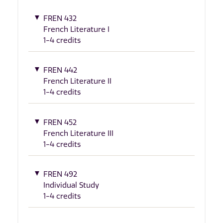
FREN 432
French Literature I
1-4 credits
FREN 442
French Literature II
1-4 credits
FREN 452
French Literature III
1-4 credits
FREN 492
Individual Study
1-4 credits