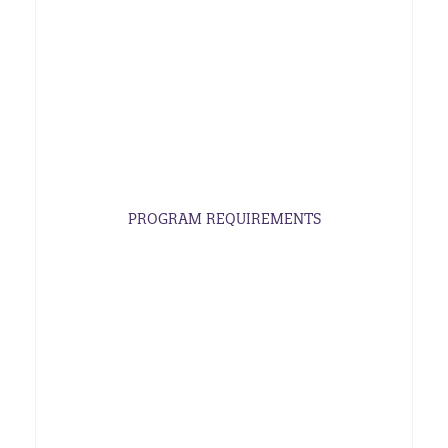
PROGRAM REQUIREMENTS