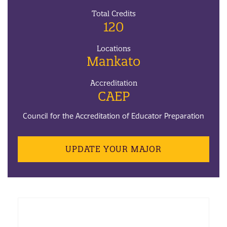
Total Credits
120
Locations
Mankato
Accreditation
CAEP
Council for the Accreditation of Educator Preparation
UPDATE YOUR MAJOR