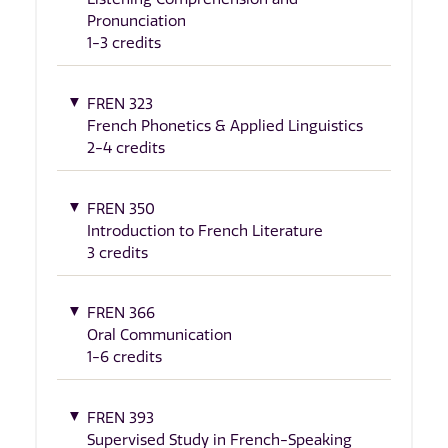
Pronunciation
1-3 credits
FREN 323
French Phonetics & Applied Linguistics
2-4 credits
FREN 350
Introduction to French Literature
3 credits
FREN 366
Oral Communication
1-6 credits
FREN 393
Supervised Study in French-Speaking