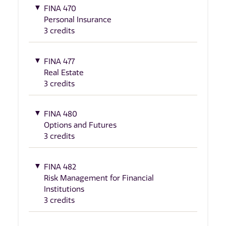
FINA 470
Personal Insurance
3 credits
FINA 477
Real Estate
3 credits
FINA 480
Options and Futures
3 credits
FINA 482
Risk Management for Financial
Institutions
3 credits