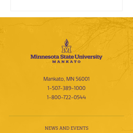
Mankato, MN 56001
1-507-389-1000
1-800-722-0544
NEWS AND EVENTS