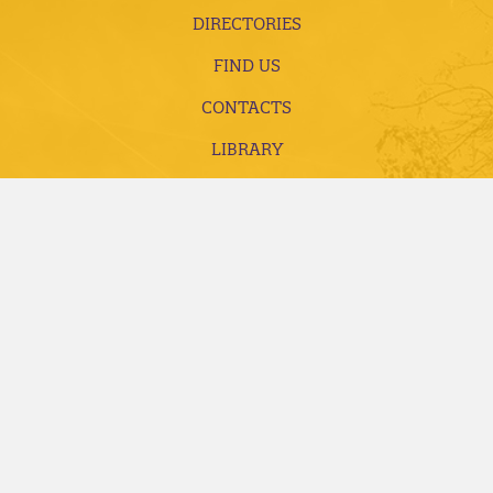
DIRECTORIES
FIND US
CONTACTS
LIBRARY
EMPLOYMENT
ACCREDITATION AND COMPLIANCE
FUTURE STUDENTS
CURRENT STUDENTS
ALUMNI, DONORS AND FRIENDS
FACULTY AND STAFF