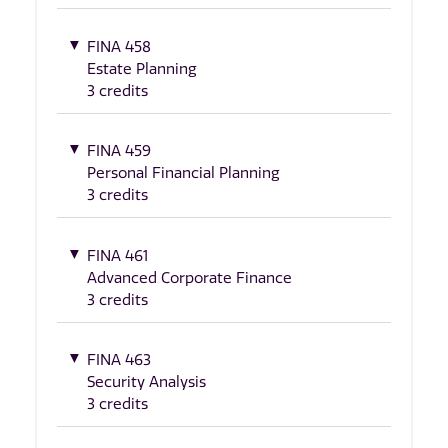
FINA 458
Estate Planning
3 credits
FINA 459
Personal Financial Planning
3 credits
FINA 461
Advanced Corporate Finance
3 credits
FINA 463
Security Analysis
3 credits