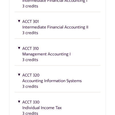
Intermediate Financial Accounting I
3 credits
ACCT 301
Intermediate Financial Accounting II
3 credits
ACCT 310
Management Accounting I
3 credits
ACCT 320
Accounting Information Systems
3 credits
ACCT 330
Individual Income Tax
3 credits