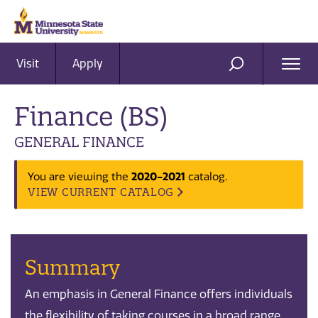
Visit
Apply
Ope
SEARCH
Men
Finance (BS)
GENERAL FINANCE
2020-2021
You are viewing the
catalog.
VIEW CURRENT CATALOG
Summary
An emphasis in General Finance offers individuals
the flexibility of taking courses in a broad range