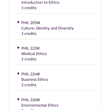
Introduction to Ethics
3 credits
PHIL 205W
Culture, Identity, and Diversity
3 credits
PHIL 222W
Medical Ethics
3 credits
PHIL 224W
Business Ethics
3 credits
PHIL 226W
Environmental Ethics