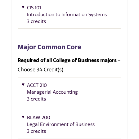
CIS 101
Introduction to Information Systems
3 credits
Major Common Core
Required of all College of Business majors
-
Choose 34 Credit(s).
ACCT 210
Managerial Accounting
3 credits
BLAW 200
Legal Environment of Business
3 credits