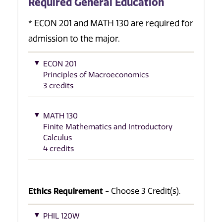
Required General Education
* ECON 201 and MATH 130 are required for
admission to the major.
ECON 201
Principles of Macroeconomics
3 credits
MATH 130
Finite Mathematics and Introductory
Calculus
4 credits
Ethics Requirement
- Choose 3 Credit(s).
PHIL 120W