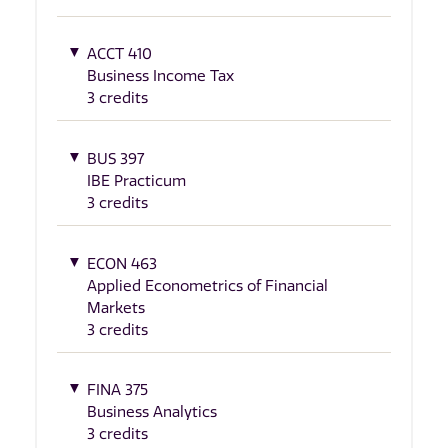
ACCT 410
Business Income Tax
3 credits
BUS 397
IBE Practicum
3 credits
ECON 463
Applied Econometrics of Financial
Markets
3 credits
FINA 375
Business Analytics
3 credits