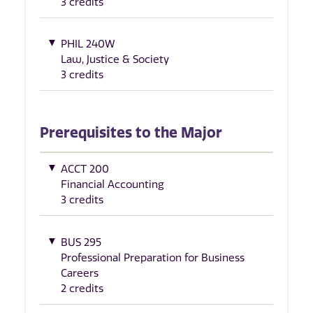
3 credits
PHIL 240W
Law, Justice & Society
3 credits
Prerequisites to the Major
ACCT 200
Financial Accounting
3 credits
BUS 295
Professional Preparation for Business
Careers
2 credits