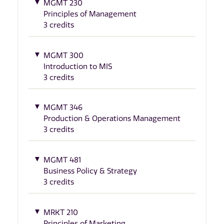
MGMT 230
Principles of Management
3 credits
MGMT 300
Introduction to MIS
3 credits
MGMT 346
Production & Operations Management
3 credits
MGMT 481
Business Policy & Strategy
3 credits
MRKT 210
Principles of Marketing