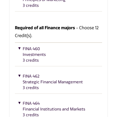
3 credits
Required of all Finance majors
- Choose 12
Credit(s).
FINA 460
Investments
3 credits
FINA 462
Strategic Financial Management
3 credits
FINA 464
Financial Institutions and Markets
3 credits