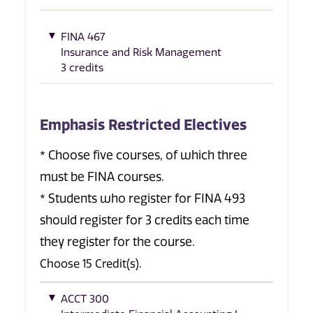
FINA 467
Insurance and Risk Management
3 credits
Emphasis Restricted Electives
* Choose five courses, of which three
must be FINA courses.
* Students who register for FINA 493
should register for 3 credits each time
they register for the course.
Choose 15 Credit(s).
ACCT 300