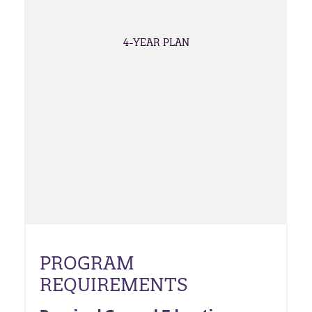
4-YEAR PLAN
PROGRAM
REQUIREMENTS