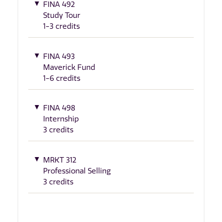
FINA 492
Study Tour
1-3 credits
FINA 493
Maverick Fund
1-6 credits
FINA 498
Internship
3 credits
MRKT 312
Professional Selling
3 credits