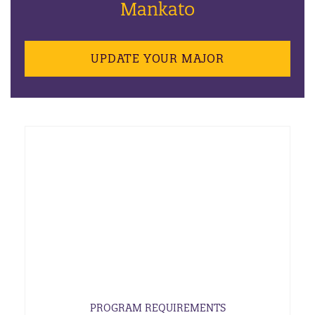
Mankato
UPDATE YOUR MAJOR
PROGRAM REQUIREMENTS