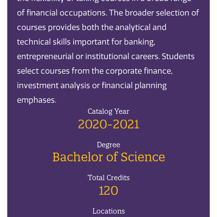
of financial occupations. The broader selection of
courses provides both the analytical and
technical skills important for banking,
entrepreneurial or institutional careers. Students
select courses from the corporate finance,
investment analysis or financial planning
emphases.
Catalog Year
2020-2021
Degree
Bachelor of Science
Total Credits
120
Locations