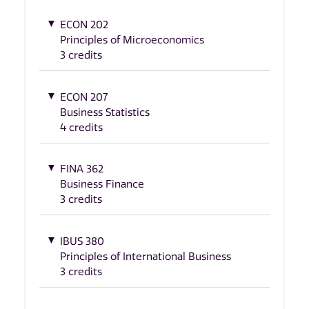
ECON 202
Principles of Microeconomics
3 credits
ECON 207
Business Statistics
4 credits
FINA 362
Business Finance
3 credits
IBUS 380
Principles of International Business
3 credits