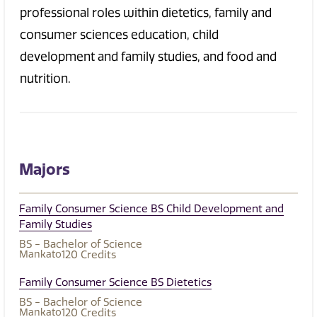
professional roles within dietetics, family and
consumer sciences education, child
development and family studies, and food and
nutrition.
Majors
Family Consumer Science BS Child Development and
Family Studies
BS - Bachelor of Science
Mankato
120
Credits
Family Consumer Science BS Dietetics
BS - Bachelor of Science
Mankato
120
Credits