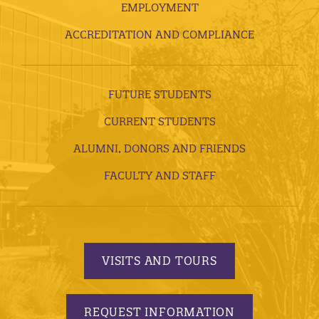
EMPLOYMENT
ACCREDITATION AND COMPLIANCE
FUTURE STUDENTS
CURRENT STUDENTS
ALUMNI, DONORS AND FRIENDS
FACULTY AND STAFF
VISITS AND TOURS
REQUEST INFORMATION