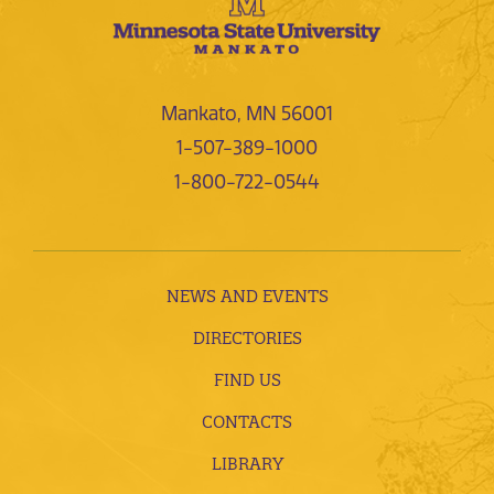
Mankato, MN 56001
1-507-389-1000
1-800-722-0544
NEWS AND EVENTS
DIRECTORIES
FIND US
CONTACTS
LIBRARY