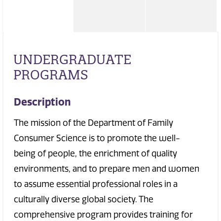
UNDERGRADUATE
PROGRAMS
Description
The mission of the Department of Family
Consumer Science is to promote the well-
being of people, the enrichment of quality
environments, and to prepare men and women
to assume essential professional roles in a
culturally diverse global society. The
comprehensive program provides training for