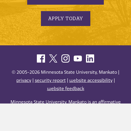
APPLY TODAY
© 2005-2026 Minnesota State University, Mankato |
privacy
|
security report
|
website accessibility
|
website feedback
Minnesota State University, Mankato is an affirmative
action, equal opportunity employer and educator.