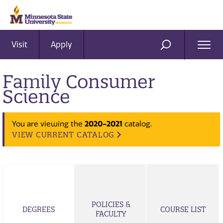
Visit
Apply
Ope
SEARCH
Men
Family Consumer
Science
2020-2021
You are viewing the
catalog.
VIEW CURRENT CATALOG
POLICIES &
DEGREES
COURSE LIST
FACULTY