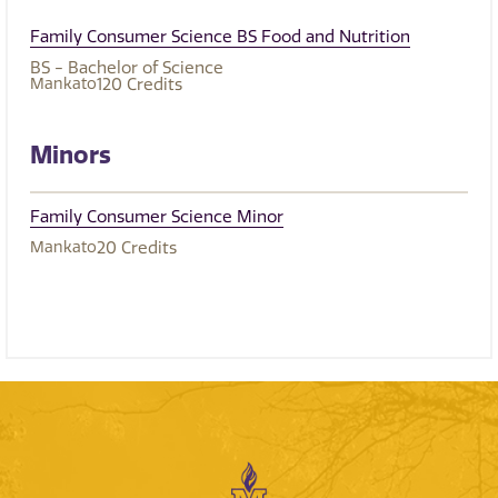
Family Consumer Science BS Food and Nutrition
BS - Bachelor of Science
Mankato
120
Credits
Minors
Family Consumer Science Minor
Mankato
20
Credits