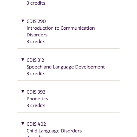
3 credits
CDIS 290
Introduction to Communication
Disorders
3 credits
CDIS 312
Speech and Language Development
3 credits
CDIS 392
Phonetics
3 credits
CDIS 402
Child Language Disorders