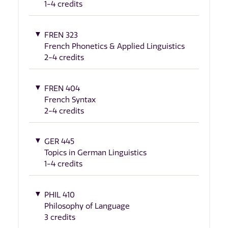
1-4 credits
FREN 323
French Phonetics & Applied Linguistics
2-4 credits
FREN 404
French Syntax
2-4 credits
GER 445
Topics in German Linguistics
1-4 credits
PHIL 410
Philosophy of Language
3 credits