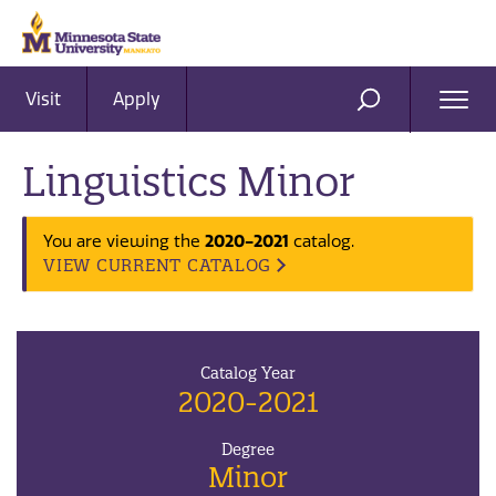
Visit
Apply
Ope
SEARCH
Men
Linguistics Minor
You are viewing the
2020-2021
catalog.
VIEW CURRENT CATALOG
Catalog Year
2020-2021
Degree
Minor