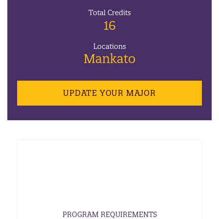
Total Credits
16
Locations
Mankato
UPDATE YOUR MAJOR
PROGRAM REQUIREMENTS