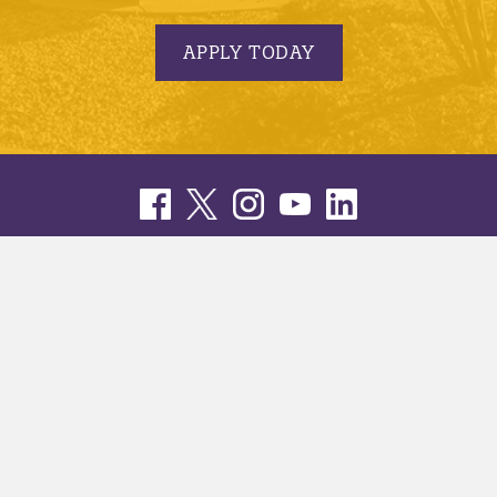
APPLY TODAY
© 2005-2026 Minnesota State University, Mankato |
privacy
|
security report
|
website accessibility
|
website feedback
Minnesota State University, Mankato is an affirmative
action, equal opportunity employer and educator.