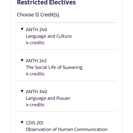
Restricted Electives
Choose 12 Credit(s).
ANTH 240
Language and Culture
4 credits
ANTH 245
The Social Life of Swearing
4 credits
ANTH 340
Language and Power
4 credits
CDIS 201
Observation of Human Communication