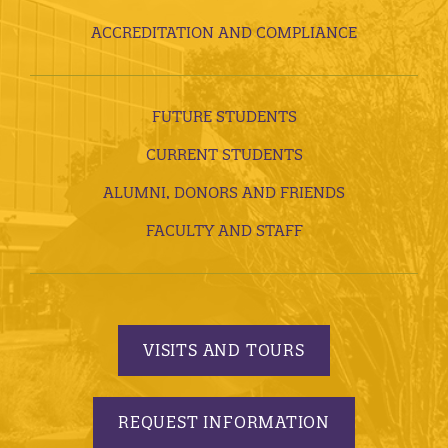
ACCREDITATION AND COMPLIANCE
FUTURE STUDENTS
CURRENT STUDENTS
ALUMNI, DONORS AND FRIENDS
FACULTY AND STAFF
VISITS AND TOURS
REQUEST INFORMATION