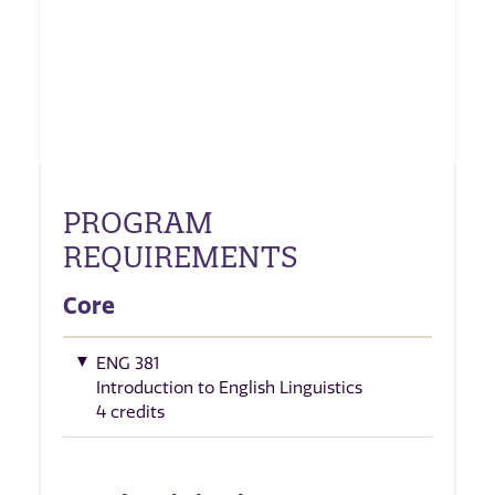
PROGRAM
REQUIREMENTS
Core
ENG 381
Introduction to English Linguistics
4 credits