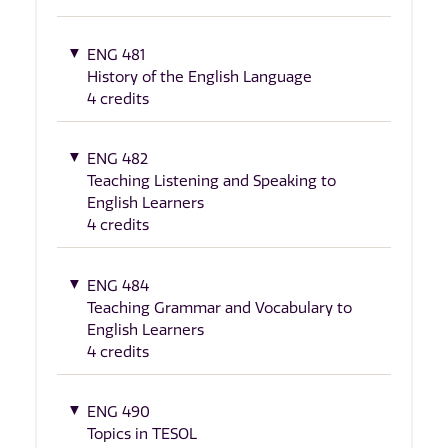
ENG 481
History of the English Language
4 credits
ENG 482
Teaching Listening and Speaking to
English Learners
4 credits
ENG 484
Teaching Grammar and Vocabulary to
English Learners
4 credits
ENG 490
Topics in TESOL