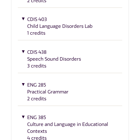
2 credits
CDIS 403
Child Language Disorders Lab
1 credits
CDIS 438
Speech Sound Disorders
3 credits
ENG 285
Practical Grammar
2 credits
ENG 385
Culture and Language in Educational
Contexts
4 credits