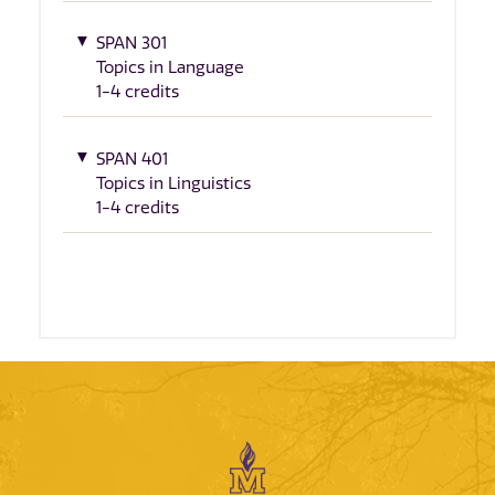
SPAN 301
Topics in Language
1-4 credits
SPAN 401
Topics in Linguistics
1-4 credits