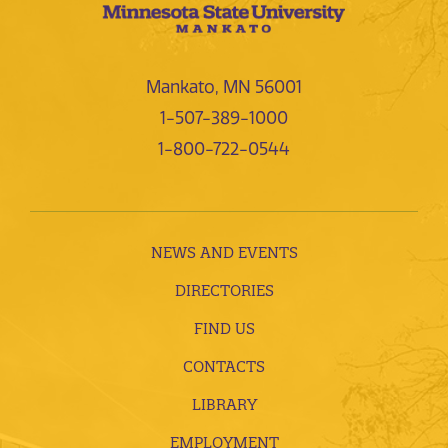
Mankato, MN 56001
1-507-389-1000
1-800-722-0544
NEWS AND EVENTS
DIRECTORIES
FIND US
CONTACTS
LIBRARY
EMPLOYMENT