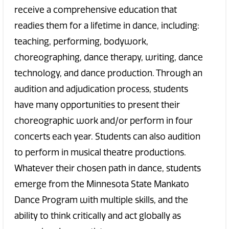
receive a comprehensive education that
readies them for a lifetime in dance, including:
teaching, performing, bodywork,
choreographing, dance therapy, writing, dance
technology, and dance production. Through an
audition and adjudication process, students
have many opportunities to present their
choreographic work and/or perform in four
concerts each year. Students can also audition
to perform in musical theatre productions.
Whatever their chosen path in dance, students
emerge from the Minnesota State Mankato
Dance Program with multiple skills, and the
ability to think critically and act globally as