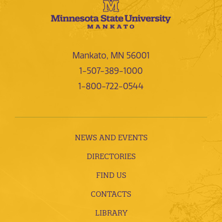
Mankato, MN 56001
1-507-389-1000
1-800-722-0544
NEWS AND EVENTS
DIRECTORIES
FIND US
CONTACTS
LIBRARY