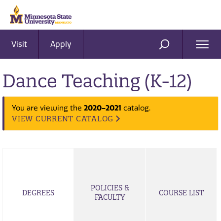
Visit
Apply
Ope
SEARCH
Men
Dance Teaching (K-12)
2020-2021
You are viewing the
catalog.
VIEW CURRENT CATALOG
POLICIES &
DEGREES
COURSE LIST
FACULTY