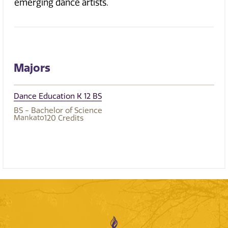
emerging dance artists.
Majors
Dance Education K 12 BS
BS - Bachelor of Science
Mankato
120
Credits