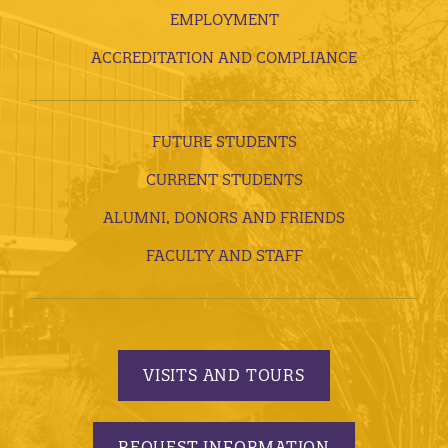
EMPLOYMENT
ACCREDITATION AND COMPLIANCE
FUTURE STUDENTS
CURRENT STUDENTS
ALUMNI, DONORS AND FRIENDS
FACULTY AND STAFF
VISITS AND TOURS
REQUEST INFORMATION