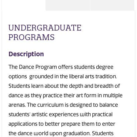
UNDERGRADUATE
PROGRAMS
Description
The Dance Program offers students degree
options grounded in the liberal arts tradition.
Students learn about the depth and breadth of
dance as they practice their art form in multiple
arenas. The curriculum is designed to balance
students’ artistic experiences with practical
applications to better prepare them to enter
the dance world upon graduation. Students