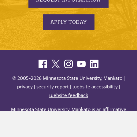
APPLY TODAY
© 2005-2026 Minnesota State University, Mankato |
privacy
|
security report
|
website accessibility
|
website feedback
Minnesota State University, Mankato is an affirmative
action, equal opportunity employer and educator.