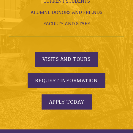
CURRENT STUDENTS
ALUMNI, DONORS AND FRIENDS
FACULTY AND STAFF
VISITS AND TOURS
REQUEST INFORMATION
APPLY TODAY