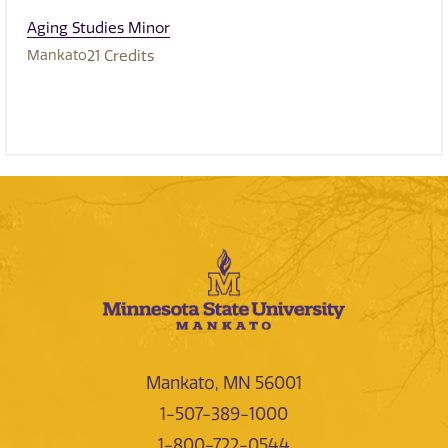
Aging Studies Minor
Mankato
21
Credits
Mankato, MN 56001
1-507-389-1000
1-800-722-0544