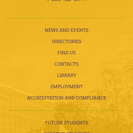
NEWS AND EVENTS
DIRECTORIES
FIND US
CONTACTS
LIBRARY
EMPLOYMENT
ACCREDITATION AND COMPLIANCE
FUTURE STUDENTS