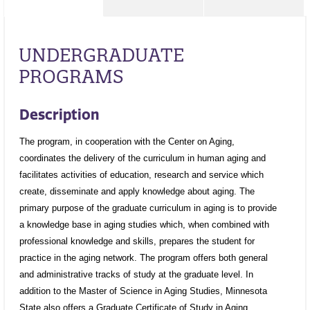
UNDERGRADUATE
PROGRAMS
Description
The program, in cooperation with the Center on Aging,
coordinates the delivery of the curriculum in human aging and
facilitates activities of education, research and service which
create, disseminate and apply knowledge about aging. The
primary purpose of the graduate curriculum in aging is to provide
a knowledge base in aging studies which, when combined with
professional knowledge and skills, prepares the student for
practice in the aging network. The program offers both general
and administrative tracks of study at the graduate level. In
addition to the Master of Science in Aging Studies, Minnesota
State also offers a Graduate Certificate of Study in Aging