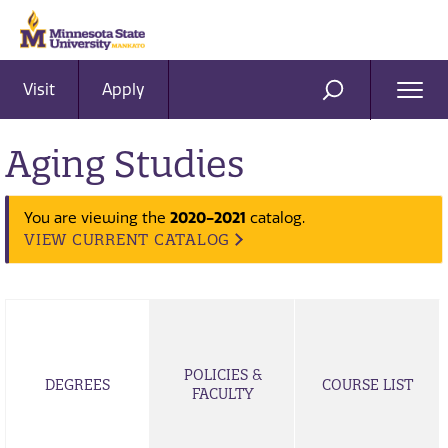
Visit
Apply
Ope
SEARCH
Men
Aging Studies
You are viewing the
2020-2021
catalog.
VIEW CURRENT CATALOG
POLICIES &
DEGREES
COURSE LIST
FACULTY