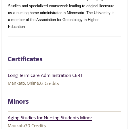
Studies and specialized coursework leading to original licensure
as a nursing home administrator in Minnesota. The University is
a member of the Association for Gerontology in Higher
Education.
Certificates
Long Term Care Administration CERT
Mankato
Online
22
Credits
Minors
Aging Studies for Nursing Students Minor
Mankato
30
Credits