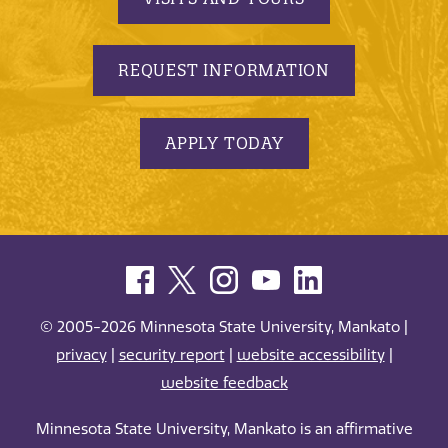
REQUEST INFORMATION
APPLY TODAY
© 2005-2026 Minnesota State University, Mankato |
privacy
|
security report
|
website accessibility
|
website feedback
Minnesota State University, Mankato is an affirmative