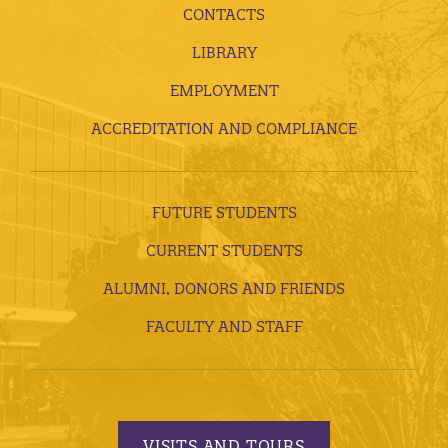
CONTACTS
LIBRARY
EMPLOYMENT
ACCREDITATION AND COMPLIANCE
FUTURE STUDENTS
CURRENT STUDENTS
ALUMNI, DONORS AND FRIENDS
FACULTY AND STAFF
VISITS AND TOURS