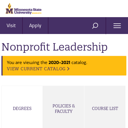
Visit
Apply
Ope
SEARCH
Men
Nonprofit Leadership
2020-2021
You are viewing the
catalog.
VIEW CURRENT CATALOG
POLICIES &
DEGREES
COURSE LIST
FACULTY