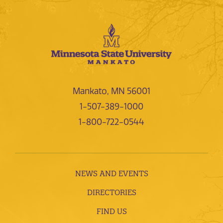
Mankato, MN 56001
1-507-389-1000
1-800-722-0544
NEWS AND EVENTS
DIRECTORIES
FIND US