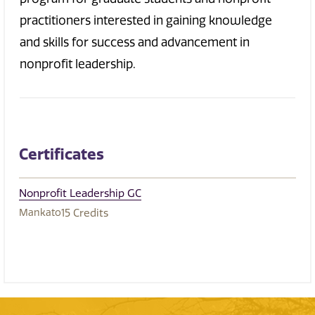
practitioners interested in gaining knowledge
and skills for success and advancement in
nonprofit leadership.
Certificates
Nonprofit Leadership GC
Mankato
15
Credits