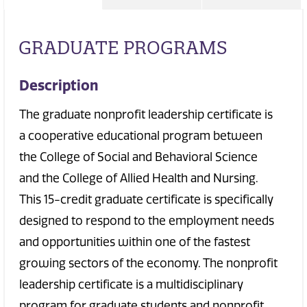
GRADUATE PROGRAMS
Description
The graduate nonprofit leadership certificate is
a cooperative educational program between
the College of Social and Behavioral Science
and the College of Allied Health and Nursing.
This 15-credit graduate certificate is specifically
designed to respond to the employment needs
and opportunities within one of the fastest
growing sectors of the economy. The nonprofit
leadership certificate is a multidisciplinary
program for graduate students and nonprofit