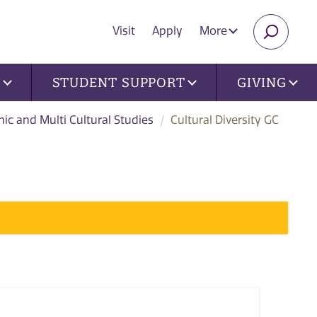
Visit
Apply
More
SEARC
U
STUDENT SUPPORT
GIVING
nic and Multi Cultural Studies
Cultural Diversity GC