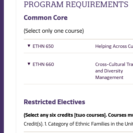
PROGRAM REQUIREMENTS
Common Core
(Select only one course)
ETHN 650
Helping Across Cu
ETHN 660
Cross-Cultural Tra
and Diversity
Management
Restricted Electives
(Select any six credits [two courses]. Courses m
Credit(s). 1. Category of Ethnic Families in the Un