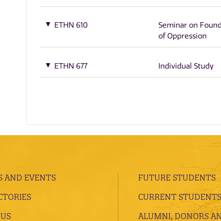
ETHN 610
Seminar on Found
of Oppression
ETHN 677
Individual Study
 AND EVENTS
FUTURE STUDENTS
CTORIES
CURRENT STUDENT
 US
ALUMNI, DONORS A