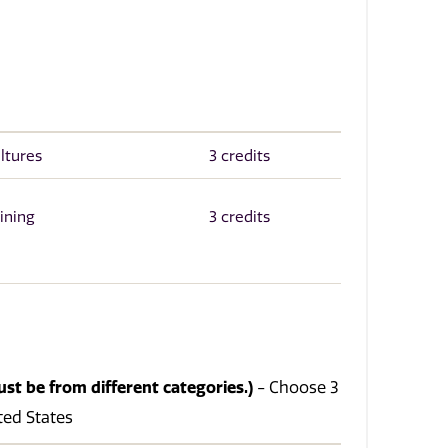
ltures
3 credits
ining
3 credits
ust be from different categories.)
- Choose 3
ited States