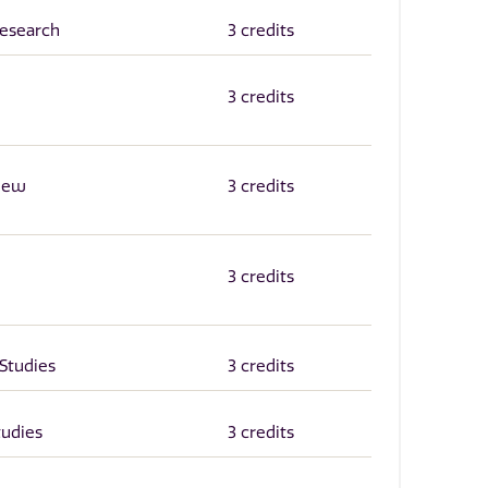
Research
3 credits
3 credits
 New
3 credits
3 credits
Studies
3 credits
tudies
3 credits