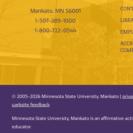
CONT
Mankato, MN 56001
LIBR
1-507-389-1000
1-800-722-0544
EMP
ACCR
COMP
© 2005-2026 Minnesota State University, Mankato |
priv
website feedback
Minnesota State University, Mankato is an affirmative ac
educator.