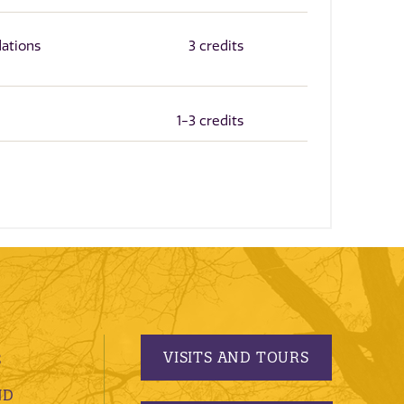
ations
3 credits
1-3 credits
VISITS AND TOURS
S
ND