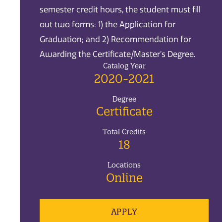
semester credit hours, the student must fill
out two forms: 1) the Application for
Graduation; and 2) Recommendation for
Awarding the Certificate/Master’s Degree.
Catalog Year
2020-2021
Degree
Certificate
Total Credits
18
Locations
Online
APPLY