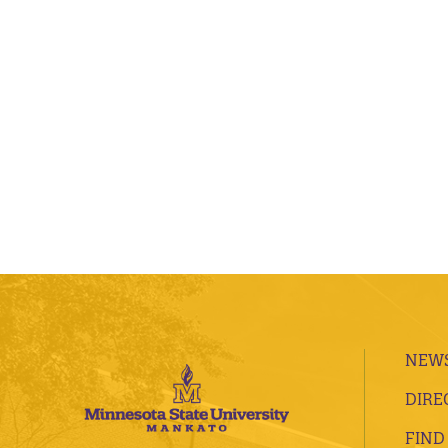
NEWS
DIRE
FIND