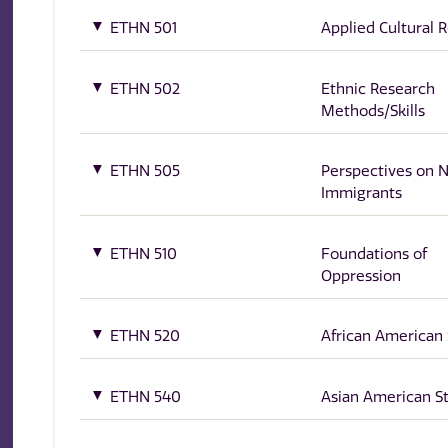
ETHN 501
Applied Cultural 
ETHN 502
Ethnic Research
Methods/Skills
ETHN 505
Perspectives on
Immigrants
ETHN 510
Foundations of
Oppression
ETHN 520
African American 
ETHN 540
Asian American S