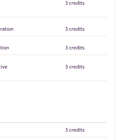
3 credits
ration
3 credits
tion
3 credits
tive
3 credits
3 credits