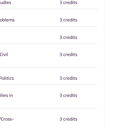
tudies
3 credits
roblems
3 credits
3 credits
ivil
3 credits
Politics
3 credits
lies in
3 credits
/Cross-
3 credits