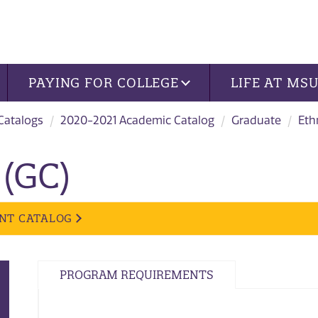
PAYING FOR COLLEGE
LIFE AT MS
 Catalogs
2020-2021 Academic Catalog
Graduate
Eth
 (GC)
NT CATALOG
PROGRAM REQUIREMENTS