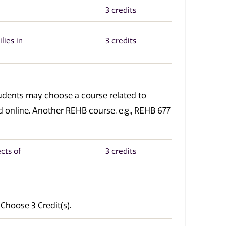
3 credits
lies in
3 credits
tudents may choose a course related to
red online. Another REHB course, e.g., REHB 677
cts of
3 credits
 Choose 3 Credit(s).