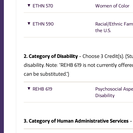
ETHN 570
Women of Color
ETHN 590
Racial/Ethnic Fami
the U.S.
2. Category of Disability
- Choose 3 Credit(s). (S
disability. Note: "REHB 619 is not currently offe
can be substituted.")
REHB 619
Psychosocial Aspe
Disability
3. Category of Human Administrative Services
-