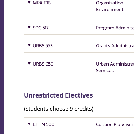
MPA 616
Organization
Environment
SOC 517
Program Administ
URBS 553
Grants Administra
URBS 650
Urban Administra
Services
Unrestricted Electives
(Students choose 9 credits)
ETHN 500
Cultural Pluralism