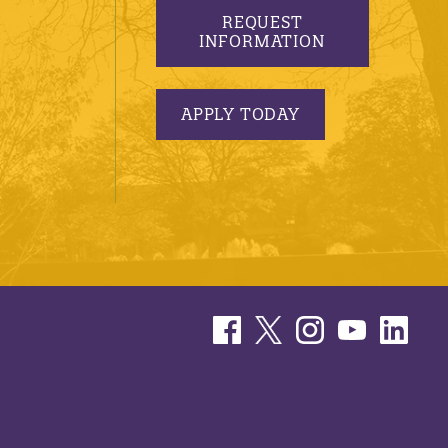
REQUEST
INFORMATION
APPLY TODAY