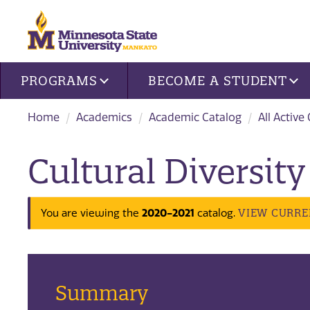
Site navigation
PROGRAMS
BECOME A STUDENT
Home
Academics
Academic Catalog
All Active
Cultural Diversity
2020-2021
VIEW CURRE
You are viewing the
catalog.
Summary