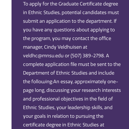
To apply for the Graduate Certificate degree
in Ethnic Studies, potential candidates must
submit an application to the department. If
you have any questions about applying to
the program, you may contact the office
manager, Cindy Veldhuisen at
veldhc@mnsu.edu or (507) 389-2798. A
complete application file must be sent to the
Department of Ethnic Studies and include
the following:An essay, approximately one-
page long, discussing your research interests
and professional objectives in the field of
Ethnic Studies, your leadership skills, and
your goals in relation to pursuing the
certificate degree in Ethnic Studies at