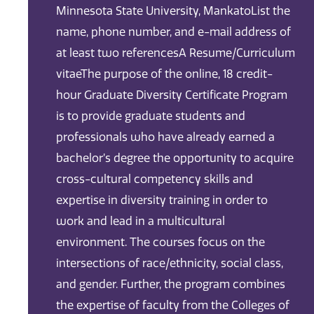
Minnesota State University, MankatoList the
name, phone number, and e-mail address of
at least two referencesA Resume/Curriculum
vitaeThe purpose of the online, 18 credit-
hour Graduate Diversity Certificate Program
is to provide graduate students and
professionals who have already earned a
bachelor’s degree the opportunity to acquire
cross-cultural competency skills and
expertise in diversity training in order to
work and lead in a multicultural
environment. The courses focus on the
intersections of race/ethnicity, social class,
and gender. Further, the program combines
the expertise of faculty from the Colleges of