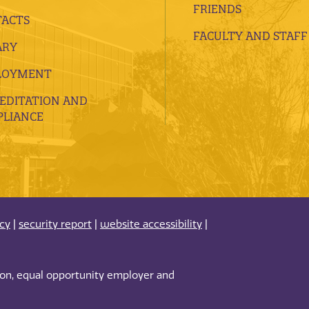
FRIENDS
ACTS
FACULTY AND STAFF
ARY
LOYMENT
EDITATION AND
LIANCE
acy
|
security report
|
website accessibility
|
tion, equal opportunity employer and