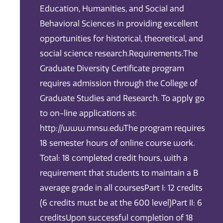
Education, Humanities, and Social and
Behavioral Sciences in providing excellent
opportunities for historical, theoretical, and
social science research.Requirements:The
Graduate Diversity Certificate program
requires admission through the College of
Graduate Studies and Research. To apply go
to on-line applications at:
http://www.mnsu.eduThe program requires
18 semester hours of online course work.
Total: 18 completed credit hours, with a
requirement that students to maintain a B
average grade in all coursesPart I: 12 credits
(6 credits must be at the 600 level)Part II: 6
creditsUpon successful completion of 18