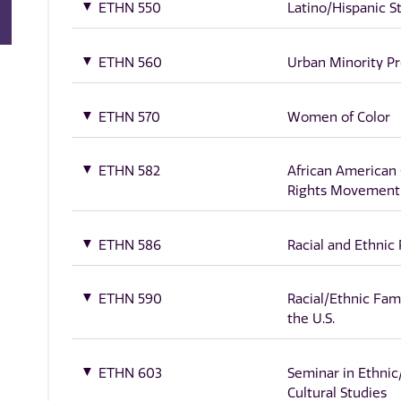
ETHN 550
Latino/Hispanic S
ETHN 560
Urban Minority P
ETHN 570
Women of Color
ETHN 582
African American C
Rights Movement
ETHN 586
Racial and Ethnic 
ETHN 590
Racial/Ethnic Fami
the U.S.
ETHN 603
Seminar in Ethnic
Cultural Studies