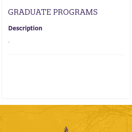
GRADUATE PROGRAMS
Description
.