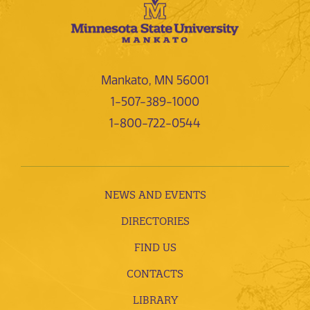
Mankato, MN 56001
1-507-389-1000
1-800-722-0544
NEWS AND EVENTS
DIRECTORIES
FIND US
CONTACTS
LIBRARY