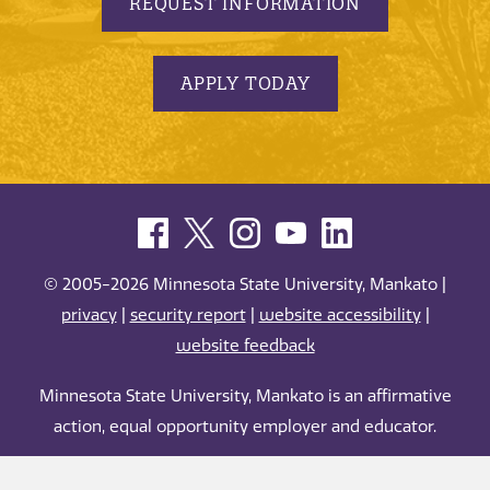
REQUEST INFORMATION
APPLY TODAY
© 2005-2026 Minnesota State University, Mankato |
privacy
|
security report
|
website accessibility
|
website feedback
Minnesota State University, Mankato is an affirmative
action, equal opportunity employer and educator.