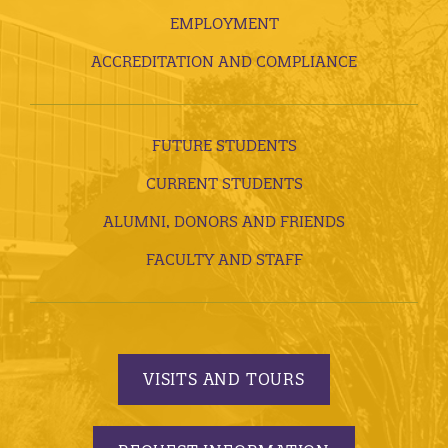
EMPLOYMENT
ACCREDITATION AND COMPLIANCE
FUTURE STUDENTS
CURRENT STUDENTS
ALUMNI, DONORS AND FRIENDS
FACULTY AND STAFF
VISITS AND TOURS