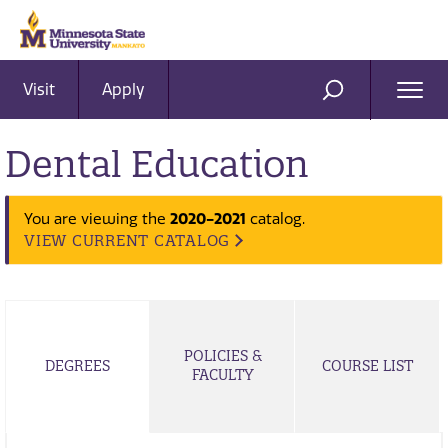
Visit
Apply
Ope
SEARCH
Men
Dental Education
2020-2021
You are viewing the
catalog.
VIEW CURRENT CATALOG
POLICIES &
DEGREES
COURSE LIST
FACULTY