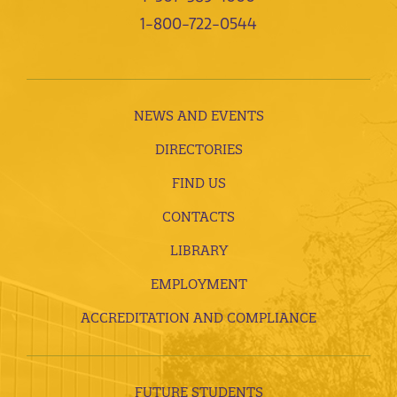
1-800-722-0544
NEWS AND EVENTS
DIRECTORIES
FIND US
CONTACTS
LIBRARY
EMPLOYMENT
ACCREDITATION AND COMPLIANCE
FUTURE STUDENTS