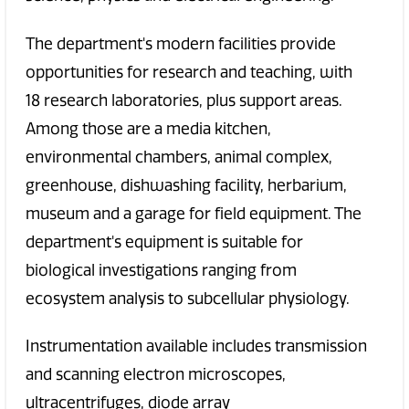
The department's modern facilities provide
opportunities for research and teaching, with
18 research laboratories, plus support areas.
Among those are a media kitchen,
environmental chambers, animal complex,
greenhouse, dishwashing facility, herbarium,
museum and a garage for field equipment. The
department's equipment is suitable for
biological investigations ranging from
ecosystem analysis to subcellular physiology.
Instrumentation available includes transmission
and scanning electron microscopes,
ultracentrifuges, diode array