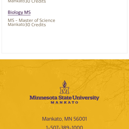
Mankato
30
Credits
Biology MS
MS - Master of Science
Mankato
30
Credits
Mankato, MN 56001
1-507-389-1000