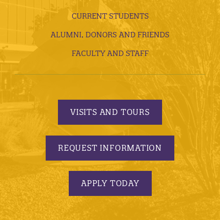
CURRENT STUDENTS
ALUMNI, DONORS AND FRIENDS
FACULTY AND STAFF
VISITS AND TOURS
REQUEST INFORMATION
APPLY TODAY