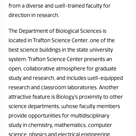
from a diverse and well-trained faculty for
direction in research.
The Department of Biological Sciences is
located in Trafton Science Center, one of the
best science buildings in the state university
system. Trafton Science Center presents an
open, collaborative atmosphere for graduate
study and research, and includes well-equipped
research and classroom laboratories. Another
attractive feature is Biology's proximity to other
science departments, whose faculty members
provide opportunities for multidisciplinary
study in chemistry, mathematics, computer
science, physics and electrical engineering.