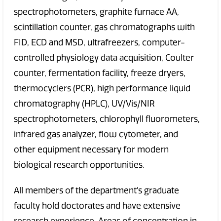
spectrophotometers, graphite furnace AA,
scintillation counter, gas chromatographs with
FID, ECD and MSD, ultrafreezers, computer-
controlled physiology data acquisition, Coulter
counter, fermentation facility, freeze dryers,
thermocyclers (PCR), high performance liquid
chromatography (HPLC), UV/Vis/NIR
spectrophotometers, chlorophyll fluorometers,
infrared gas analyzer, flow cytometer, and
other equipment necessary for modern
biological research opportunities.
All members of the department's graduate
faculty hold doctorates and have extensive