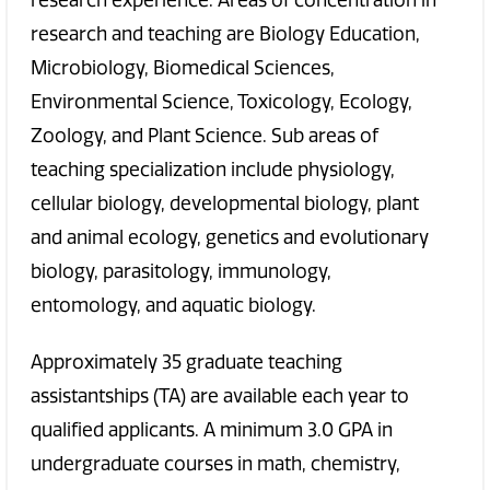
research experience. Areas of concentration in
research and teaching are Biology Education,
Microbiology, Biomedical Sciences,
Environmental Science, Toxicology, Ecology,
Zoology, and Plant Science. Sub areas of
teaching specialization include physiology,
cellular biology, developmental biology, plant
and animal ecology, genetics and evolutionary
biology, parasitology, immunology,
entomology, and aquatic biology.
Approximately 35 graduate teaching
assistantships (TA) are available each year to
qualified applicants. A minimum 3.0 GPA in
undergraduate courses in math, chemistry,