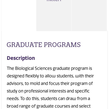
GRADUATE PROGRAMS
Description
The Biological Sciences graduate program is
designed flexibly to allow students, with their
advisors, to mold and focus their program of
study on professional interests and specific
needs. To do this, students can draw from a
broad range of graduate courses and select