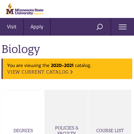
Visit
Apply
Ope
SEARCH
Men
Biology
2020-2021
You are viewing the
catalog.
VIEW CURRENT CATALOG
POLICIES &
DEGREES
COURSE LIST
FACULTY