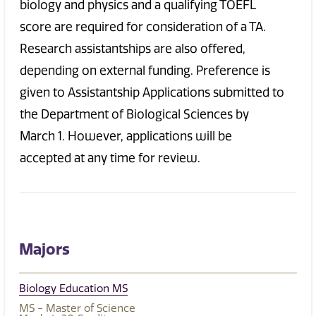
biology and physics and a qualifying TOEFL
score are required for consideration of a TA.
Research assistantships are also offered,
depending on external funding. Preference is
given to Assistantship Applications submitted to
the Department of Biological Sciences by
March 1. However, applications will be
accepted at any time for review.
Majors
Biology Education MS
MS - Master of Science