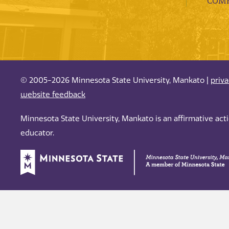
COMP
© 2005-2026 Minnesota State University, Mankato |
priv
website feedback
Minnesota State University, Mankato is an affirmative ac
educator.