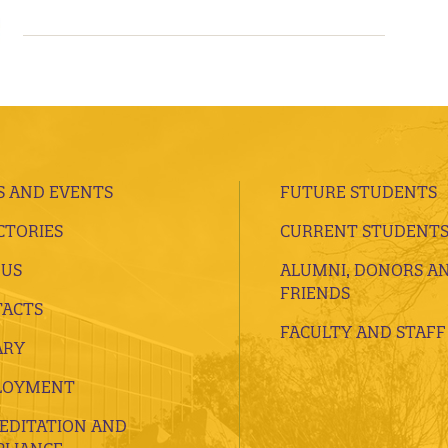
 AND EVENTS
FUTURE STUDENTS
CTORIES
CURRENT STUDENT
 US
ALUMNI, DONORS A
FRIENDS
ACTS
FACULTY AND STAFF
ARY
LOYMENT
EDITATION AND