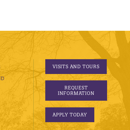
VISITS AND TOURS
S
ND
REQUEST
INFORMATION
APPLY TODAY