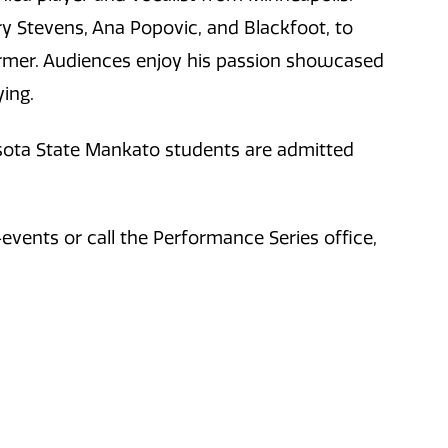
y Stevens, Ana Popovic, and Blackfoot, to
ormer. Audiences enjoy his passion showcased
ing.
esota State Mankato students are admitted
vents or call the Performance Series office,