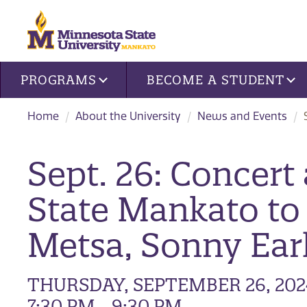
Site navigation
PROGRAMS
BECOME A STUDENT
Home
About the University
News and Events
Sept. 26: Concert
State Mankato to
Metsa, Sonny Ear
THURSDAY, SEPTEMBER 26, 202
7:30 PM - 9:30 PM