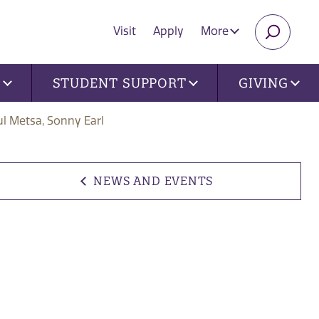
Visit
Apply
More
SEARC
U
STUDENT SUPPORT
GIVING
ul Metsa, Sonny Earl
NEWS AND EVENTS