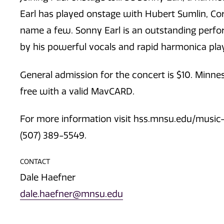
Earl has played onstage with Hubert Sumlin, Cor
name a few. Sonny Earl is an outstanding perf
by his powerful vocals and rapid harmonica play
General admission for the concert is $10. Minn
free with a valid MavCARD.
For more information visit hss.mnsu.edu/music-e
(507) 389-5549.
CONTACT
Dale Haefner
dale.haefner@mnsu.edu