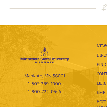
NEWS
DIRE
FIND
CONT
Mankato, MN 56001
LIBR
1-507-389-1000
1-800-722-0544
EMP
ACCR