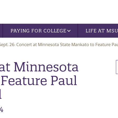
PAYING FOR COLLEGE
LIFE AT MS
Sept. 26: Concert at Minnesota State Mankato to Feature Pa
 at Minnesota
 Feature Paul
l
4