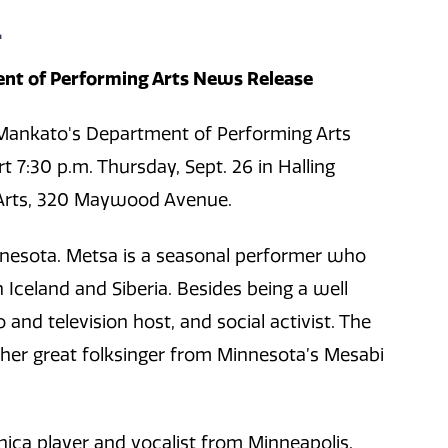
L
nt of Performing Arts News Release
Mankato's Department of Performing Arts
t 7:30 p.m. Thursday, Sept. 26 in Halling
g Arts, 320 Maywood Avenue.
nnesota. Metsa is a seasonal performer who
 Iceland and Siberia. Besides being a well
and television host, and social activist. The
ther great folksinger from Minnesota’s Mesabi
nica player and vocalist from Minneapolis.