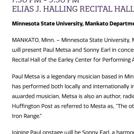
ELIAS J. HALLING RECITAL HAL
Minnesota State University, Mankato Departme
MANKATO, Minn. – Minnesota State University, 
will present Paul Metsa and Sonny Earl in concer
Recital Hall of the Earley Center for Performin
Paul Metsa is a legendary musician based in Mi
has performed both locally and internationally in
awarded musician, Metsa is also an author, radio 
Huffington Post as referred to Mesta as, “The o
Iron Range.”
Joining Paul onstage will be Sonny Earl, a harmo