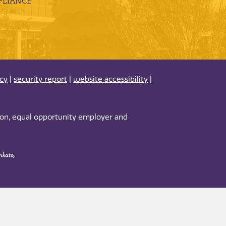
LIANCE
acy
|
security report
|
website accessibility
|
tion, equal opportunity employer and