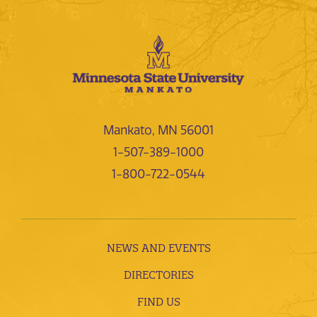
Mankato, MN 56001
1-507-389-1000
1-800-722-0544
NEWS AND EVENTS
DIRECTORIES
FIND US