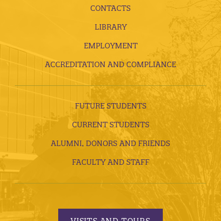
CONTACTS
LIBRARY
EMPLOYMENT
ACCREDITATION AND COMPLIANCE
FUTURE STUDENTS
CURRENT STUDENTS
ALUMNI, DONORS AND FRIENDS
FACULTY AND STAFF
VISITS AND TOURS