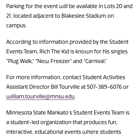
Parking for the event will be available in Lots 20 and
21, located adjacent to Blakeslee Stadium on
campus.
According to information provided by the Student
Events Team, Rich The Kid is known for his singles
“Plug Walk,” “New Freezer” and “Carnival.”
For more information, contact Student Activities
Assistant Director Bill Tourville at 507-389-6076 or
william.tourville@mnsu.edu
.
Minnesota State Mankato’s Student Events Team is
a student-led organization that produces fun,
interactive, educational events where students