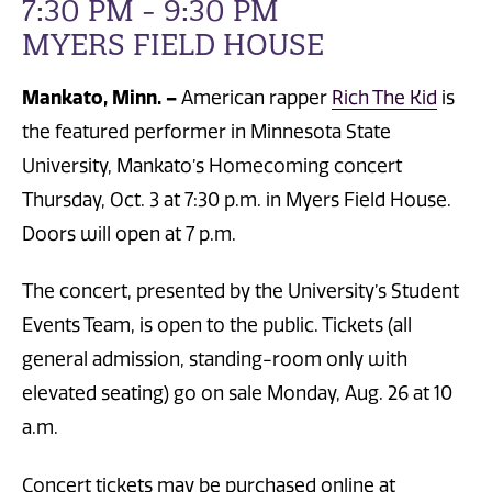
7:30 PM - 9:30 PM
MYERS FIELD HOUSE
Mankato, Minn. –
American rapper
Rich The Kid
is
the featured performer in Minnesota State
University, Mankato’s Homecoming concert
Thursday, Oct. 3 at 7:30 p.m. in Myers Field House.
Doors will open at 7 p.m.
The concert, presented by the University’s Student
Events Team, is open to the public. Tickets (all
general admission, standing-room only with
elevated seating) go on sale Monday, Aug. 26 at 10
a.m.
Concert tickets may be purchased online
at