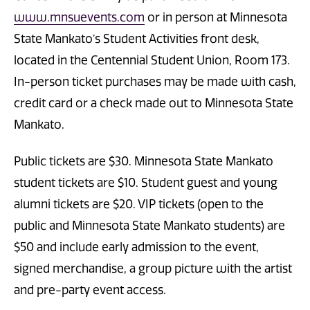
www.mnsuevents.com
or in person at Minnesota
State Mankato’s Student Activities front desk,
located in the Centennial Student Union, Room 173.
In-person ticket purchases may be made with cash,
credit card or a check made out to Minnesota State
Mankato.
Public tickets are $30. Minnesota State Mankato
student tickets are $10. Student guest and young
alumni tickets are $20. VIP tickets (open to the
public and Minnesota State Mankato students) are
$50 and include early admission to the event,
signed merchandise, a group picture with the artist
and pre-party event access.