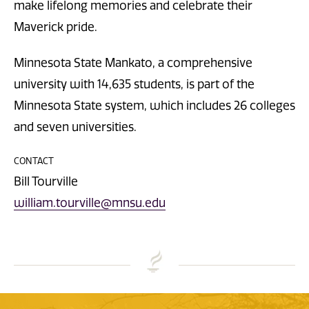
make lifelong memories and celebrate their
Maverick pride.
Minnesota State Mankato, a comprehensive
university with 14,635 students, is part of the
Minnesota State system, which includes 26 colleges
and seven universities.
CONTACT
Bill Tourville
william.tourville@mnsu.edu