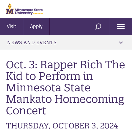
Visit
Apply
Ope
SEARCH
Men
NEWS AND EVENTS
Oct. 3: Rapper Rich The
Kid to Perform in
Minnesota State
Mankato Homecoming
Concert
THURSDAY, OCTOBER 3, 2024