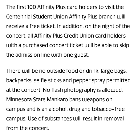
The first 100 Affinity Plus card holders to visit the
Centennial Student Union Affinity Plus branch will
receive a free ticket. In addition, on the night of the
concert, all Affinity Plus Credit Union card holders
with a purchased concert ticket will be able to skip
the admission line with one guest.
There will be no outside food or drink, large bags,
backpacks, selfie sticks and pepper spray permitted
at the concert. No flash photography is allowed.
Minnesota State Mankato bans weapons on
campus and is an alcohol, drug and tobacco-free
campus. Use of substances will result in removal
from the concert.