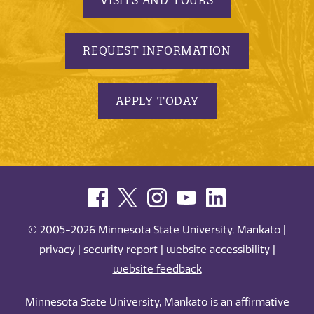
REQUEST INFORMATION
APPLY TODAY
© 2005-2026 Minnesota State University, Mankato |
privacy
|
security report
|
website accessibility
|
website feedback
Minnesota State University, Mankato is an affirmative