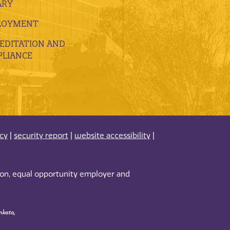
ARY
LOYMENT
EDITATION AND
LIANCE
acy
|
security report
|
website accessibility
|
tion, equal opportunity employer and