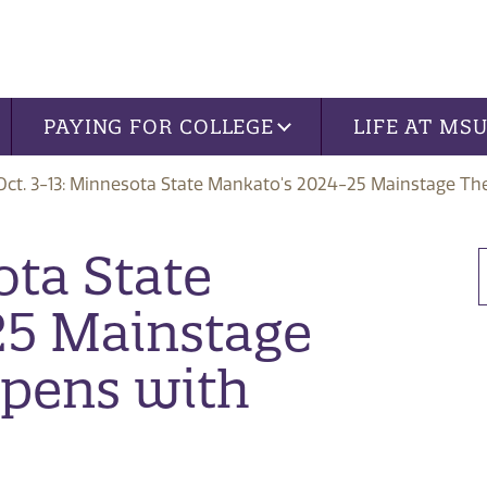
PAYING FOR COLLEGE
LIFE AT MS
Oct. 3-13: Minnesota State Mankato's 2024-25 Mainstage Th
ota State
25 Mainstage
Opens with