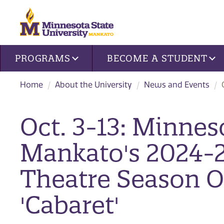
Site navigation
PROGRAMS
BECOME A STUDENT
Home
About the University
News and Events
Oct. 3-13: Minnes
Mankato's 2024-
Theatre Season 
'Cabaret'