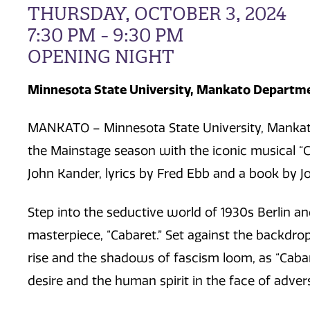
THURSDAY, OCTOBER 3, 2024
7:30 PM - 9:30 PM
OPENING NIGHT
Minnesota State University, Mankato Departme
MANKATO – Minnesota State University, Mankato
the Mainstage season with the iconic musical “
John Kander, lyrics by Fred Ebb and a book by J
Step into the seductive world of 1930s Berlin a
masterpiece, “Cabaret.” Set against the backdrop o
rise and the shadows of fascism loom, as “Caba
desire and the human spirit in the face of advers