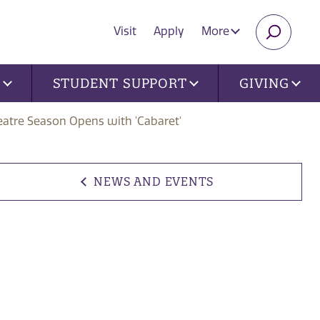
Visit
Apply
More
SEARC
U
STUDENT SUPPORT
GIVING
eatre Season Opens with 'Cabaret'
NEWS AND EVENTS