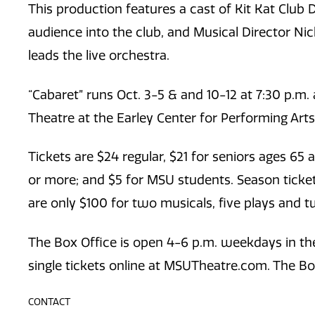
This production features a cast of Kit Kat Club 
audience into the club, and Musical Director Ni
leads the live orchestra.
“Cabaret”
runs Oct. 3-5 & and 10-12 at 7:30 p.m. 
Theatre at the Earley Center for Performing Art
Tickets are $24 regular, $21 for seniors ages 65 
or more; and $5 for MSU students. Season ticket 
are only $100 for two musicals, five plays and 
The Box Office is open 4-6 p.m. weekdays in the
single tickets online at MSUTheatre.com. The Box
CONTACT