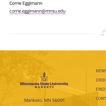
Corrie Eggimann
corrie.eggimann@mnsu.edu
NEWS
DIRE
FIND
CONT
Mankato, MN 56001