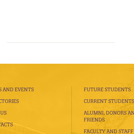
 AND EVENTS
FUTURE STUDENTS
CTORIES
CURRENT STUDENT
 US
ALUMNI, DONORS A
FRIENDS
ACTS
FACULTY AND STAFF