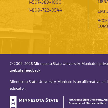
LIBR
1-507-389-1000
1-800-722-0544
EMP
ACCR
COMP
© 2005-2026 Minnesota State University, Mankato |
priv
website feedback
Minnesota State University, Mankato is an affirmative ac
educator.