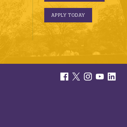
APPLY TODAY