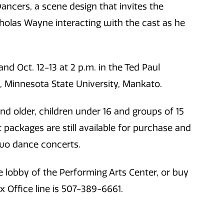
Dancers, a scene design that invites the
cholas Wayne interacting with the cast as he
and Oct. 12-13 at 2 p.m. in the Ted Paul
s, Minnesota State University, Mankato.
and older, children under 16 and groups of 15
packages are still available for purchase and
two dance concerts.
 lobby of the Performing Arts Center, or buy
 Office line is 507-389-6661.