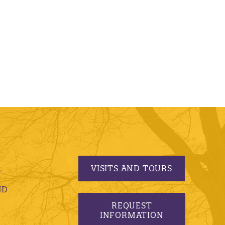
VISITS AND TOURS
S
ND
REQUEST
INFORMATION