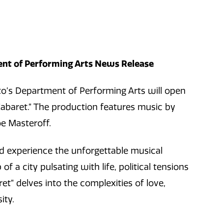
nt of Performing Arts News Release
’s Department of Performing Arts will open
Cabaret.” The production features music by
oe Masteroff.
nd experience the unforgettable musical
f a city pulsating with life, political tensions
ret”
delves into the complexities of love,
ity.