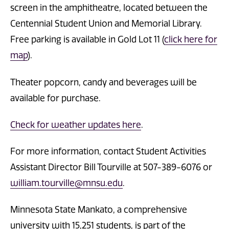
screen in the amphitheatre, located between the
Centennial Student Union and Memorial Library.
Free parking is available in Gold Lot 11 (
click here for
map
).
Theater popcorn, candy and beverages will be
available for purchase.
Check for weather updates here
.
For more information, contact Student Activities
Assistant Director Bill Tourville at 507-389-6076 or
william.tourville@mnsu.edu
.
Minnesota State Mankato, a comprehensive
university with 15,251 students, is part of the