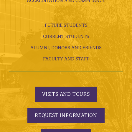
ACCREDITATION AND COMPLIANCE
FUTURE STUDENTS
CURRENT STUDENTS
ALUMNI, DONORS AND FRIENDS
FACULTY AND STAFF
VISITS AND TOURS
REQUEST INFORMATION