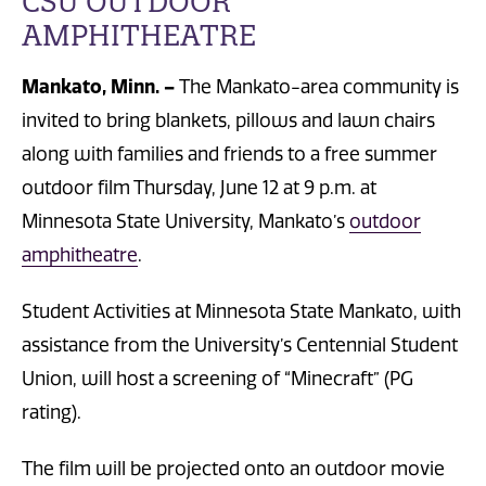
CSU OUTDOOR
AMPHITHEATRE
Mankato, Minn. –
The Mankato-area community is
invited to bring blankets, pillows and lawn chairs
along with families and friends to a free summer
outdoor film Thursday, June 12 at 9 p.m. at
Minnesota State University, Mankato’s
outdoor
amphitheatre
.
Student Activities at Minnesota State Mankato, with
assistance from the University’s Centennial Student
Union, will host a screening of “Minecraft” (PG
rating).
The film will be projected onto an outdoor movie