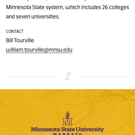
Minnesota State system, which includes 26 colleges
and seven universities.
CONTACT
Bill Tourville
william.tourville@mnsu.edu