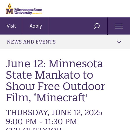
Visit
Apply
Ope
SEARCH
Men
NEWS AND EVENTS
June 12: Minnesota
State Mankato to
Show Free Outdoor
Film, ‘Minecraft'
THURSDAY, JUNE 12, 2025
9:00 PM - 11:30 PM