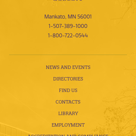
Mankato, MN 56001
1-507-389-1000
1-800-722-0544
NEWS AND EVENTS
DIRECTORIES
FIND US
CONTACTS
LIBRARY
EMPLOYMENT