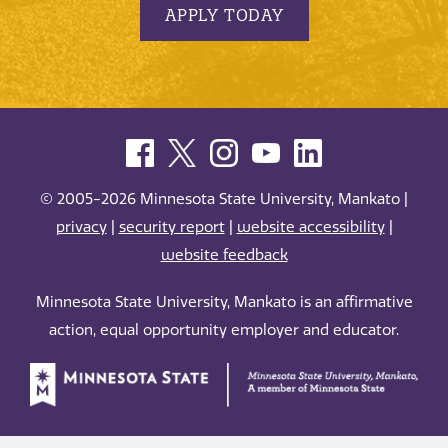
APPLY TODAY
© 2005-2026 Minnesota State University, Mankato |
privacy
|
security report
|
website accessibility
|
website feedback
Minnesota State University, Mankato is an affirmative
action, equal opportunity employer and educator.