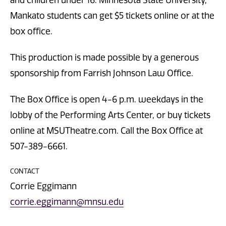
Mankato students can get $5 tickets online or at the
box office.
This production is made possible by a generous
sponsorship from Farrish Johnson Law Office.
The Box Office is open 4-6 p.m. weekdays in the
lobby of the Performing Arts Center, or buy tickets
online at MSUTheatre.com. Call the Box Office at
507-389-6661.
CONTACT
Corrie Eggimann
corrie.eggimann@mnsu.edu