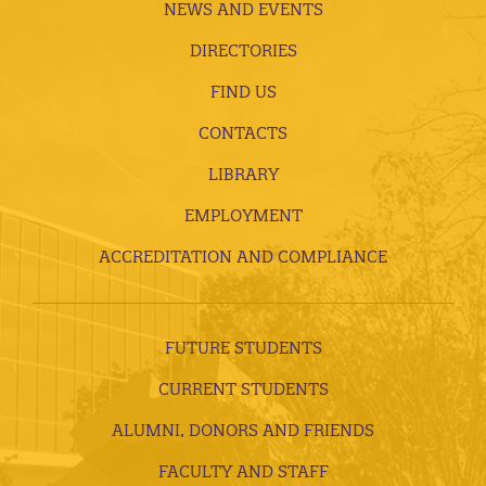
NEWS AND EVENTS
DIRECTORIES
FIND US
CONTACTS
LIBRARY
EMPLOYMENT
ACCREDITATION AND COMPLIANCE
FUTURE STUDENTS
CURRENT STUDENTS
ALUMNI, DONORS AND FRIENDS
FACULTY AND STAFF