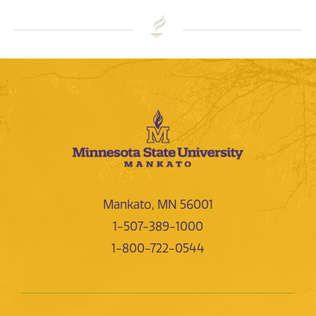
Mankato, MN 56001
1-507-389-1000
1-800-722-0544