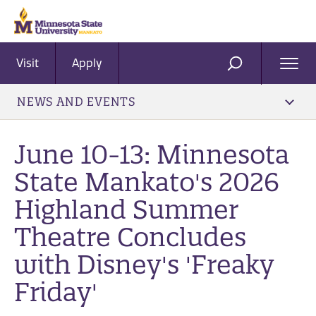
Visit
Apply
Ope
SEARCH
Men
NEWS AND EVENTS
June 10-13: Minnesota
State Mankato's 2026
Highland Summer
Theatre Concludes
with Disney's 'Freaky
Friday'