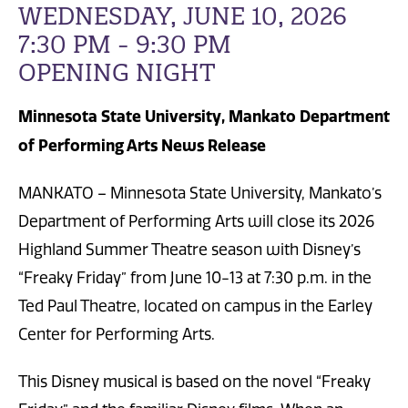
WEDNESDAY, JUNE 10, 2026
7:30 PM - 9:30 PM
OPENING NIGHT
Minnesota State University, Mankato Department
of Performing Arts News Release
MANKATO – Minnesota State University, Mankato’s
Department of Performing Arts will close its 2026
Highland Summer Theatre season with Disney’s
“Freaky Friday” from June 10-13 at 7:30 p.m. in the
Ted Paul Theatre, located on campus in the Earley
Center for Performing Arts.
This Disney musical is based on the novel “Freaky