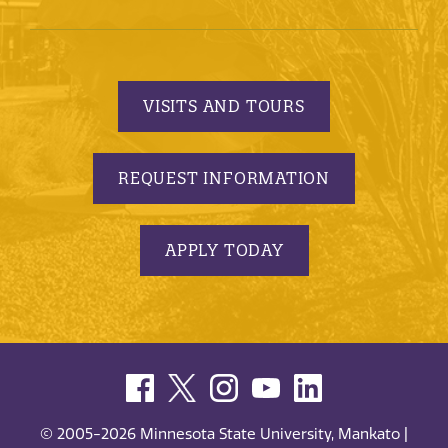
VISITS AND TOURS
REQUEST INFORMATION
APPLY TODAY
© 2005-2026 Minnesota State University, Mankato |