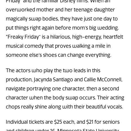
Friday” and the familiar Disney films. When an
overworked mother and her teenage daughter
magically swap bodies, they have just one day to
put things right again before mom’s big wedding.
“Freaky Friday” is a hilarious, high-energy, heartfelt
musical comedy that proves walking a mile in
someone else’s shoes can change everything.
The actors who play the two leads in this
production, Jacynda Santiago and Callie McConnell,
navigate portraying one character, then a second
character when the body swap occurs. Their acting
chops really shine along with their beautiful vocals.
Individual tickets are $25 each, and $21 for seniors
and children under 16. Minnesota State University,