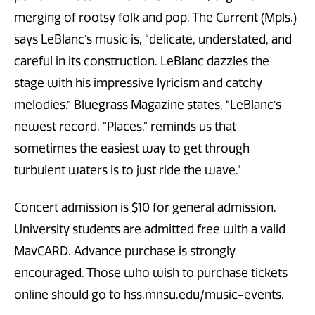
merging of rootsy folk and pop. The Current (Mpls.)
says LeBlanc’s music is, “delicate, understated, and
careful in its construction. LeBlanc dazzles the
stage with his impressive lyricism and catchy
melodies.” Bluegrass Magazine states, “LeBlanc’s
newest record, “Places,” reminds us that
sometimes the easiest way to get through
turbulent waters is to just ride the wave."
Concert admission is $10 for general admission.
University students are admitted free with a valid
MavCARD. Advance purchase is strongly
encouraged. Those who wish to purchase tickets
online should go to hss.mnsu.edu/music-events.