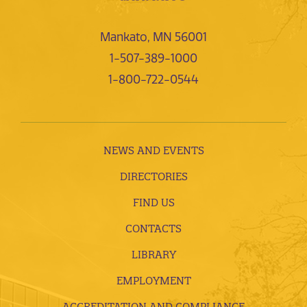
Mankato, MN 56001
1-507-389-1000
1-800-722-0544
NEWS AND EVENTS
DIRECTORIES
FIND US
CONTACTS
LIBRARY
EMPLOYMENT
ACCREDITATION AND COMPLIANCE