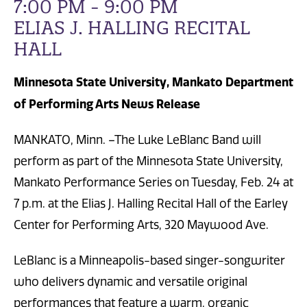
7:00 PM - 9:00 PM
ELIAS J. HALLING RECITAL
HALL
Minnesota State University, Mankato Department
of Performing Arts News Release
MANKATO, Minn. –The Luke LeBlanc Band will
perform as part of the Minnesota State University,
Mankato Performance Series on Tuesday, Feb. 24 at
7 p.m. at the Elias J. Halling Recital Hall of the Earley
Center for Performing Arts, 320 Maywood Ave.
LeBlanc is a Minneapolis-based singer-songwriter
who delivers dynamic and versatile original
performances that feature a warm, organic