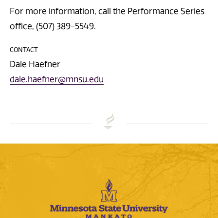
For more information, call the Performance Series
office, (507) 389-5549.
CONTACT
Dale Haefner
dale.haefner@mnsu.edu