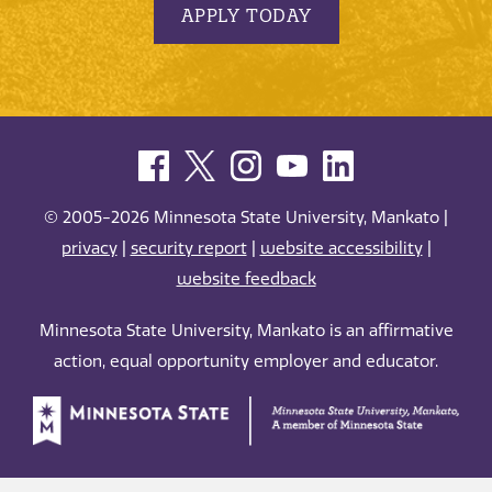
APPLY TODAY
© 2005-2026 Minnesota State University, Mankato |
privacy
|
security report
|
website accessibility
|
website feedback
Minnesota State University, Mankato is an affirmative
action, equal opportunity employer and educator.