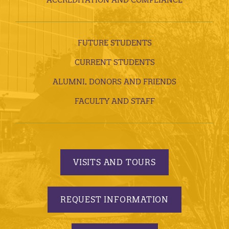
FUTURE STUDENTS
CURRENT STUDENTS
ALUMNI, DONORS AND FRIENDS
FACULTY AND STAFF
VISITS AND TOURS
REQUEST INFORMATION