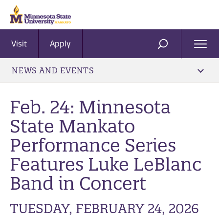
Visit
Apply
Ope
SEARCH
Men
NEWS AND EVENTS
Feb. 24: Minnesota
State Mankato
Performance Series
Features Luke LeBlanc
Band in Concert
TUESDAY, FEBRUARY 24, 2026