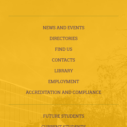
NEWS AND EVENTS
DIRECTORIES
FIND US
CONTACTS
LIBRARY
EMPLOYMENT
ACCREDITATION AND COMPLIANCE
FUTURE STUDENTS
CURRENT STUDENTS