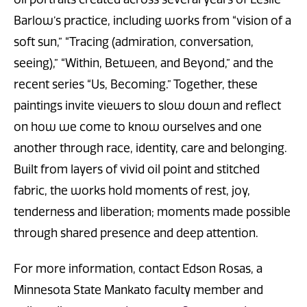
Barlow’s practice, including works from “vision of a
soft sun,” “Tracing (admiration, conversation,
seeing),” “Within, Between, and Beyond,” and the
recent series “Us, Becoming.” Together, these
paintings invite viewers to slow down and reflect
on how we come to know ourselves and one
another through race, identity, care and belonging.
Built from layers of vivid oil point and stitched
fabric, the works hold moments of rest, joy,
tenderness and liberation; moments made possible
through shared presence and deep attention.
For more information, contact Edson Rosas, a
Minnesota State Mankato faculty member and