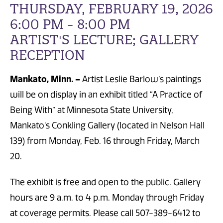
THURSDAY, FEBRUARY 19, 2026
6:00 PM - 8:00 PM
ARTIST'S LECTURE; GALLERY
RECEPTION
Mankato, Minn. –
Artist Leslie Barlow’s paintings
will be on display in an exhibit titled “A Practice of
Being With” at Minnesota State University,
Mankato’s Conkling Gallery (located in Nelson Hall
139) from Monday, Feb. 16 through Friday, March
20.
The exhibit is free and open to the public. Gallery
hours are 9 a.m. to 4 p.m. Monday through Friday
at coverage permits. Please call 507-389-6412 to