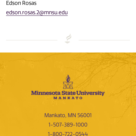
Edson Rosas
edson.rosas.2@mnsu.edu
Mankato, MN 56001
1-507-389-1000
1-800-722-0544