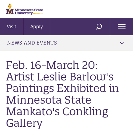
Visit
Apply
Ope
SEARCH
Men
NEWS AND EVENTS
Feb. 16-March 20:
Artist Leslie Barlow's
Paintings Exhibited in
Minnesota State
Mankato's Conkling
Gallery