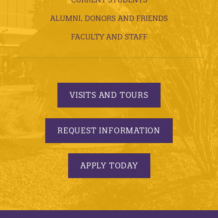
ALUMNI, DONORS AND FRIENDS
FACULTY AND STAFF
VISITS AND TOURS
REQUEST INFORMATION
APPLY TODAY