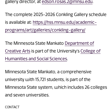
gallery director, at
edson.rosas.2@mnsu.edu
.
The complete 2025-2026 Conkling Gallery schedule
is available at:
https://hss.mnsu.edu/academic-
programs/art/galleries/conkling-gallery/
The Minnesota State Mankato
Department of
Creative Arts
is part of the University’s
College of
Humanities and Social Sciences
.
Minnesota State Mankato, a comprehensive
university with 15,721 students, is part of the
Minnesota State system, which includes 26 colleges
and seven universities.
CONTACT