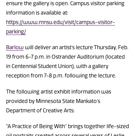
ensure the gallery is open. Campus visitor parking
information is available at:
https://www.mnsu.edu/visit/campus-visitor-
parking/
Barlow
will deliver an artist’s lecture Thursday, Feb.
19 from 6-7 p.m. in Ostrander Auditorium (located
in Centennial Student Union), with a gallery
reception from 7-8 p.m. following the lecture.
The following artist exhibit information was
provided by Minnesota State Mankato’s
Department of Creative Arts:
“A Practice of Being With” brings together life-sized
oil portraits created across several years of Leslie