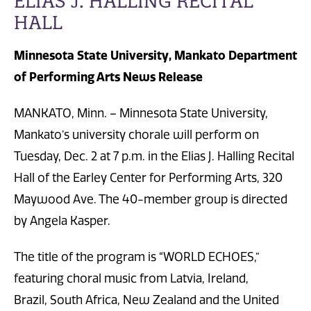
ELIAS J. HALLING RECITAL
HALL
Minnesota State University, Mankato Department
of Performing Arts News Release
MANKATO, Minn. – Minnesota State University,
Mankato’s university chorale will perform on
Tuesday, Dec. 2 at 7 p.m. in the Elias J. Halling Recital
Hall of the Earley Center for Performing Arts, 320
Maywood Ave. The 40-member group is directed
by Angela Kasper.
The title of the program is “WORLD ECHOES,”
featuring choral music from Latvia, Ireland,
Brazil, South Africa, New Zealand and the United