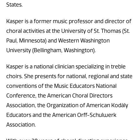
States.
Kasper is a former music professor and director of
choral activities at the University of St. Thomas (St.
Paul, Minnesota) and Western Washington
University (Bellingham, Washington).
Kasper is a national clinician specializing in treble
choirs. She presents for national, regional and state
conventions of the Music Educators National
Conference, the American Choral Directors
Association, the Organization of American Kodály
Educators and the American Orff-Schulwerk
Association.