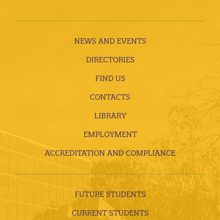
NEWS AND EVENTS
DIRECTORIES
FIND US
CONTACTS
LIBRARY
EMPLOYMENT
ACCREDITATION AND COMPLIANCE
FUTURE STUDENTS
CURRENT STUDENTS