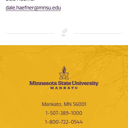
dale.haefner@mnsu.edu
Mankato, MN 56001
1-507-389-1000
1-800-722-0544