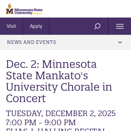
Visit
Apply
Ope
SEARCH
Men
NEWS AND EVENTS
Dec. 2: Minnesota
State Mankato's
University Chorale in
Concert
TUESDAY, DECEMBER 2, 2025
7:00 PM - 9:00 PM