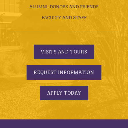
ALUMNI, DONORS AND FRIENDS
FACULTY AND STAFF
VISITS AND TOURS
REQUEST INFORMATION
APPLY TODAY