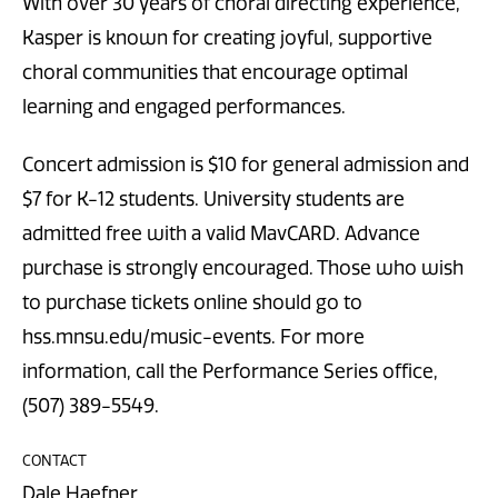
With over 30 years of choral directing experience,
Kasper is known for creating joyful, supportive
choral communities that encourage optimal
learning and engaged performances.
Concert admission is $10 for general admission and
$7 for K-12 students. University students are
admitted free with a valid MavCARD. Advance
purchase is strongly encouraged. Those who wish
to purchase tickets online should go to
hss.mnsu.edu/music-events. For more
information, call the Performance Series office,
(507) 389-5549.
CONTACT
Dale Haefner