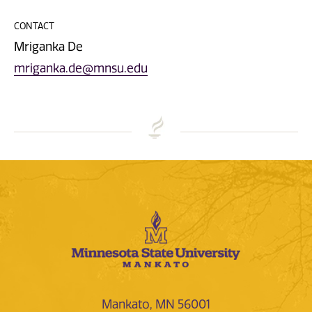
CONTACT
Mriganka De
mriganka.de@mnsu.edu
Mankato, MN 56001