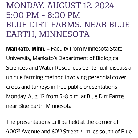
MONDAY, AUGUST 12, 2024
5:00 PM - 8:00 PM
BLUE DIRT FARMS, NEAR BLUE
EARTH, MINNESOTA
Mankato, Minn. –
Faculty from
Minnesota State
University, Mankato’s Department of Biological
Sciences and Water Resources Center will discuss a
unique farming method involving perennial cover
crops and turkeys in free public presentations
Monday, Aug. 12 from 5-8 p.m. at Blue Dirt Farms
near Blue Earth, Minnesota.
The presentations will be held at the corner of
th
th
400
Avenue and 60
Street, 4 miles south of Blue