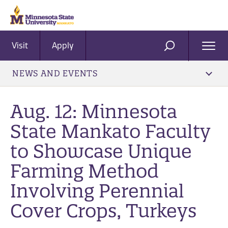
Visit
Apply
Ope
SEARCH
Men
NEWS AND EVENTS
Aug. 12: Minnesota
State Mankato Faculty
to Showcase Unique
Farming Method
Involving Perennial
Cover Crops, Turkeys