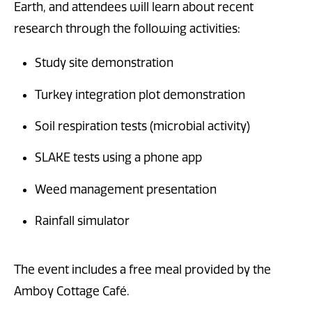
Earth, and attendees will learn about recent
research through the following activities:
Study site demonstration
Turkey integration plot demonstration
Soil respiration tests (microbial activity)
SLAKE tests using a phone app
Weed management presentation
Rainfall simulator
The event includes a free meal provided by the
Amboy Cottage Café.