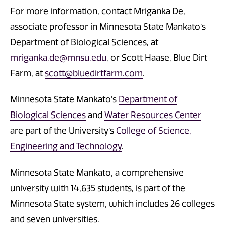
For more information, contact Mriganka De,
associate professor in Minnesota State Mankato’s
Department of Biological Sciences, at
mriganka.de@mnsu.edu
, or Scott Haase, Blue Dirt
Farm, at
scott@bluedirtfarm.com
.
Minnesota State Mankato’s
Department of
Biological Sciences
and
Water Resources Center
are part of the University’s
College of Science,
Engineering and Technology
.
Minnesota State Mankato, a comprehensive
university with 14,635 students, is part of the
Minnesota State system, which includes 26 colleges
and seven universities.