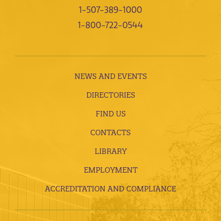
1-507-389-1000
1-800-722-0544
NEWS AND EVENTS
DIRECTORIES
FIND US
CONTACTS
LIBRARY
EMPLOYMENT
ACCREDITATION AND COMPLIANCE