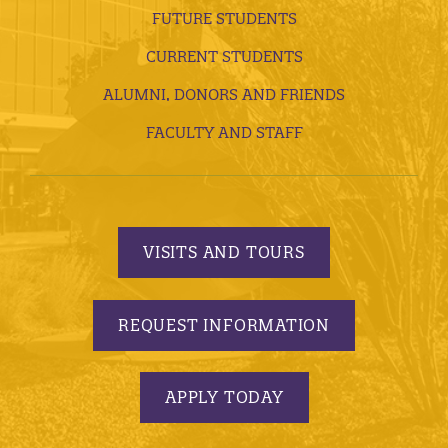
FUTURE STUDENTS
CURRENT STUDENTS
ALUMNI, DONORS AND FRIENDS
FACULTY AND STAFF
VISITS AND TOURS
REQUEST INFORMATION
APPLY TODAY