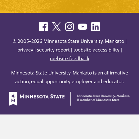
© 2005-2026 Minnesota State University, Mankato |
privacy
|
security report
|
website accessibility
|
website feedback
Minnesota State University, Mankato is an affirmative
action, equal opportunity employer and educator.