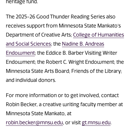
heritage fund.
The 2025-26 Good Thunder Reading Series also
receives support from Minnesota State Mankato’s
Department of Creative Arts;
College of Humanities
and Social Sciences
; the
Nadine B. Andreas
Endowment
; the Eddice B. Barber Visiting Writer
Endowment; the Robert C. Wright Endowment; the
Minnesota State Arts Board; Friends of the Library;
and individual donors.
For more information or to get involved, contact
Robin Becker, a creative writing faculty member at
Minnesota State Mankato, at
robin.becker@mnsu.edu
, or visit
gt.mnsu.edu
.