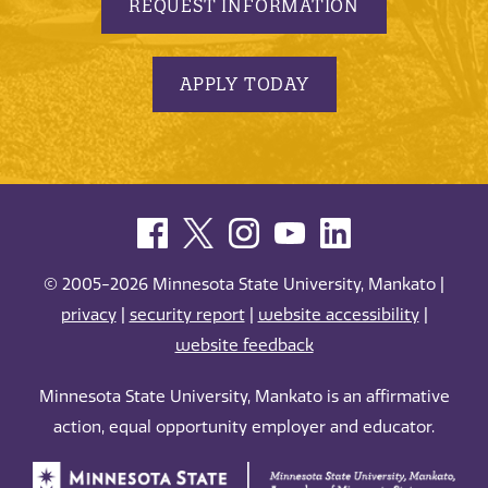
REQUEST INFORMATION
APPLY TODAY
© 2005-2026 Minnesota State University, Mankato |
privacy
|
security report
|
website accessibility
|
website feedback
Minnesota State University, Mankato is an affirmative
action, equal opportunity employer and educator.