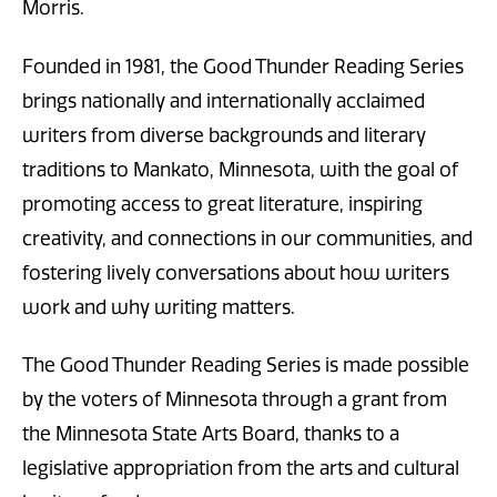
Morris.
Founded in 1981, the Good Thunder Reading Series
brings nationally and internationally acclaimed
writers from diverse backgrounds and literary
traditions to Mankato, Minnesota, with the goal of
promoting access to great literature, inspiring
creativity, and connections in our communities, and
fostering lively conversations about how writers
work and why writing matters.
The Good Thunder Reading Series is made possible
by the voters of Minnesota through a grant from
the Minnesota State Arts Board, thanks to a
legislative appropriation from the arts and cultural