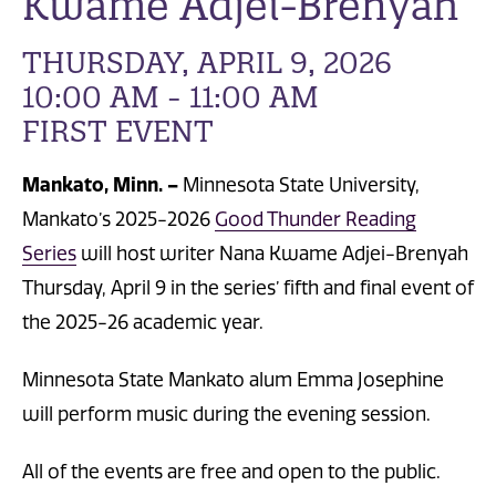
Kwame Adjei-Brenyah
THURSDAY, APRIL 9, 2026
10:00 AM - 11:00 AM
FIRST EVENT
Mankato, Minn. –
Minnesota State University,
Mankato’s 2025-2026
Good Thunder Reading
Series
will host writer Nana Kwame Adjei-Brenyah
Thursday, April 9 in the series’ fifth and final event of
the 2025-26 academic year.
Minnesota State Mankato alum Emma Josephine
will perform music during the evening session.
All of the events are free and open to the public.