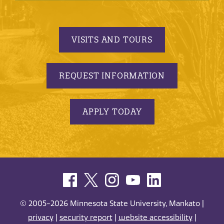
VISITS AND TOURS
REQUEST INFORMATION
APPLY TODAY
© 2005-2026 Minnesota State University, Mankato |
privacy
|
security report
|
website accessibility
|