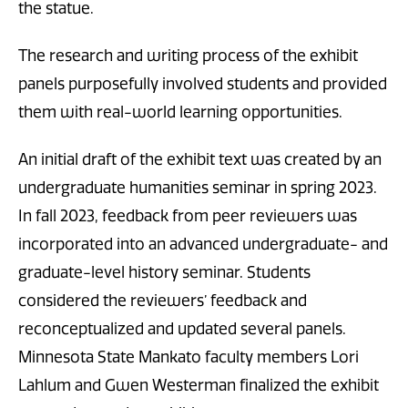
the statue.
The research and writing process of the exhibit
panels purposefully involved students and provided
them with real-world learning opportunities.
An initial draft of the exhibit text was created by an
undergraduate humanities seminar in spring 2023.
In fall 2023, feedback from peer reviewers was
incorporated into an advanced undergraduate- and
graduate-level history seminar. Students
considered the reviewers’ feedback and
reconceptualized and updated several panels.
Minnesota State Mankato faculty members Lori
Lahlum and Gwen Westerman finalized the exhibit