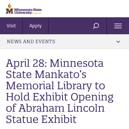
Visit
Apply
Ope
SEARCH
Men
NEWS AND EVENTS
April 28: Minnesota
State Mankato’s
Memorial Library to
Hold Exhibit Opening
of Abraham Lincoln
Statue Exhibit