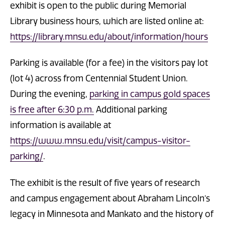
exhibit is open to the public during Memorial
Library business hours, which are listed online at:
https://library.mnsu.edu/about/information/hours
Parking is available (for a fee) in the visitors pay lot
(lot 4) across from Centennial Student Union.
During the evening,
parking in campus gold spaces
is free after 6:30 p.m.
Additional parking
information is available at
https://www.mnsu.edu/visit/campus-visitor-
parking/
.
The exhibit is the result of five years of research
and campus engagement about Abraham Lincoln’s
legacy in Minnesota and Mankato and the history of