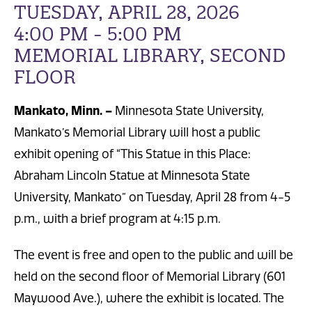
TUESDAY, APRIL 28, 2026
4:00 PM - 5:00 PM
MEMORIAL LIBRARY, SECOND
FLOOR
Mankato, Minn. –
Minnesota State University,
Mankato’s Memorial Library will host a public
exhibit opening of “This Statue in this Place:
Abraham Lincoln Statue at Minnesota State
University, Mankato” on Tuesday, April 28 from 4-5
p.m., with a brief program at 4:15 p.m.
The event is free and open to the public and will be
held on the second floor of Memorial Library (601
Maywood Ave.), where the exhibit is located. The