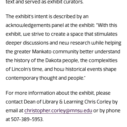
text and served as exhibit curators.
The exhibit’s intent is described by an
acknowledgements panel at the exhibit: “With this
exhibit, we strive to create a space that stimulates
deeper discussions and new research while helping
the greater Mankato community better understand
the history of the Dakota people, the complexities
of Lincoln’s time, and how historical events shape
contemporary thought and people.”
For more information about the exhibit, please
contact Dean of Library & Learning Chris Corley by
email at
christopher.corley@mnsu.edu
or by phone
at 507-389-5953.