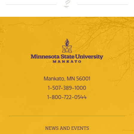
Mankato, MN 56001
1-507-389-1000
1-800-722-0544
NEWS AND EVENTS