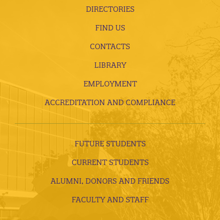
DIRECTORIES
FIND US
CONTACTS
LIBRARY
EMPLOYMENT
ACCREDITATION AND COMPLIANCE
FUTURE STUDENTS
CURRENT STUDENTS
ALUMNI, DONORS AND FRIENDS
FACULTY AND STAFF