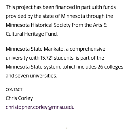
This project has been financed in part with funds
provided by the state of Minnesota through the
Minnesota Historical Society from the Arts &
Cultural Heritage Fund.
Minnesota State Mankato, a comprehensive
university with 15,721 students, is part of the
Minnesota State system, which includes 26 colleges
and seven universities.
CONTACT
Chris Corley
christopher.corley@mnsu.edu