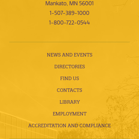
Mankato, MN 56001
1-507-389-1000
1-800-722-0544
NEWS AND EVENTS
DIRECTORIES
FIND US
CONTACTS
LIBRARY
EMPLOYMENT
ACCREDITATION AND COMPLIANCE