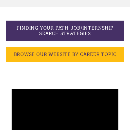
FINDING YOUR PATH: JOB/INTERNSHIP
SEARCH STRATEGIES
BROWSE OUR WEBSITE BY CAREER TOPIC