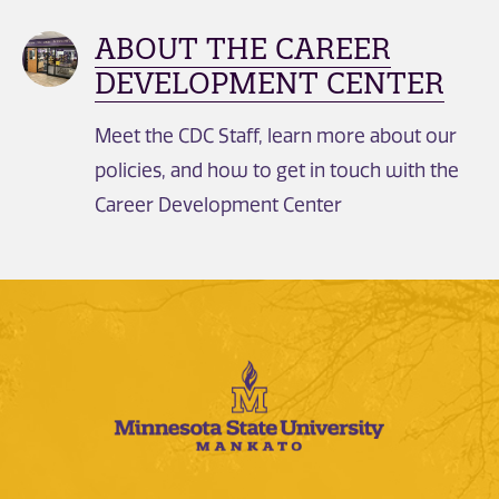
ABOUT THE CAREER
DEVELOPMENT CENTER
Meet the CDC Staff, learn more about our
policies, and how to get in touch with the
Career Development Center