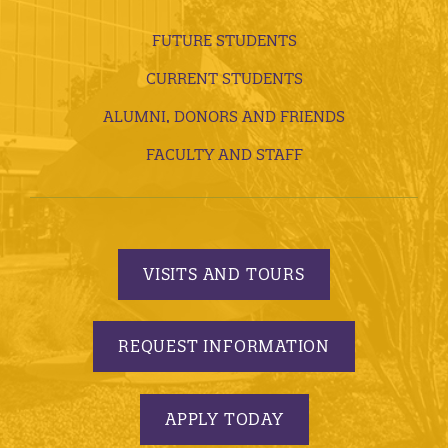
FUTURE STUDENTS
CURRENT STUDENTS
ALUMNI, DONORS AND FRIENDS
FACULTY AND STAFF
VISITS AND TOURS
REQUEST INFORMATION
APPLY TODAY