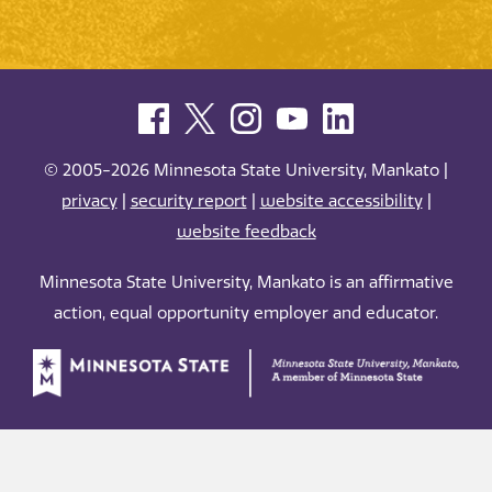
© 2005-2026 Minnesota State University, Mankato |
privacy
|
security report
|
website accessibility
|
website feedback
Minnesota State University, Mankato is an affirmative
action, equal opportunity employer and educator.