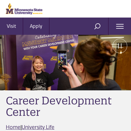
Visit
Apply
Ope
SEARCH
Men
Career Development
Center
Home
|
University Life