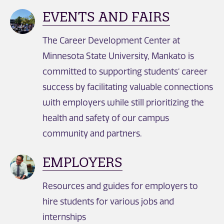
EVENTS AND FAIRS
The Career Development Center at
Minnesota State University, Mankato is
committed to supporting students’ career
success by facilitating valuable connections
with employers while still prioritizing the
health and safety of our campus
community and partners.
EMPLOYERS
Resources and guides for employers to
hire students for various jobs and
internships