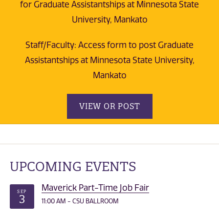
for Graduate Assistantships at Minnesota State
University, Mankato
Staff/Faculty: Access form to post Graduate
Assistantships at Minnesota State University,
Mankato
VIEW OR POST
UPCOMING EVENTS
Maverick Part-Time Job Fair
SEP
3
11:00 AM - CSU BALLROOM