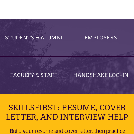
STUDENTS & ALUMNI
EMPLOYERS
FACULTY & STAFF
HANDSHAKE LOG-IN
SKILLSFIRST: RESUME, COVER
LETTER, AND INTERVIEW HELP
Build your resume and cover letter, then practice