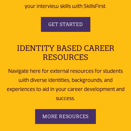
your interview skills with SkillsFirst.
GET STARTED
IDENTITY BASED CAREER
RESOURCES
Navigate here for external resources for students
with diverse identities, backgrounds, and
experiences to aid in your career development and
success.
MORE RESOURCES