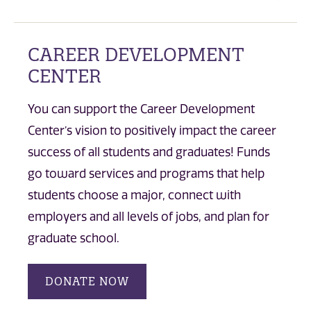
CAREER DEVELOPMENT
CENTER
You can support the Career Development
Center’s vision to positively impact the career
success of all students and graduates! Funds
go toward services and programs that help
students choose a major, connect with
employers and all levels of jobs, and plan for
graduate school.
DONATE NOW