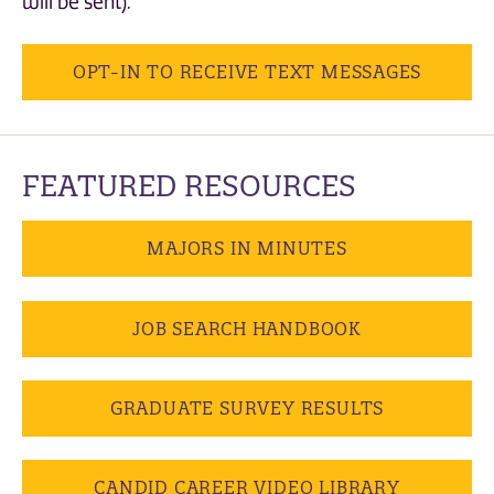
will be sent).
OPT-IN TO RECEIVE TEXT MESSAGES
FEATURED RESOURCES
MAJORS IN MINUTES
JOB SEARCH HANDBOOK
GRADUATE SURVEY RESULTS
CANDID CAREER VIDEO LIBRARY