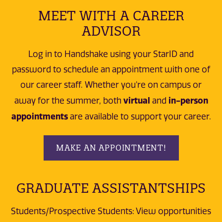
MEET WITH A CAREER
ADVISOR
Log in to Handshake using your StarID and
password to schedule an appointment with one of
our career staff. Whether you're on campus or
virtual
in-person
away for the summer, both
and
appointments
are available to support your career.
MAKE AN APPOINTMENT!
GRADUATE ASSISTANTSHIPS
Students/Prospective Students: View opportunities