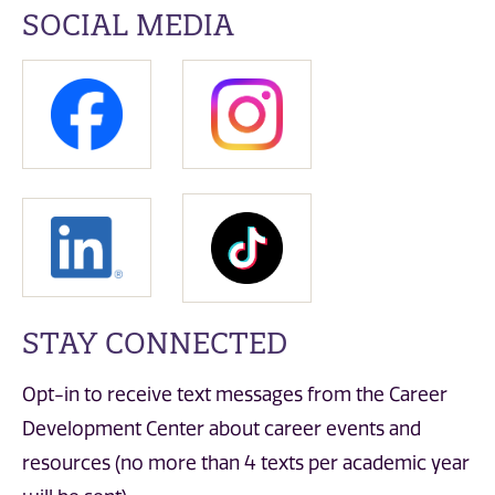
SOCIAL MEDIA
STAY CONNECTED
Opt-in to receive text messages from the Career
Development Center about career events and
resources (no more than 4 texts per academic year