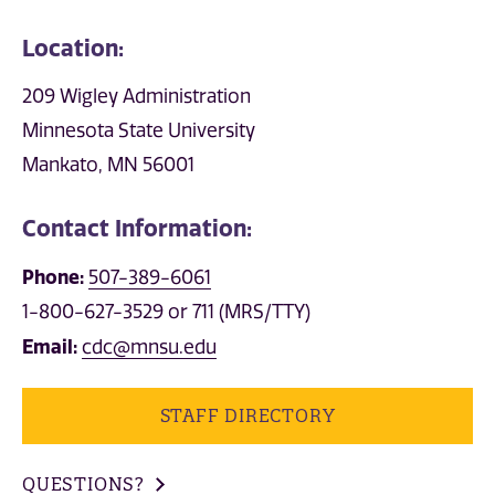
Location:
209 Wigley Administration
Minnesota State University
Mankato, MN 56001
Contact Information:
Phone:
507-389-6061
1-800-627-3529 or 711 (MRS/TTY)
Email:
cdc@mnsu.edu
STAFF DIRECTORY
QUESTIONS?