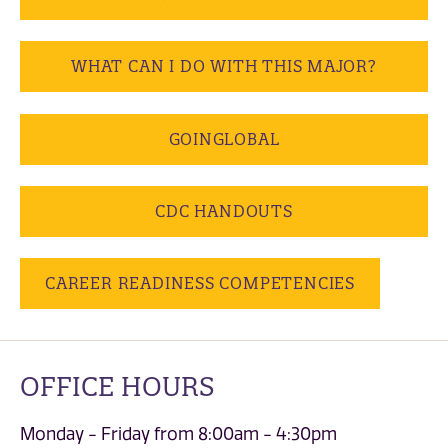
WHAT CAN I DO WITH THIS MAJOR?
GOINGLOBAL
CDC HANDOUTS
CAREER READINESS COMPETENCIES
OFFICE HOURS
Monday - Friday from 8:00am - 4:30pm