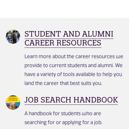
STUDENT AND ALUMNI
CAREER RESOURCES
Learn more about the career resources we
provide to current students and alumni. We
have a variety of tools available to help you
land the career that best suits you.
JOB SEARCH HANDBOOK
A handbook for students who are
searching for or applying for a job.