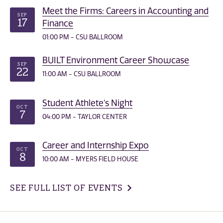
Meet the Firms: Careers in Accounting and
SEP
17
Finance
01:00 PM - CSU BALLROOM
BUILT Environment Career Showcase
SEP
22
11:00 AM - CSU BALLROOM
Student Athlete's Night
OCT
7
04:00 PM - TAYLOR CENTER
Career and Internship Expo
OCT
8
10:00 AM - MYERS FIELD HOUSE
SEE FULL LIST OF EVENTS