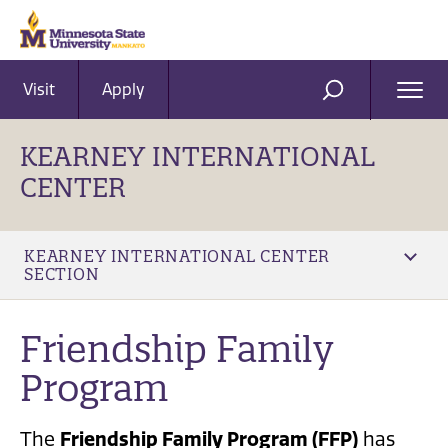
Visit
Apply
Ope
SEARCH
Men
KEARNEY INTERNATIONAL
CENTER
KEARNEY INTERNATIONAL CENTER
SECTION
Friendship Family
Program
The
Friendship Family Program (FFP)
has