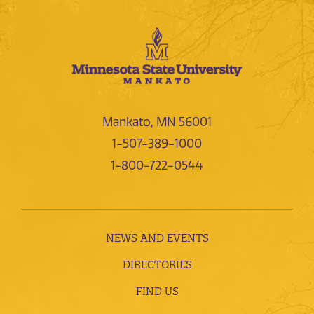
Mankato, MN 56001
1-507-389-1000
1-800-722-0544
NEWS AND EVENTS
DIRECTORIES
FIND US