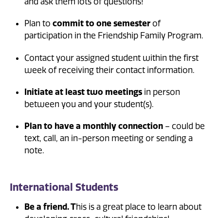
and ask them lots of questions!
Plan to
commit to one semester
of
participation in the Friendship Family Program.
Contact your assigned student within the first
week of receiving their contact information.
Initiate at least two meetings
in person
between you and your student(s).
Plan to have a monthly connection
– could be
text, call, an in-person meeting or sending a
note.
International Students
Be a friend. T
his is a great place to learn about