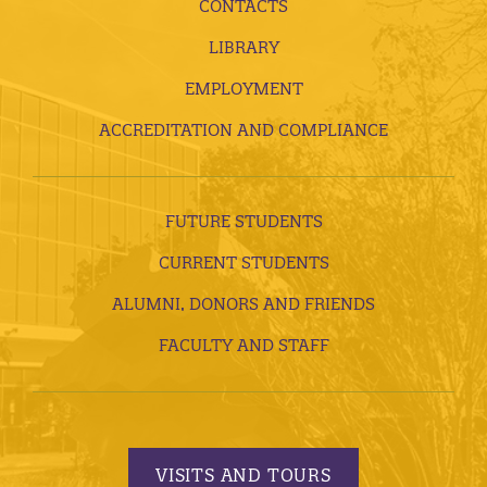
CONTACTS
LIBRARY
EMPLOYMENT
ACCREDITATION AND COMPLIANCE
FUTURE STUDENTS
CURRENT STUDENTS
ALUMNI, DONORS AND FRIENDS
FACULTY AND STAFF
VISITS AND TOURS