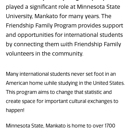
played a significant role at Minnesota State
University, Mankato for many years. The
Friendship Family Program provides support
and opportunities for international students
by connecting them with Friendship Family
volunteers in the community.
Many international students never set foot in an
American home while studying in the United States.
This program aims to change that statistic and
create space for important cultural exchanges to
happen!
Minnesota State, Mankato is home to over 1700