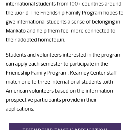
international students from 100+ countries around
the world. The Friendship Family Program hopes to
give international students a sense of belonging in
Mankato and help them feel more connected to
their adopted hometown.
Students and volunteers interested in the program
can apply each semester to participate in the
Friendship Family Program. Kearney Center staff
match one to three international students with
American volunteers based on the information
prospective participants provide in their
applications.