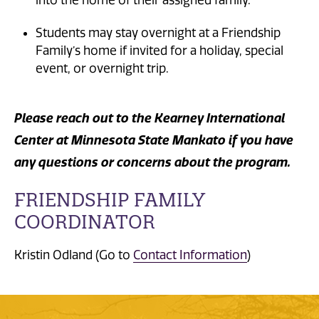
into the home of their assigned family.
Students may stay overnight at a Friendship
Family’s home if invited for a holiday, special
event, or overnight trip.
Please reach out to the Kearney International
Center at Minnesota State Mankato if you have
any questions or concerns about the program.
FRIENDSHIP FAMILY
COORDINATOR
Kristin Odland (Go to
Contact Information
)