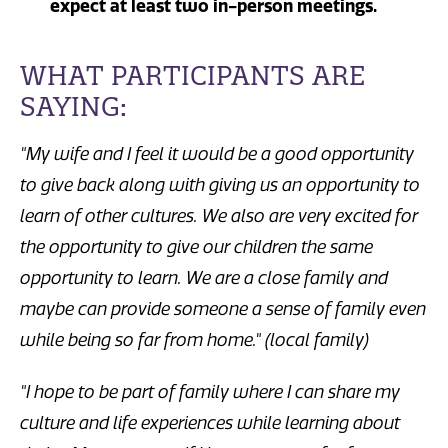
expect at least two in-person meetings.
WHAT PARTICIPANTS ARE
SAYING:
"My wife and I feel it would be a good opportunity
to give back along with giving us an opportunity to
learn of other cultures. We also are very excited for
the opportunity to give our children the same
opportunity to learn. We are a close family and
maybe can provide someone a sense of family even
while being so far from home." (local family)
"I hope to be part of family where I can share my
culture and life experiences while learning about