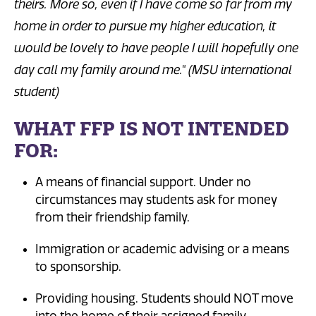
theirs. More so, even if I have come so far from my
home in order to pursue my higher education, it
would be lovely to have people I will hopefully one
day call my family around me." (MSU international
student)
WHAT FFP IS NOT INTENDED
FOR:
A means of financial support. Under no
circumstances may students ask for money
from their friendship family.
Immigration or academic advising or a means
to sponsorship.
Providing housing. Students should NOT move