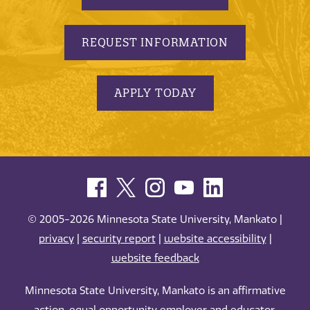
REQUEST INFORMATION
APPLY TODAY
© 2005-2026 Minnesota State University, Mankato |
privacy
|
security report
|
website accessibility
|
website feedback
Minnesota State University, Mankato is an affirmative