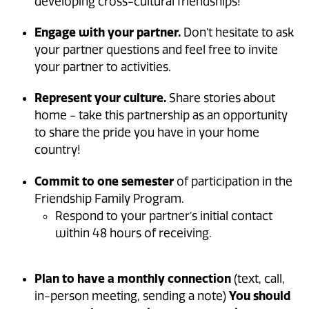
developing cross-cultural friendships!
Engage with your partner.
Don’t hesitate to ask
your partner questions and feel free to invite
your partner to activities.
Represent your culture.
Share stories about
home - take this partnership as an opportunity
to share the pride you have in your home
country!
Commit to one semester
of participation in the
Friendship Family Program.
Respond to your partner’s initial contact
within 48 hours of receiving.
Plan to have a monthly connection
(text, call,
in-person meeting, sending a note)
You should