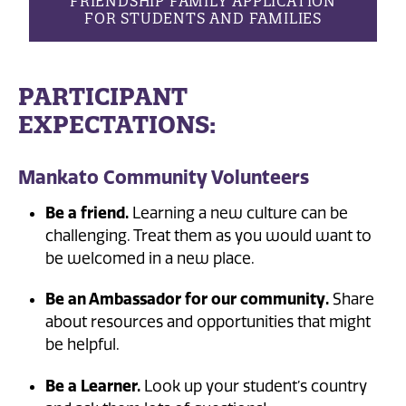
FRIENDSHIP FAMILY APPLICATION
FOR STUDENTS AND FAMILIES
PARTICIPANT
EXPECTATIONS:
Mankato Community Volunteers
Be a friend.
Learning a new culture can be
challenging. Treat them as you would want to
be welcomed in a new place.
Be an Ambassador for our community.
Share
about resources and opportunities that might
be helpful.
Be a Learner.
Look up your student’s country