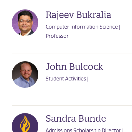
Rajeev Bukralia
Computer Information Science |
Professor
John Bulcock
Student Activities |
Sandra Bunde
Admissions Scholarship Director |