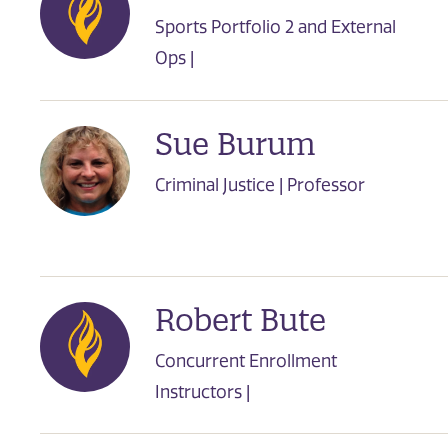
Sports Portfolio 2 and External
Ops |
Sue Burum
Criminal Justice | Professor
Robert Bute
Concurrent Enrollment
Instructors |