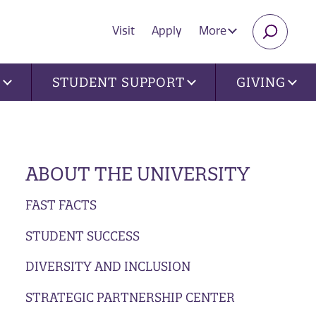
Visit
Apply
More
SEARC
U
STUDENT SUPPORT
GIVING
ABOUT THE UNIVERSITY
FAST FACTS
STUDENT SUCCESS
DIVERSITY AND INCLUSION
STRATEGIC PARTNERSHIP CENTER