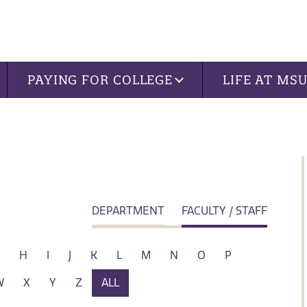
PAYING FOR COLLEGE
LIFE AT MS
DEPARTMENT
FACULTY / STAFF
H
I
J
K
L
M
N
O
P
W
X
Y
Z
ALL