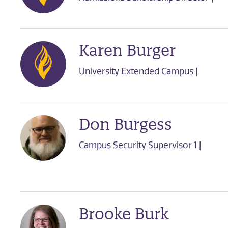
Karen Burger
University Extended Campus |
Don Burgess
Campus Security Supervisor 1 |
Brooke Burk