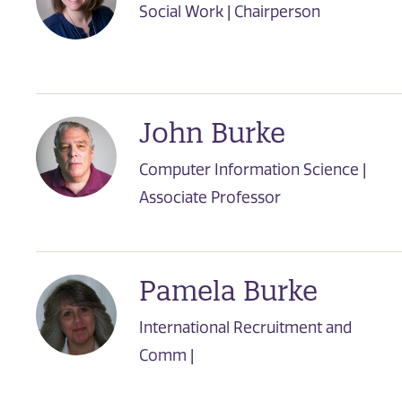
Social Work | Chairperson
John Burke
Computer Information Science |
Associate Professor
Pamela Burke
International Recruitment and
Comm |