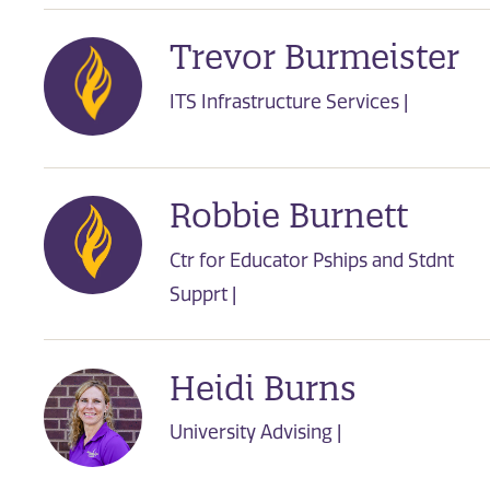
Trevor Burmeister
ITS Infrastructure Services |
Robbie Burnett
Ctr for Educator Pships and Stdnt
Supprt |
Heidi Burns
University Advising |