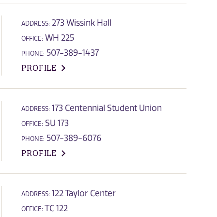
273 Wissink Hall
ADDRESS:
WH 225
OFFICE:
507-389-1437
PHONE:
PROFILE
173 Centennial Student Union
ADDRESS:
SU 173
OFFICE:
507-389-6076
PHONE:
PROFILE
122 Taylor Center
ADDRESS:
TC 122
OFFICE: