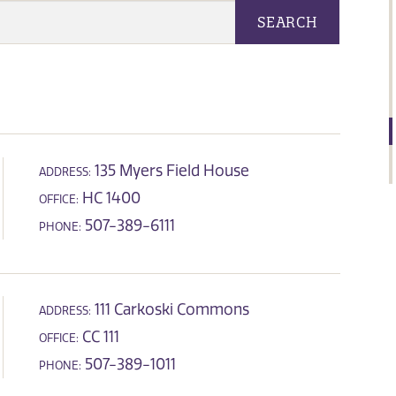
SEARCH
135 Myers Field House
ADDRESS:
HC 1400
OFFICE:
507-389-6111
PHONE:
111 Carkoski Commons
ADDRESS:
CC 111
OFFICE:
507-389-1011
PHONE: