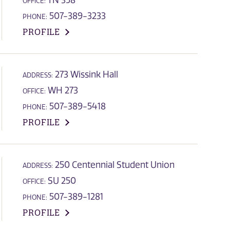
TN 358
OFFICE:
507-389-3233
PHONE:
PROFILE
273 Wissink Hall
ADDRESS:
WH 273
OFFICE:
507-389-5418
PHONE:
PROFILE
250 Centennial Student Union
ADDRESS:
SU 250
OFFICE:
507-389-1281
PHONE:
PROFILE