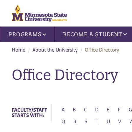
Site navigation
PROGRAMS
BECOME A STUDENT
Home
About the University
Office Directory
Office Directory
SEARCH FOR
FACULTY/STAFF
A
B
C
D
E
F
G
STARTS WITH:
Q
R
S
T
U
V