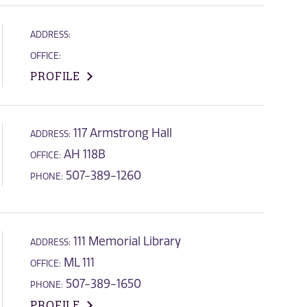
ADDRESS:
OFFICE:
PROFILE
117 Armstrong Hall
ADDRESS:
AH 118B
OFFICE:
507-389-1260
PHONE:
111 Memorial Library
ADDRESS:
ML 111
OFFICE:
507-389-1650
PHONE:
PROFILE