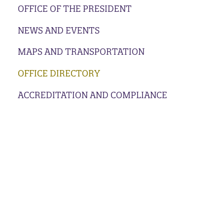
OFFICE OF THE PRESIDENT
NEWS AND EVENTS
MAPS AND TRANSPORTATION
OFFICE DIRECTORY
ACCREDITATION AND COMPLIANCE