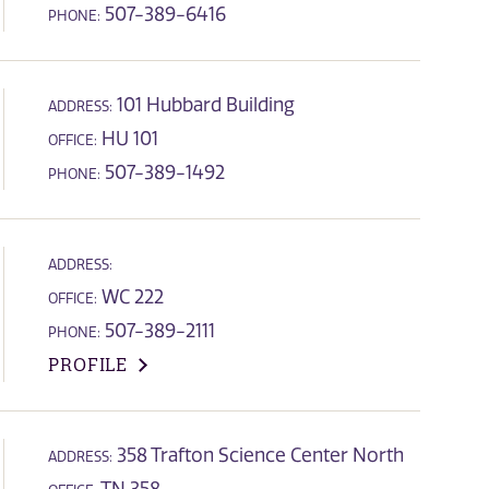
507-389-6416
PHONE:
101 Hubbard Building
ADDRESS:
HU 101
OFFICE:
507-389-1492
PHONE:
ADDRESS:
WC 222
OFFICE:
507-389-2111
PHONE:
PROFILE
358 Trafton Science Center North
ADDRESS: