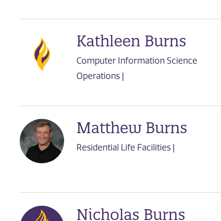
Kathleen Burns
Computer Information Science
Operations |
Matthew Burns
Residential Life Facilities |
Nicholas Burns