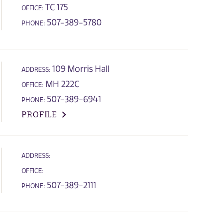
TC 175
OFFICE:
507-389-5780
PHONE:
109 Morris Hall
ADDRESS:
MH 222C
OFFICE:
507-389-6941
PHONE:
PROFILE
ADDRESS:
OFFICE:
507-389-2111
PHONE: