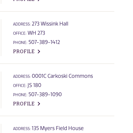
273 Wissink Hall
ADDRESS:
WH 273
OFFICE:
507-389-1412
PHONE:
PROFILE
0001C Carkoski Commons
ADDRESS:
JS 180
OFFICE:
507-389-1090
PHONE:
PROFILE
135 Myers Field House
ADDRESS: