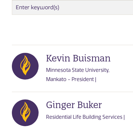
EMPLOYEE SEARCH
Kevin Buisman
Minnesota State University,
Mankato - President |
Ginger Buker
Residential Life Building Services |